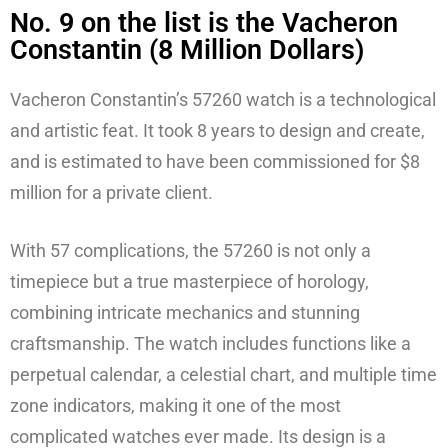
No. 9 on the list is the Vacheron
Constantin (8 Million Dollars)
Vacheron Constantin’s 57260 watch is a technological
and artistic feat. It took 8 years to design and create,
and is estimated to have been commissioned for $8
million for a private client.
With 57 complications, the 57260 is not only a
timepiece but a true masterpiece of horology,
combining intricate mechanics and stunning
craftsmanship. The watch includes functions like a
perpetual calendar, a celestial chart, and multiple time
zone indicators, making it one of the most
complicated watches ever made. Its design is a