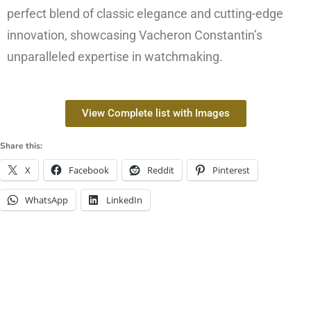
perfect blend of classic elegance and cutting-edge
innovation, showcasing Vacheron Constantin’s
unparalleled expertise in watchmaking.
View Complete list with Images
Share this:
X
Facebook
Reddit
Pinterest
WhatsApp
LinkedIn