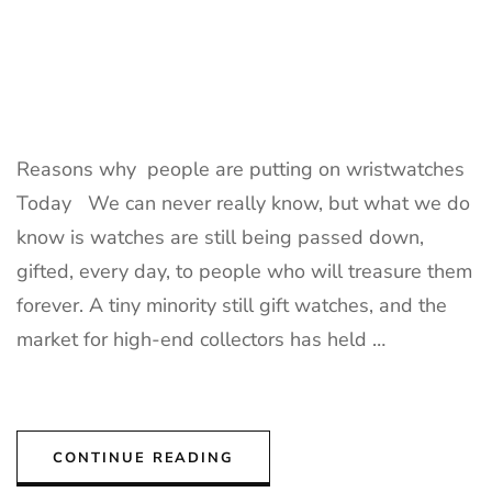
Reasons why people are putting on wristwatches
Today We can never really know, but what we do
know is watches are still being passed down,
gifted, every day, to people who will treasure them
forever. A tiny minority still gift watches, and the
market for high-end collectors has held …
CONTINUE READING