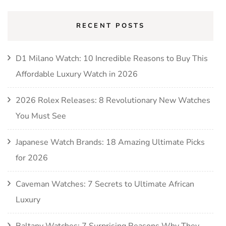
RECENT POSTS
D1 Milano Watch: 10 Incredible Reasons to Buy This
Affordable Luxury Watch in 2026
2026 Rolex Releases: 8 Revolutionary New Watches
You Must See
Japanese Watch Brands: 18 Amazing Ultimate Picks
for 2026
Caveman Watches: 7 Secrets to Ultimate African
Luxury
Baltany Watches: 7 Surprising Reasons Why They