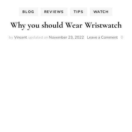
BLOG
REVIEWS
TIPS
WATCH
Why you should Wear Wristwatch
on
by
Vincent
updated on
November 23, 2022
Leave a Comment
0
Why
you
should
Wear
Wristwa