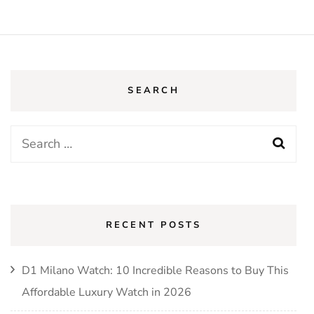
SEARCH
RECENT POSTS
D1 Milano Watch: 10 Incredible Reasons to Buy This
Affordable Luxury Watch in 2026