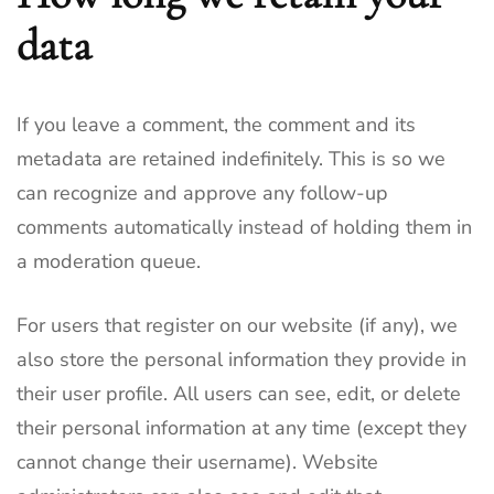
data
If you leave a comment, the comment and its
metadata are retained indefinitely. This is so we
can recognize and approve any follow-up
comments automatically instead of holding them in
a moderation queue.
For users that register on our website (if any), we
also store the personal information they provide in
their user profile. All users can see, edit, or delete
their personal information at any time (except they
cannot change their username). Website