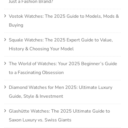
Just a Fashion Brand?
Vostok Watches: The 2025 Guide to Models, Mods &
Buying
Squale Watches: The 2025 Expert Guide to Value,
History & Choosing Your Model
The World of Watches: Your 2025 Beginner’s Guide
to a Fascinating Obsession
Diamond Watches for Men 2025: Ultimate Luxury
Guide, Style & Investment
Glashütte Watches: The 2025 Ultimate Guide to
Saxon Luxury vs. Swiss Giants