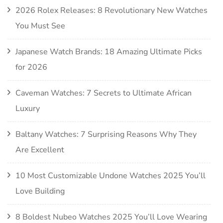
2026 Rolex Releases: 8 Revolutionary New Watches
You Must See
Japanese Watch Brands: 18 Amazing Ultimate Picks
for 2026
Caveman Watches: 7 Secrets to Ultimate African
Luxury
Baltany Watches: 7 Surprising Reasons Why They
Are Excellent
10 Most Customizable Undone Watches 2025 You’ll
Love Building
8 Boldest Nubeo Watches 2025 You’ll Love Wearing