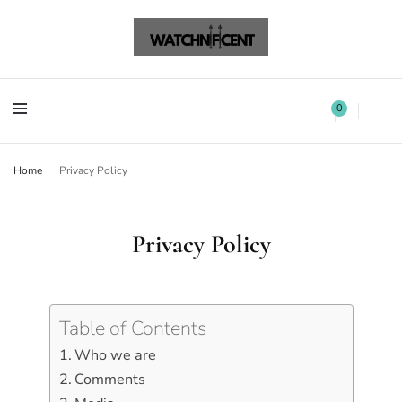
Watchnificent Watches
Watchnificent
Watchnificent Watches
Watchnificent
0
Home
Privacy Policy
Privacy Policy
Table of Contents
Who we are
Comments