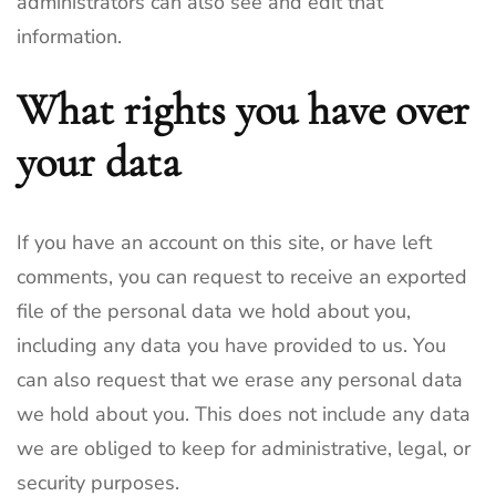
administrators can also see and edit that
information.
What rights you have over
your data
If you have an account on this site, or have left
comments, you can request to receive an exported
file of the personal data we hold about you,
including any data you have provided to us. You
can also request that we erase any personal data
we hold about you. This does not include any data
we are obliged to keep for administrative, legal, or
security purposes.