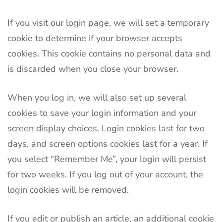
If you visit our login page, we will set a temporary
cookie to determine if your browser accepts
cookies. This cookie contains no personal data and
is discarded when you close your browser.
When you log in, we will also set up several
cookies to save your login information and your
screen display choices. Login cookies last for two
days, and screen options cookies last for a year. If
you select “Remember Me”, your login will persist
for two weeks. If you log out of your account, the
login cookies will be removed.
If you edit or publish an article, an additional cookie