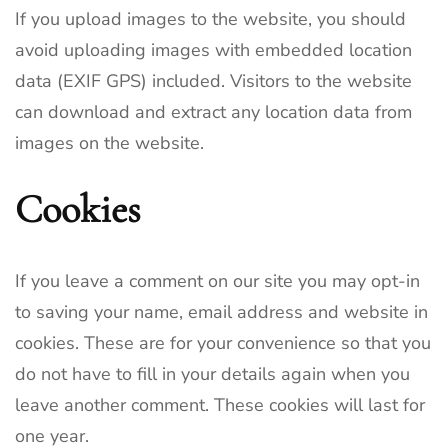
If you upload images to the website, you should
avoid uploading images with embedded location
data (EXIF GPS) included. Visitors to the website
can download and extract any location data from
images on the website.
Cookies
If you leave a comment on our site you may opt-in
to saving your name, email address and website in
cookies. These are for your convenience so that you
do not have to fill in your details again when you
leave another comment. These cookies will last for
one year.