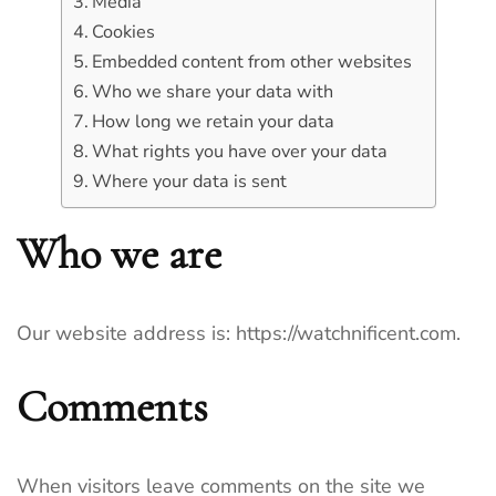
Media
Cookies
Embedded content from other websites
Who we share your data with
How long we retain your data
What rights you have over your data
Where your data is sent
Who we are
Our website address is: https://watchnificent.com.
Comments
When visitors leave comments on the site we