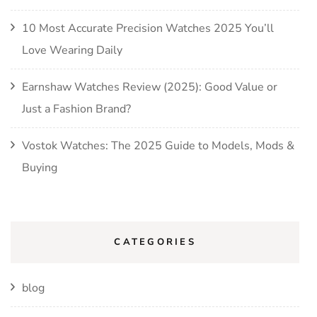
10 Most Accurate Precision Watches 2025 You’ll
Love Wearing Daily
Earnshaw Watches Review (2025): Good Value or
Just a Fashion Brand?
Vostok Watches: The 2025 Guide to Models, Mods &
Buying
CATEGORIES
blog