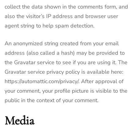
collect the data shown in the comments form, and
also the visitor’s IP address and browser user
agent string to help spam detection.
An anonymized string created from your email
address (also called a hash) may be provided to
the Gravatar service to see if you are using it. The
Gravatar service privacy policy is available here:
https://automattic.com/privacy/. After approval of
your comment, your profile picture is visible to the
public in the context of your comment.
Media