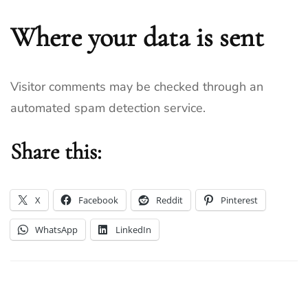
Where your data is sent
Visitor comments may be checked through an
automated spam detection service.
Share this:
X
Facebook
Reddit
Pinterest
WhatsApp
LinkedIn