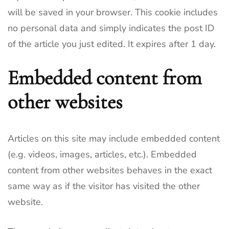
will be saved in your browser. This cookie includes
no personal data and simply indicates the post ID
of the article you just edited. It expires after 1 day.
Embedded content from
other websites
Articles on this site may include embedded content
(e.g. videos, images, articles, etc.). Embedded
content from other websites behaves in the exact
same way as if the visitor has visited the other
website.