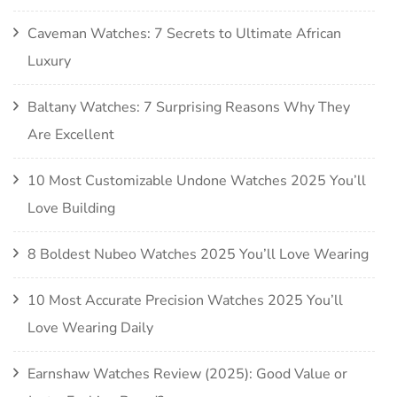
Caveman Watches: 7 Secrets to Ultimate African
Luxury
Baltany Watches: 7 Surprising Reasons Why They
Are Excellent
10 Most Customizable Undone Watches 2025 You’ll
Love Building
8 Boldest Nubeo Watches 2025 You’ll Love Wearing
10 Most Accurate Precision Watches 2025 You’ll
Love Wearing Daily
Earnshaw Watches Review (2025): Good Value or