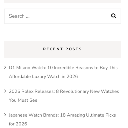
RECENT POSTS
D1 Milano Watch: 10 Incredible Reasons to Buy This
Affordable Luxury Watch in 2026
2026 Rolex Releases: 8 Revolutionary New Watches
You Must See
Japanese Watch Brands: 18 Amazing Ultimate Picks
for 2026