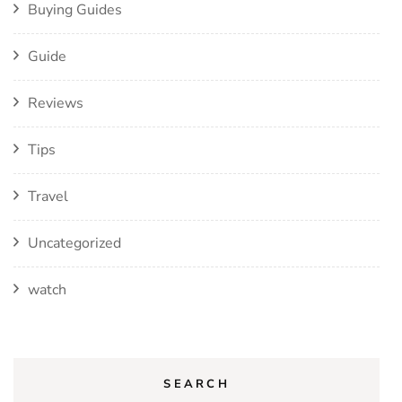
Buying Guides
Guide
Reviews
Tips
Travel
Uncategorized
watch
SEARCH