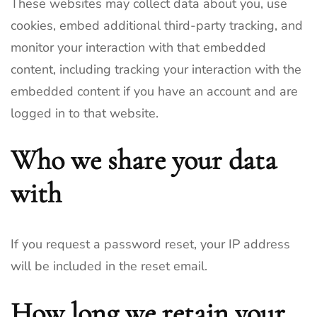
These websites may collect data about you, use
cookies, embed additional third-party tracking, and
monitor your interaction with that embedded
content, including tracking your interaction with the
embedded content if you have an account and are
logged in to that website.
Who we share your data
with
If you request a password reset, your IP address
will be included in the reset email.
How long we retain your