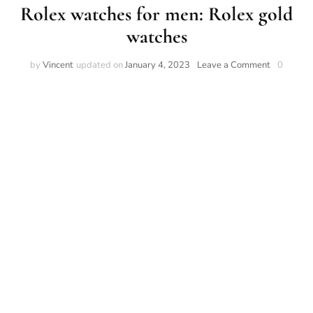
Rolex watches for men: Rolex gold
watches
on
by
Vincent
updated on
January 4, 2023
Leave a Comment
0
Rolex
watches
for
men:
Rolex
gold
watches