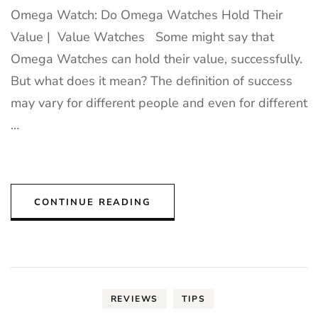
Omega Watch: Do Omega Watches Hold Their
Value | Value Watches Some might say that
Omega Watches can hold their value, successfully.
But what does it mean? The definition of success
may vary for different people and even for different
…
CONTINUE READING
REVIEWS
TIPS