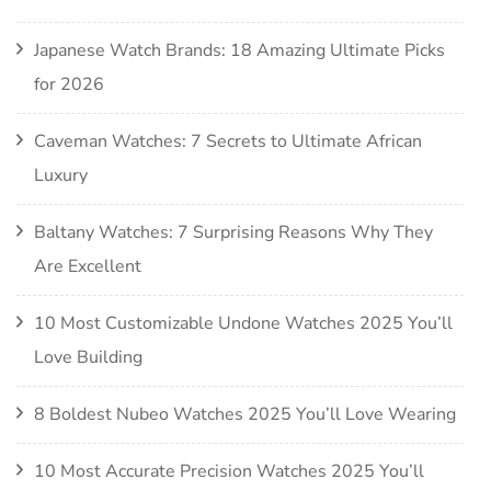
Japanese Watch Brands: 18 Amazing Ultimate Picks
for 2026
Caveman Watches: 7 Secrets to Ultimate African
Luxury
Baltany Watches: 7 Surprising Reasons Why They
Are Excellent
10 Most Customizable Undone Watches 2025 You’ll
Love Building
8 Boldest Nubeo Watches 2025 You’ll Love Wearing
10 Most Accurate Precision Watches 2025 You’ll