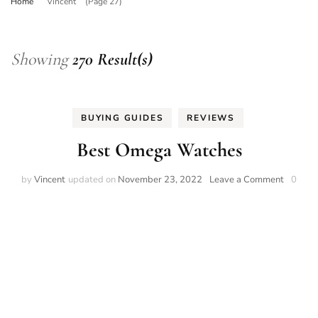
Home
Vincent
(Page 27)
Showing
270 Result(s)
BUYING GUIDES
REVIEWS
Best Omega Watches
on
by
Vincent
updated on
November 23, 2022
Leave a Comment
0
Best
Omega
Watche