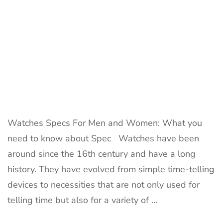
Watches Specs For Men and Women: What you
need to know about Spec Watches have been
around since the 16th century and have a long
history. They have evolved from simple time-telling
devices to necessities that are not only used for
telling time but also for a variety of …