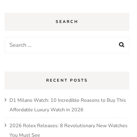
SEARCH
Search
for:
RECENT POSTS
D1 Milano Watch: 10 Incredible Reasons to Buy This
Affordable Luxury Watch in 2026
2026 Rolex Releases: 8 Revolutionary New Watches
You Must See