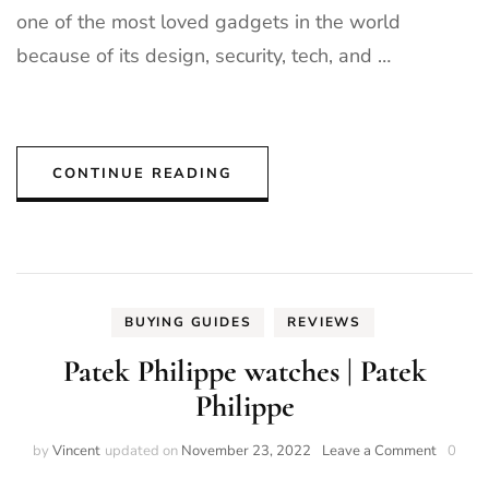
one of the most loved gadgets in the world
because of its design, security, tech, and …
CONTINUE READING
BUYING GUIDES
REVIEWS
Patek Philippe watches | Patek
Philippe
on
by
Vincent
updated on
November 23, 2022
Leave a Comment
0
Patek