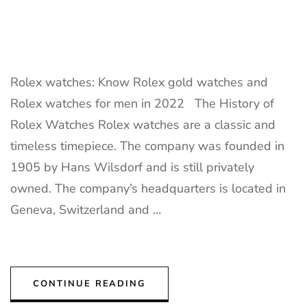
Rolex watches: Know Rolex gold watches and
Rolex watches for men in 2022 The History of
Rolex Watches Rolex watches are a classic and
timeless timepiece. The company was founded in
1905 by Hans Wilsdorf and is still privately
owned. The company’s headquarters is located in
Geneva, Switzerland and …
CONTINUE READING