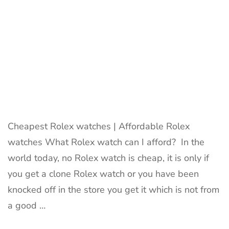
Cheapest Rolex watches | Affordable Rolex
watches What Rolex watch can I afford? In the
world today, no Rolex watch is cheap, it is only if
you get a clone Rolex watch or you have been
knocked off in the store you get it which is not from
a good …