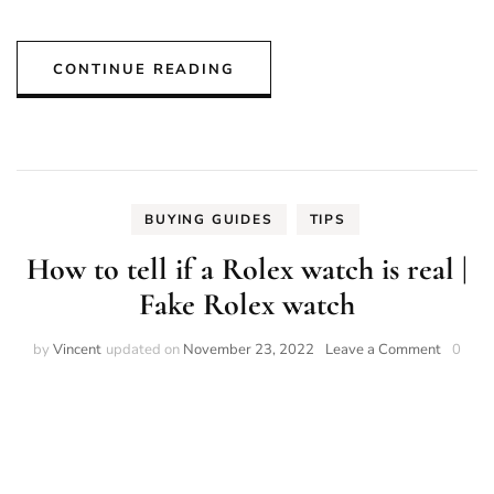
CONTINUE READING
BUYING GUIDES
TIPS
How to tell if a Rolex watch is real |
Fake Rolex watch
on
by
Vincent
updated on
November 23, 2022
Leave a Comment
0
How
to
tell
if
a
Rolex