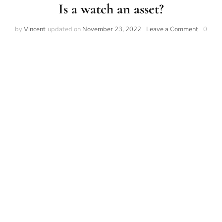
Is a watch an asset?
on
by
Vincent
updated on
November 23, 2022
Leave a Comment
0
Is
a
watch
an
asset?