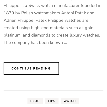
Philippe is a Swiss watch manufacturer founded in
1839 by Polish watchmakers Antoni Patek and
Adrien Philippe. Patek Philippe watches are
created using high-end materials such as gold,
platinum, and diamonds to create luxury watches.
The company has been known …
CONTINUE READING
BLOG
TIPS
WATCH