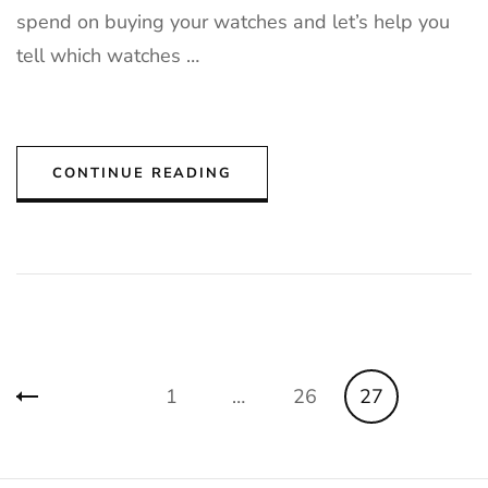
spend on buying your watches and let’s help you
tell which watches …
CONTINUE READING
Posts
Page
Page
Page
1
…
26
27
pagination