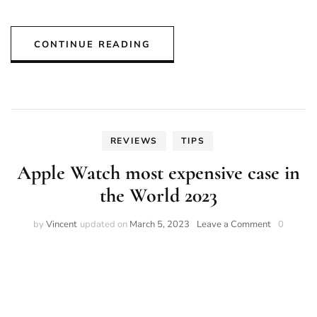
CONTINUE READING
REVIEWS
TIPS
Apple Watch most expensive case in
the World 2023
on
by
Vincent
updated on
March 5, 2023
Leave a Comment
0
Apple
Watch
most
expensive
case
in