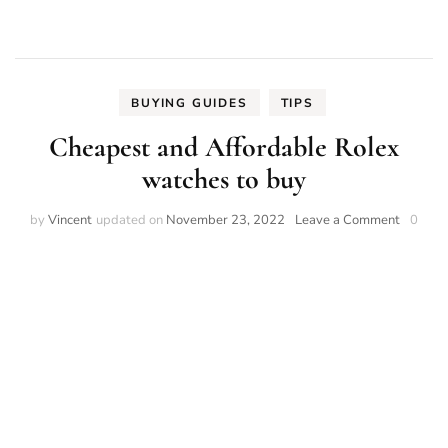
BUYING GUIDES
TIPS
Cheapest and Affordable Rolex
watches to buy
on
by
Vincent
updated on
November 23, 2022
Leave a Comment
0
Cheapes
and
Afforda
Rolex
watches
to
buy