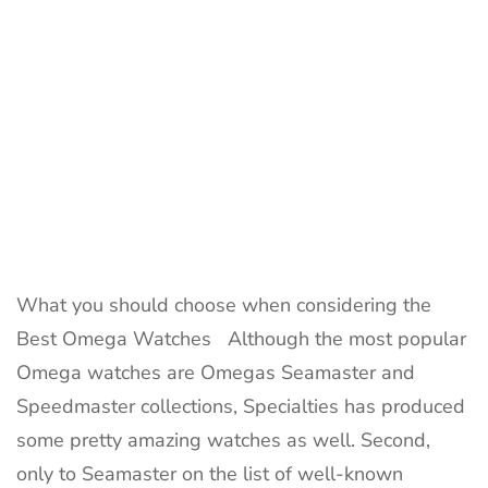
What you should choose when considering the
Best Omega Watches Although the most popular
Omega watches are Omegas Seamaster and
Speedmaster collections, Specialties has produced
some pretty amazing watches as well. Second,
only to Seamaster on the list of well-known