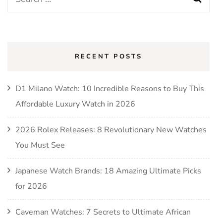
for:
RECENT POSTS
D1 Milano Watch: 10 Incredible Reasons to Buy This
Affordable Luxury Watch in 2026
2026 Rolex Releases: 8 Revolutionary New Watches
You Must See
Japanese Watch Brands: 18 Amazing Ultimate Picks
for 2026
Caveman Watches: 7 Secrets to Ultimate African