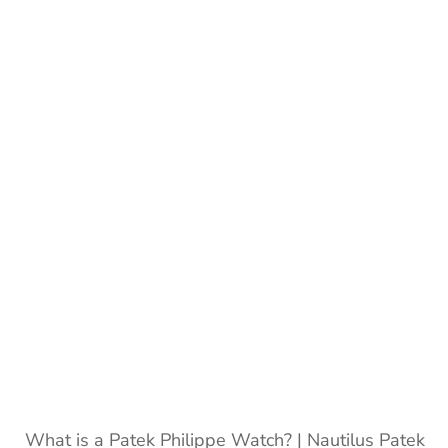
Philippe
watches
|
Patek
Philippe
What is a Patek Philippe Watch? | Nautilus Patek