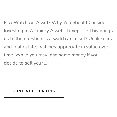
Is A Watch An Asset? Why You Should Consider
Investing In A Luxury Asset Timepiece This brings
us to the question: is a watch an asset? Unlike cars
and real estate, watches appreciate in value over
time. While you may lose some money if you
decide to sell your …
CONTINUE READING