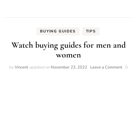
BUYING GUIDES
TIPS
Watch buying guides for men and
women
on
by
Vincent
updated on
November 23, 2022
Leave a Comment
0
Watch
buying
guides
for
men
and
women