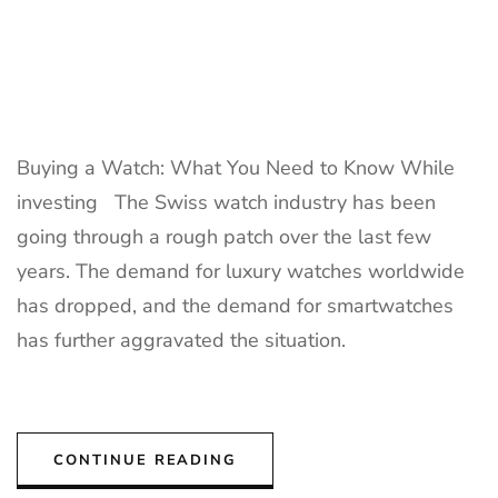
Buying a Watch: What You Need to Know While
investing The Swiss watch industry has been
going through a rough patch over the last few
years. The demand for luxury watches worldwide
has dropped, and the demand for smartwatches
has further aggravated the situation.
CONTINUE READING