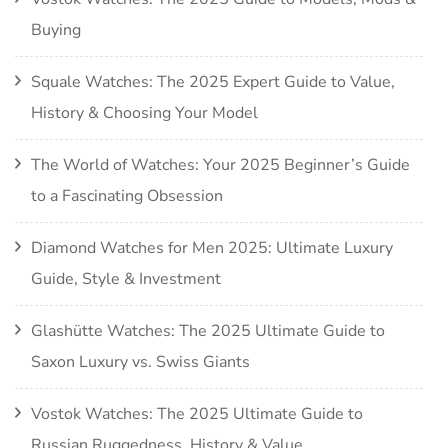
Buying
Squale Watches: The 2025 Expert Guide to Value,
History & Choosing Your Model
The World of Watches: Your 2025 Beginner’s Guide
to a Fascinating Obsession
Diamond Watches for Men 2025: Ultimate Luxury
Guide, Style & Investment
Glashütte Watches: The 2025 Ultimate Guide to
Saxon Luxury vs. Swiss Giants
Vostok Watches: The 2025 Ultimate Guide to
Russian Ruggedness, History & Value