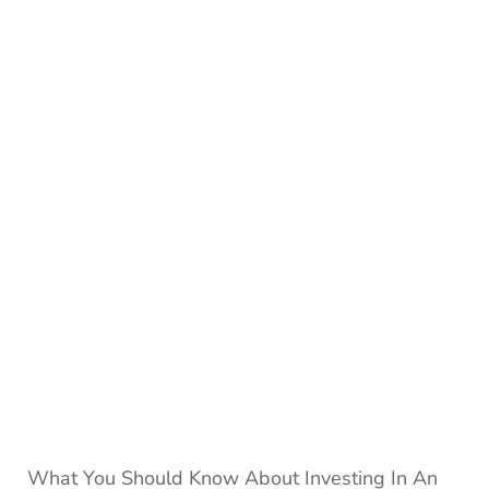
Omega
Watche
Hold
Their
Value
What You Should Know About Investing In An