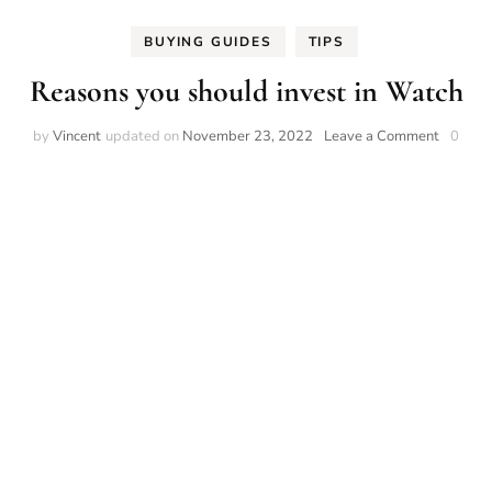
BUYING GUIDES
TIPS
Reasons you should invest in Watch
on
by
Vincent
updated on
November 23, 2022
Leave a Comment
0
Reasons
you
should
invest
in
Watch