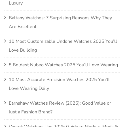
Luxury
Baltany Watches: 7 Surprising Reasons Why They
Are Excellent
10 Most Customizable Undone Watches 2025 You’ll
Love Building
8 Boldest Nubeo Watches 2025 You’ll Love Wearing
10 Most Accurate Precision Watches 2025 You’ll
Love Wearing Daily
Earnshaw Watches Review (2025): Good Value or
Just a Fashion Brand?
Vostok Watches: The 2025 Guide to Models, Mods &