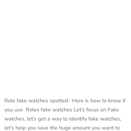
watch
is
real
|
Fake
Rolex
watch
Role fake watches spotted- Here is how to know if
you use Rolex fake watches Let’s focus on Fake
watches, let’s get a way to identify fake watches,
let’s help you save the huge amount you want to