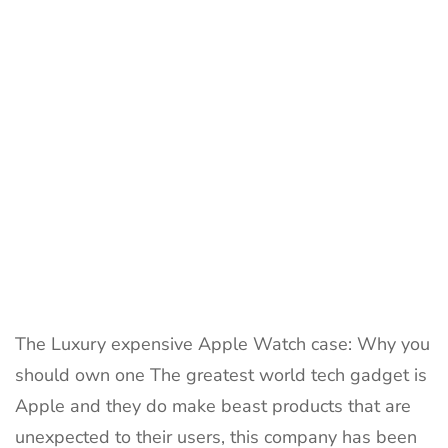
the
World
2023
The Luxury expensive Apple Watch case: Why you
should own one The greatest world tech gadget is
Apple and they do make beast products that are
unexpected to their users, this company has been