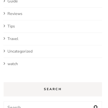
Guide
Reviews
Tips
Travel
Uncategorized
watch
SEARCH
Search