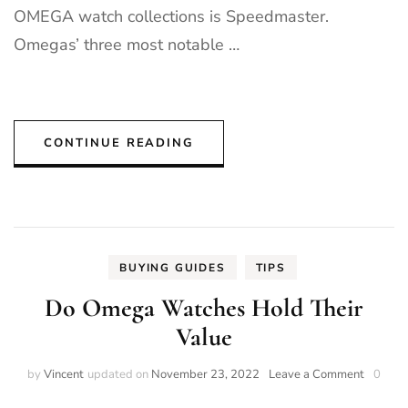
OMEGA watch collections is Speedmaster.
Omegas’ three most notable …
CONTINUE READING
BUYING GUIDES
TIPS
Do Omega Watches Hold Their
Value
on
by
Vincent
updated on
November 23, 2022
Leave a Comment
0
Do