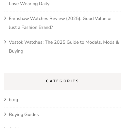
Love Wearing Daily
Earnshaw Watches Review (2025): Good Value or
Just a Fashion Brand?
Vostok Watches: The 2025 Guide to Models, Mods &
Buying
CATEGORIES
blog
Buying Guides