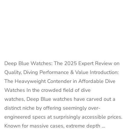
Value
Deep Blue Watches: The 2025 Expert Review on
Quality, Diving Performance & Value Introduction:
The Heavyweight Contender in Affordable Dive
Watches In the crowded field of dive
watches, Deep Blue watches have carved out a
distinct niche by offering seemingly over-
engineered specs at surprisingly accessible prices.
Known for massive cases, extreme depth …