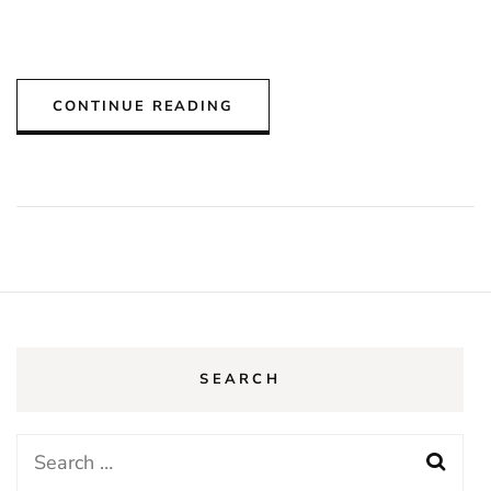
CONTINUE READING
SEARCH
Search