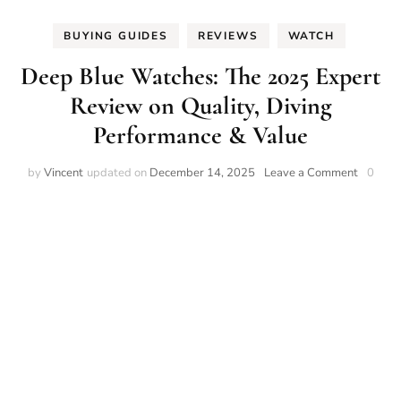
BUYING GUIDES
REVIEWS
WATCH
Deep Blue Watches: The 2025 Expert
Review on Quality, Diving
Performance & Value
on
by
Vincent
updated on
December 14, 2025
Leave a Comment
0
Deep
Blue
Watches
The
2025
Expert
Review
on
Quality,
Diving
Perform
&