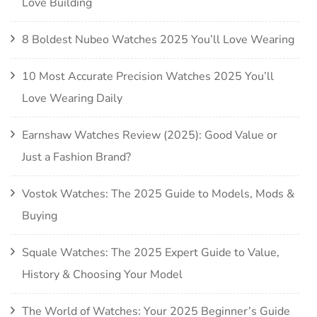
Love Building
8 Boldest Nubeo Watches 2025 You’ll Love Wearing
10 Most Accurate Precision Watches 2025 You’ll
Love Wearing Daily
Earnshaw Watches Review (2025): Good Value or
Just a Fashion Brand?
Vostok Watches: The 2025 Guide to Models, Mods &
Buying
Squale Watches: The 2025 Expert Guide to Value,
History & Choosing Your Model
The World of Watches: Your 2025 Beginner’s Guide