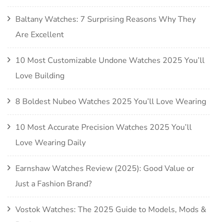
Baltany Watches: 7 Surprising Reasons Why They
Are Excellent
10 Most Customizable Undone Watches 2025 You’ll
Love Building
8 Boldest Nubeo Watches 2025 You’ll Love Wearing
10 Most Accurate Precision Watches 2025 You’ll
Love Wearing Daily
Earnshaw Watches Review (2025): Good Value or
Just a Fashion Brand?
Vostok Watches: The 2025 Guide to Models, Mods &