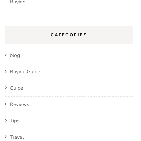
Buying
CATEGORIES
blog
Buying Guides
Guide
Reviews
Tips
Travel