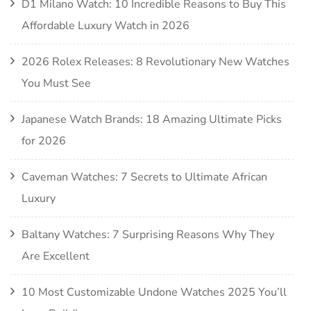
D1 Milano Watch: 10 Incredible Reasons to Buy This
Affordable Luxury Watch in 2026
2026 Rolex Releases: 8 Revolutionary New Watches
You Must See
Japanese Watch Brands: 18 Amazing Ultimate Picks
for 2026
Caveman Watches: 7 Secrets to Ultimate African
Luxury
Baltany Watches: 7 Surprising Reasons Why They
Are Excellent
10 Most Customizable Undone Watches 2025 You’ll