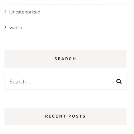
Uncategorized
watch
SEARCH
Search
for:
RECENT POSTS