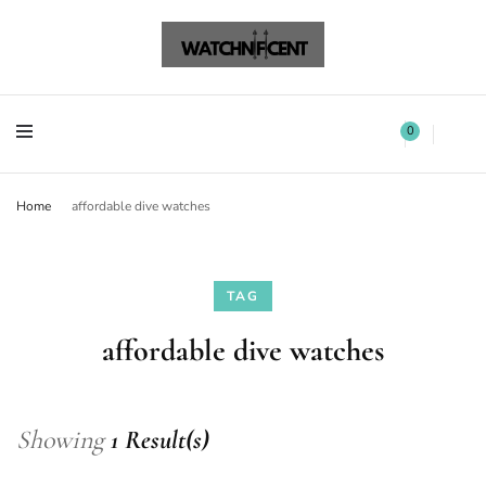
Watchnificent Watches
Watchnificent
Watchnificent Watches
Watchnificent
0
Home
affordable dive watches
TAG
affordable dive watches
Showing
1 Result(s)