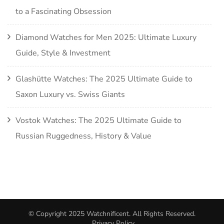
to a Fascinating Obsession
Diamond Watches for Men 2025: Ultimate Luxury
Guide, Style & Investment
Glashütte Watches: The 2025 Ultimate Guide to
Saxon Luxury vs. Swiss Giants
Vostok Watches: The 2025 Ultimate Guide to
Russian Ruggedness, History & Value
© Copyright 2025
Watchnificent
. All Rights Reserved.
Privacy Policy