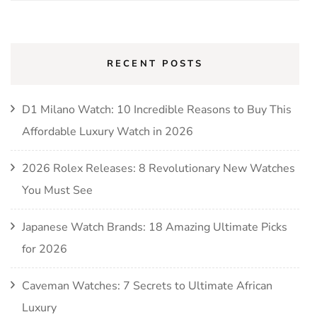
for:
RECENT POSTS
D1 Milano Watch: 10 Incredible Reasons to Buy This
Affordable Luxury Watch in 2026
2026 Rolex Releases: 8 Revolutionary New Watches
You Must See
Japanese Watch Brands: 18 Amazing Ultimate Picks
for 2026
Caveman Watches: 7 Secrets to Ultimate African
Luxury