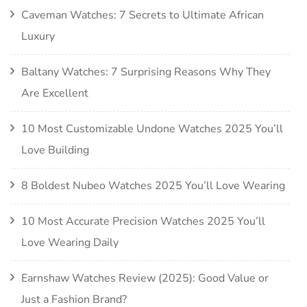
Caveman Watches: 7 Secrets to Ultimate African
Luxury
Baltany Watches: 7 Surprising Reasons Why They
Are Excellent
10 Most Customizable Undone Watches 2025 You’ll
Love Building
8 Boldest Nubeo Watches 2025 You’ll Love Wearing
10 Most Accurate Precision Watches 2025 You’ll
Love Wearing Daily
Earnshaw Watches Review (2025): Good Value or
Just a Fashion Brand?