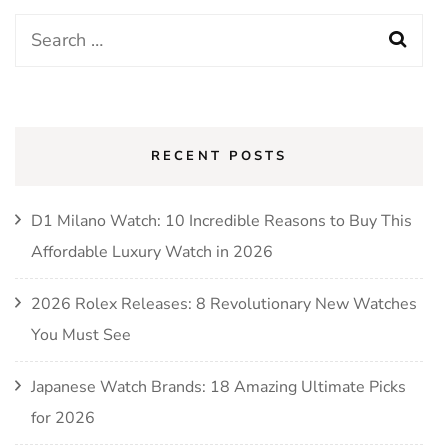
Search
for:
RECENT POSTS
D1 Milano Watch: 10 Incredible Reasons to Buy This
Affordable Luxury Watch in 2026
2026 Rolex Releases: 8 Revolutionary New Watches
You Must See
Japanese Watch Brands: 18 Amazing Ultimate Picks
for 2026