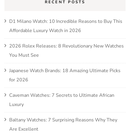
RECENT POSTS
D1 Milano Watch: 10 Incredible Reasons to Buy This
Affordable Luxury Watch in 2026
2026 Rolex Releases: 8 Revolutionary New Watches
You Must See
Japanese Watch Brands: 18 Amazing Ultimate Picks
for 2026
Caveman Watches: 7 Secrets to Ultimate African
Luxury
Baltany Watches: 7 Surprising Reasons Why They
Are Excellent