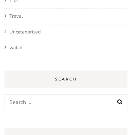
Tips
Travel
Uncategorized
watch
SEARCH
Search
for: