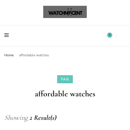
Watchnificent Watches
Watchnificent
Watchnificent Watches
Watchnificent
0
Home
affordable watches
TAG
affordable watches
Showing
2 Result(s)