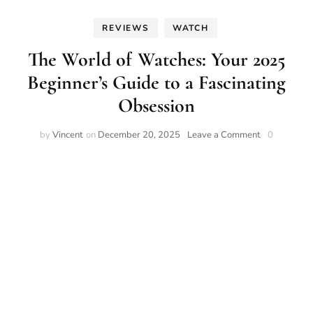
REVIEWS
WATCH
The World of Watches: Your 2025
Beginner’s Guide to a Fascinating
Obsession
on
by
Vincent
on
December 20, 2025
Leave a Comment
0
The
World
of
Watches:
Your
2025
Beginner’s
Guide
to
a
Fascinating
Obsession