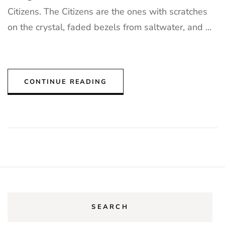
Citizens. The Citizens are the ones with scratches
on the crystal, faded bezels from saltwater, and …
CONTINUE READING
SEARCH