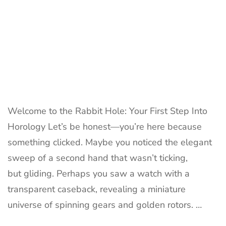
Welcome to the Rabbit Hole: Your First Step Into
Horology Let’s be honest—you’re here because
something clicked. Maybe you noticed the elegant
sweep of a second hand that wasn’t ticking,
but gliding. Perhaps you saw a watch with a
transparent caseback, revealing a miniature
universe of spinning gears and golden rotors. …