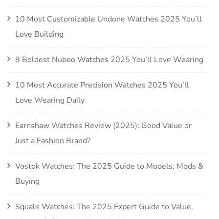
10 Most Customizable Undone Watches 2025 You’ll
Love Building
8 Boldest Nubeo Watches 2025 You’ll Love Wearing
10 Most Accurate Precision Watches 2025 You’ll
Love Wearing Daily
Earnshaw Watches Review (2025): Good Value or
Just a Fashion Brand?
Vostok Watches: The 2025 Guide to Models, Mods &
Buying
Squale Watches: The 2025 Expert Guide to Value,