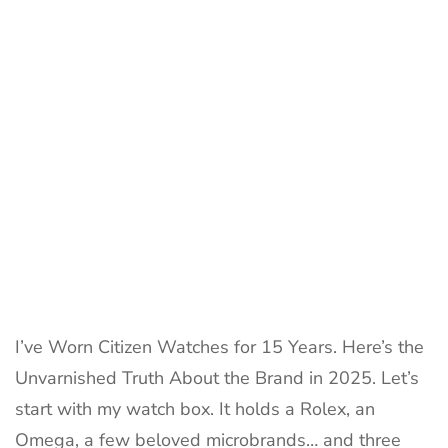
15-
Year
Owner’s
Brutal
Review
I’ve Worn Citizen Watches for 15 Years. Here’s the
Unvarnished Truth About the Brand in 2025. Let’s
start with my watch box. It holds a Rolex, an
Omega, a few beloved microbrands… and three