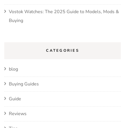
Vostok Watches: The 2025 Guide to Models, Mods &
Buying
CATEGORIES
blog
Buying Guides
Guide
Reviews