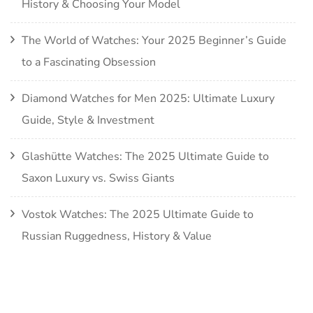
History & Choosing Your Model
The World of Watches: Your 2025 Beginner’s Guide
to a Fascinating Obsession
Diamond Watches for Men 2025: Ultimate Luxury
Guide, Style & Investment
Glashütte Watches: The 2025 Ultimate Guide to
Saxon Luxury vs. Swiss Giants
Vostok Watches: The 2025 Ultimate Guide to
Russian Ruggedness, History & Value