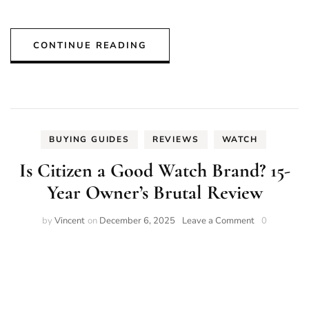
CONTINUE READING
BUYING GUIDES
REVIEWS
WATCH
Is Citizen a Good Watch Brand? 15-
Year Owner’s Brutal Review
on
by
Vincent
on
December 6, 2025
Leave a Comment
0
Is
Citizen
a
Good
Watch
Brand?