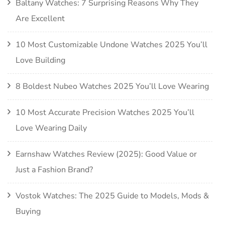
Baltany Watches: 7 Surprising Reasons Why They
Are Excellent
10 Most Customizable Undone Watches 2025 You’ll
Love Building
8 Boldest Nubeo Watches 2025 You’ll Love Wearing
10 Most Accurate Precision Watches 2025 You’ll
Love Wearing Daily
Earnshaw Watches Review (2025): Good Value or
Just a Fashion Brand?
Vostok Watches: The 2025 Guide to Models, Mods &
Buying