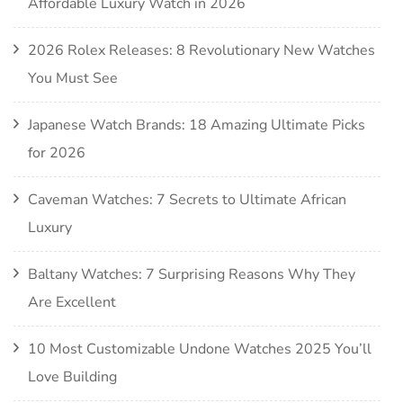
Affordable Luxury Watch in 2026
2026 Rolex Releases: 8 Revolutionary New Watches
You Must See
Japanese Watch Brands: 18 Amazing Ultimate Picks
for 2026
Caveman Watches: 7 Secrets to Ultimate African
Luxury
Baltany Watches: 7 Surprising Reasons Why They
Are Excellent
10 Most Customizable Undone Watches 2025 You’ll
Love Building