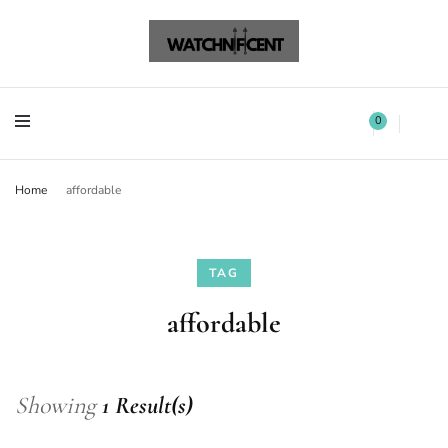
Watchnificent Watches
Watchnificent
Watchnificent Watches
Watchnificent
0
Home
affordable
TAG
affordable
Showing
1 Result(s)