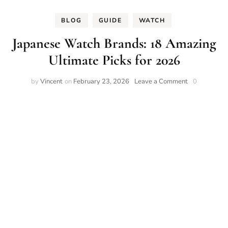
BLOG
GUIDE
WATCH
Japanese Watch Brands: 18 Amazing
Ultimate Picks for 2026
on
by
Vincent
on
February 23, 2026
Leave a Comment
0
Japanese
Watch
Brands:
18
Amazing
Ultimate
Picks
for
2026