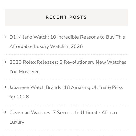
RECENT POSTS
D1 Milano Watch: 10 Incredible Reasons to Buy This
Affordable Luxury Watch in 2026
2026 Rolex Releases: 8 Revolutionary New Watches
You Must See
Japanese Watch Brands: 18 Amazing Ultimate Picks
for 2026
Caveman Watches: 7 Secrets to Ultimate African
Luxury