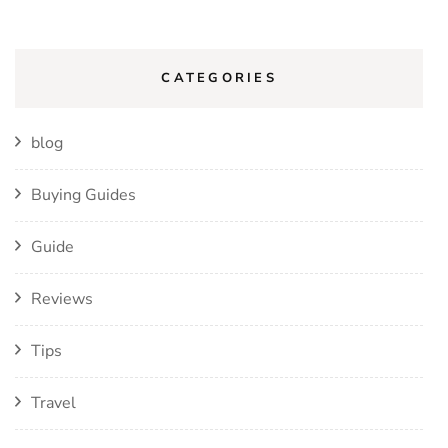
CATEGORIES
blog
Buying Guides
Guide
Reviews
Tips
Travel