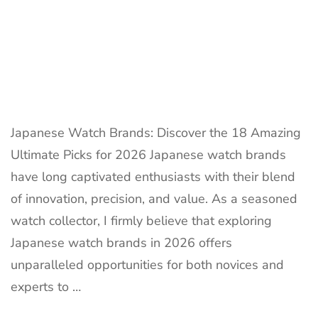
Japanese Watch Brands: Discover the 18 Amazing
Ultimate Picks for 2026 Japanese watch brands
have long captivated enthusiasts with their blend
of innovation, precision, and value. As a seasoned
watch collector, I firmly believe that exploring
Japanese watch brands in 2026 offers
unparalleled opportunities for both novices and
experts to …