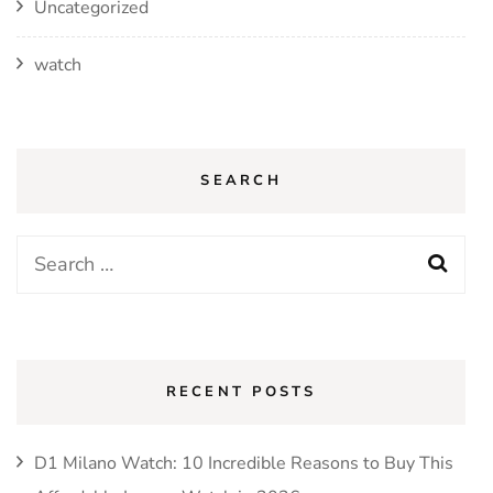
Uncategorized
watch
SEARCH
Search
for:
RECENT POSTS
D1 Milano Watch: 10 Incredible Reasons to Buy This