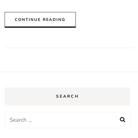
CONTINUE READING
SEARCH
Search
for: