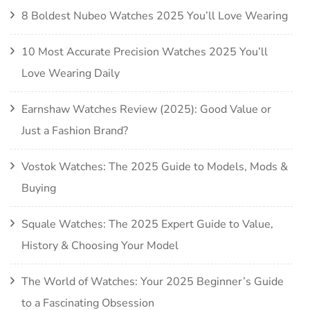
8 Boldest Nubeo Watches 2025 You’ll Love Wearing
10 Most Accurate Precision Watches 2025 You’ll
Love Wearing Daily
Earnshaw Watches Review (2025): Good Value or
Just a Fashion Brand?
Vostok Watches: The 2025 Guide to Models, Mods &
Buying
Squale Watches: The 2025 Expert Guide to Value,
History & Choosing Your Model
The World of Watches: Your 2025 Beginner’s Guide
to a Fascinating Obsession