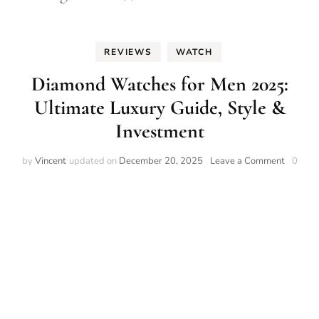
REVIEWS
WATCH
Diamond Watches for Men 2025:
Ultimate Luxury Guide, Style &
Investment
on
by
Vincent
updated on
December 20, 2025
Leave a Comment
0
Diamon
Watche
for
Men
2025:
Ultimat
Luxury
Guide,
Style
&
Investm