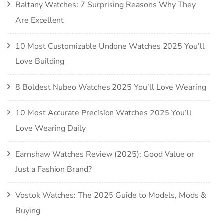
Baltany Watches: 7 Surprising Reasons Why They
Are Excellent
10 Most Customizable Undone Watches 2025 You’ll
Love Building
8 Boldest Nubeo Watches 2025 You’ll Love Wearing
10 Most Accurate Precision Watches 2025 You’ll
Love Wearing Daily
Earnshaw Watches Review (2025): Good Value or
Just a Fashion Brand?
Vostok Watches: The 2025 Guide to Models, Mods &
Buying