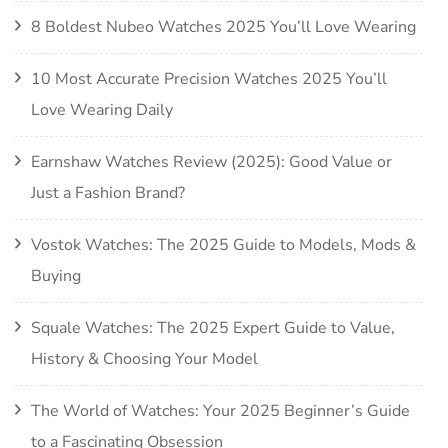
8 Boldest Nubeo Watches 2025 You’ll Love Wearing
10 Most Accurate Precision Watches 2025 You’ll
Love Wearing Daily
Earnshaw Watches Review (2025): Good Value or
Just a Fashion Brand?
Vostok Watches: The 2025 Guide to Models, Mods &
Buying
Squale Watches: The 2025 Expert Guide to Value,
History & Choosing Your Model
The World of Watches: Your 2025 Beginner’s Guide
to a Fascinating Obsession