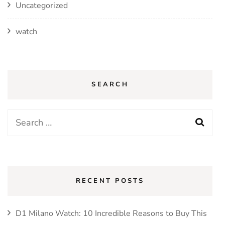
Uncategorized
watch
SEARCH
Search
for:
RECENT POSTS
D1 Milano Watch: 10 Incredible Reasons to Buy This