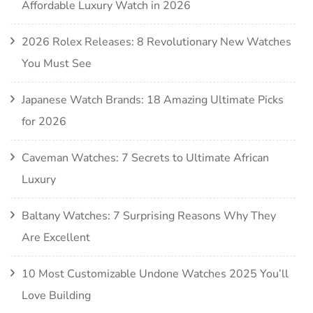
Affordable Luxury Watch in 2026
2026 Rolex Releases: 8 Revolutionary New Watches
You Must See
Japanese Watch Brands: 18 Amazing Ultimate Picks
for 2026
Caveman Watches: 7 Secrets to Ultimate African
Luxury
Baltany Watches: 7 Surprising Reasons Why They
Are Excellent
10 Most Customizable Undone Watches 2025 You’ll
Love Building