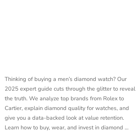
Thinking of buying a men’s diamond watch? Our
2025 expert guide cuts through the glitter to reveal
the truth. We analyze top brands from Rolex to
Cartier, explain diamond quality for watches, and
give you a data-backed look at value retention.
Learn how to buy, wear, and invest in diamond …