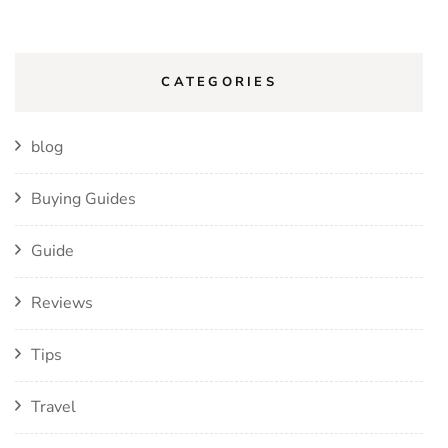
CATEGORIES
blog
Buying Guides
Guide
Reviews
Tips
Travel