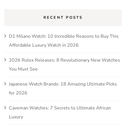
RECENT POSTS
D1 Milano Watch: 10 Incredible Reasons to Buy This
Affordable Luxury Watch in 2026
2026 Rolex Releases: 8 Revolutionary New Watches
You Must See
Japanese Watch Brands: 18 Amazing Ultimate Picks
for 2026
Caveman Watches: 7 Secrets to Ultimate African
Luxury