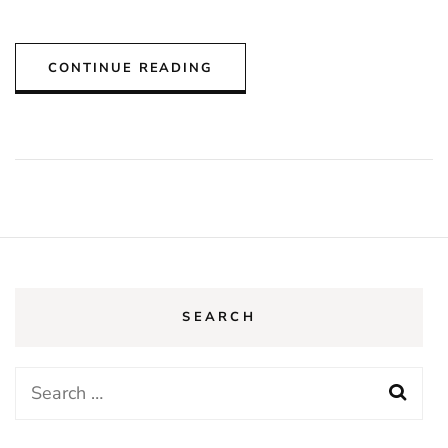
CONTINUE READING
SEARCH
Search
for: