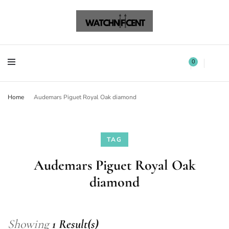
Watchnificent Watches
Watchnificent
Watchnificent Watches
Watchnificent
0
Home
Audemars Piguet Royal Oak diamond
TAG
Audemars Piguet Royal Oak
diamond
Showing
1 Result(s)