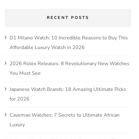
RECENT POSTS
D1 Milano Watch: 10 Incredible Reasons to Buy This
Affordable Luxury Watch in 2026
2026 Rolex Releases: 8 Revolutionary New Watches
You Must See
Japanese Watch Brands: 18 Amazing Ultimate Picks
for 2026
Caveman Watches: 7 Secrets to Ultimate African
Luxury