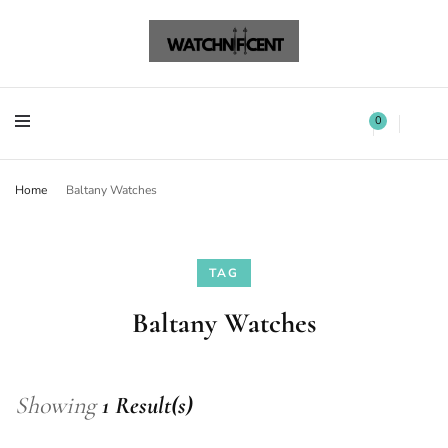
Watchnificent Watches
Watchnificent
Watchnificent Watches
Watchnificent
0
Home
Baltany Watches
TAG
Baltany Watches
Showing
1 Result(s)