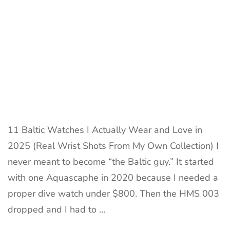
Collecto
Review
&
Wrist
Shot
11 Baltic Watches I Actually Wear and Love in
2025 (Real Wrist Shots From My Own Collection) I
never meant to become “the Baltic guy.” It started
with one Aquascaphe in 2020 because I needed a
proper dive watch under $800. Then the HMS 003
dropped and I had to …