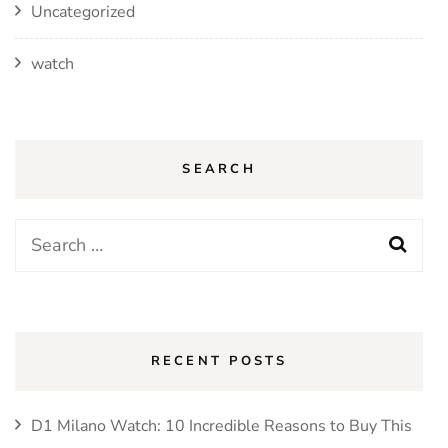
Uncategorized
watch
SEARCH
Search
for:
RECENT POSTS
D1 Milano Watch: 10 Incredible Reasons to Buy This