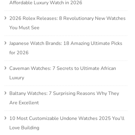
Affordable Luxury Watch in 2026
2026 Rolex Releases: 8 Revolutionary New Watches
You Must See
Japanese Watch Brands: 18 Amazing Ultimate Picks
for 2026
Caveman Watches: 7 Secrets to Ultimate African
Luxury
Baltany Watches: 7 Surprising Reasons Why They
Are Excellent
10 Most Customizable Undone Watches 2025 You’ll
Love Building