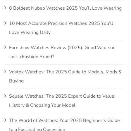
8 Boldest Nubeo Watches 2025 You’ll Love Wearing
10 Most Accurate Precision Watches 2025 You’ll
Love Wearing Daily
Earnshaw Watches Review (2025): Good Value or
Just a Fashion Brand?
Vostok Watches: The 2025 Guide to Models, Mods &
Buying
Squale Watches: The 2025 Expert Guide to Value,
History & Choosing Your Model
The World of Watches: Your 2025 Beginner’s Guide
to a Fascinating Obsession