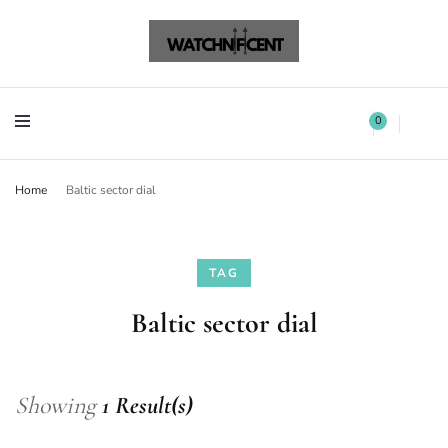
Watchnificent Watches
Watchnificent
Watchnificent Watches
Watchnificent
0
Home
Baltic sector dial
TAG
Baltic sector dial
Showing
1 Result(s)