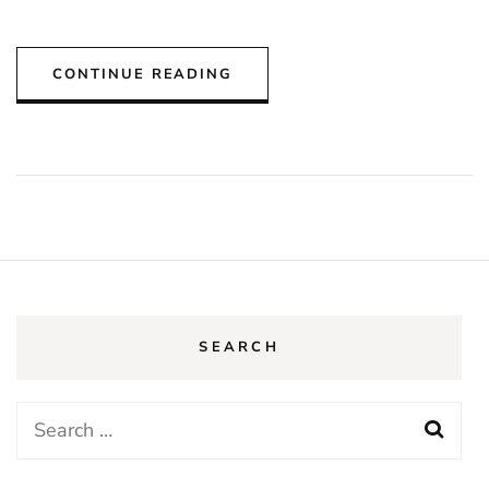
CONTINUE READING
SEARCH
Search
for: