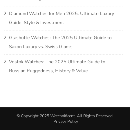
Diamond Watches for Men 2025: Ultimate Luxury
Guide, Style & Investment
Glashütte Watches: The 2025 Ultimate Guide to
Saxon Luxury vs. Swiss Giants
Vostok Watches: The 2025 Ultimate Guide to
Russian Ruggedness, History & Value
© Copyright 2025
Watchnificent
. All Rights Reserved.
Privacy Policy