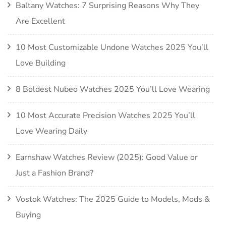
Baltany Watches: 7 Surprising Reasons Why They
Are Excellent
10 Most Customizable Undone Watches 2025 You’ll
Love Building
8 Boldest Nubeo Watches 2025 You’ll Love Wearing
10 Most Accurate Precision Watches 2025 You’ll
Love Wearing Daily
Earnshaw Watches Review (2025): Good Value or
Just a Fashion Brand?
Vostok Watches: The 2025 Guide to Models, Mods &
Buying