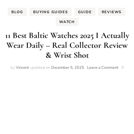
BLOG
BUYING GUIDES
GUIDE
REVIEWS
WATCH
11 Best Baltic Watches 2025 I Actually
Wear Daily – Real Collector Review
& Wrist Shot
on
by
Vincent
updated on
December 5, 2025
Leave a Comment
0
11
Best
Baltic
Watches
2025
I
Actually
Wear
Daily
–
Real