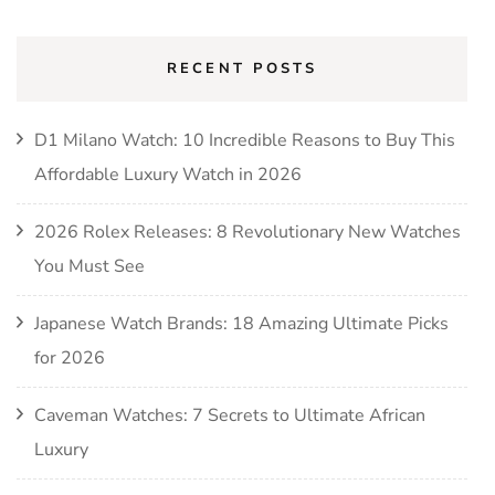
RECENT POSTS
D1 Milano Watch: 10 Incredible Reasons to Buy This
Affordable Luxury Watch in 2026
2026 Rolex Releases: 8 Revolutionary New Watches
You Must See
Japanese Watch Brands: 18 Amazing Ultimate Picks
for 2026
Caveman Watches: 7 Secrets to Ultimate African
Luxury