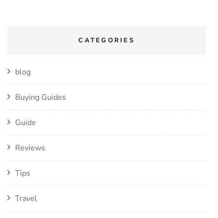
CATEGORIES
blog
Buying Guides
Guide
Reviews
Tips
Travel