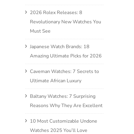
2026 Rolex Releases: 8
Revolutionary New Watches You
Must See
Japanese Watch Brands: 18
Amazing Ultimate Picks for 2026
Caveman Watches: 7 Secrets to
Ultimate African Luxury
Baltany Watches: 7 Surprising
Reasons Why They Are Excellent
10 Most Customizable Undone
Watches 2025 You’ll Love