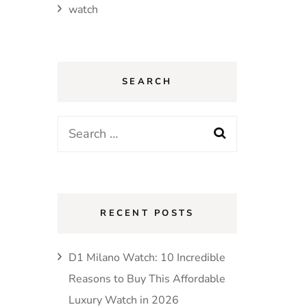
watch
SEARCH
Search
for:
RECENT POSTS
D1 Milano Watch: 10 Incredible
Reasons to Buy This Affordable
Luxury Watch in 2026