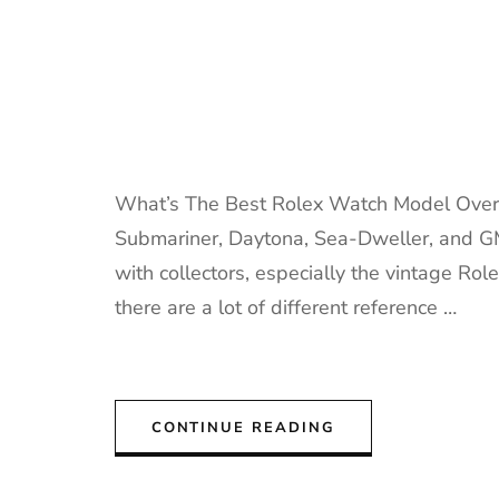
What’s The Best Rolex Watch Model Overa
Submariner, Daytona, Sea-Dweller, and GM
with collectors, especially the vintage Ro
there are a lot of different reference …
CONTINUE READING