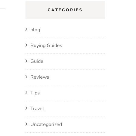
CATEGORIES
blog
Buying Guides
Guide
Reviews
Tips
Travel
Uncategorized