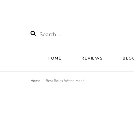
HOME
RE
Watchnificent
Watchnificent Watches
Search
for:
HOME
REVIEWS
BLO
Home
Best Rolex Watch Model