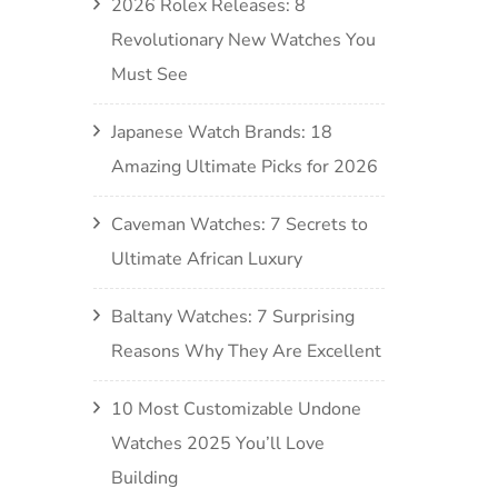
2026 Rolex Releases: 8
Revolutionary New Watches You
Must See
Japanese Watch Brands: 18
Amazing Ultimate Picks for 2026
Caveman Watches: 7 Secrets to
Ultimate African Luxury
Baltany Watches: 7 Surprising
Reasons Why They Are Excellent
10 Most Customizable Undone
Watches 2025 You’ll Love
Building