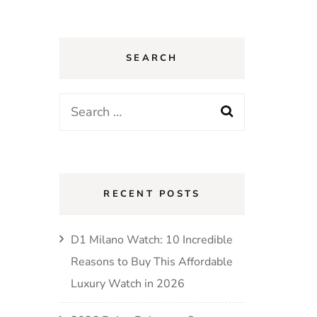
SEARCH
Search
for:
RECENT POSTS
D1 Milano Watch: 10 Incredible
Reasons to Buy This Affordable
Luxury Watch in 2026