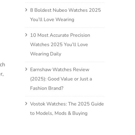
8 Boldest Nubeo Watches 2025
You’ll Love Wearing
10 Most Accurate Precision
Watches 2025 You’ll Love
Wearing Daily
ch
Earnshaw Watches Review
r,
(2025): Good Value or Just a
Fashion Brand?
Vostok Watches: The 2025 Guide
to Models, Mods & Buying