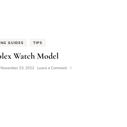
ING GUIDES
TIPS
olex Watch Model
on
n
November 23, 2022
Leave a Comment
0
Best
Rolex
Watch
Model