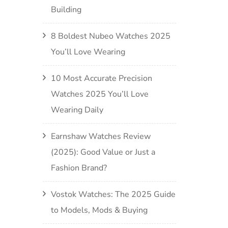
Building
8 Boldest Nubeo Watches 2025
You’ll Love Wearing
10 Most Accurate Precision
Watches 2025 You’ll Love
Wearing Daily
Earnshaw Watches Review
(2025): Good Value or Just a
Fashion Brand?
Vostok Watches: The 2025 Guide
to Models, Mods & Buying