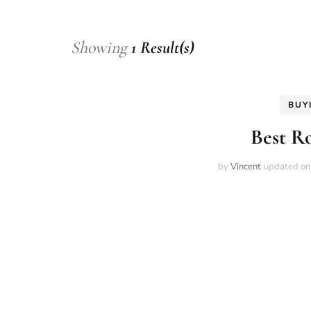
Showing
1 Result(s)
BUY
Best R
by
Vincent
updated o