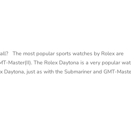
ll? The most popular sports watches by Rolex are
T-Master(II). The Rolex Daytona is a very popular wat
lex Daytona, just as with the Submariner and GMT-Maste