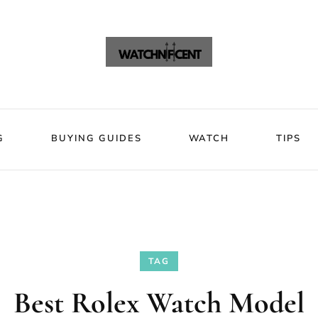
VIEWS
BLOG
BUYING GUIDES
WATCH
Watchni
Watchnificent Watches
G
BUYING GUIDES
WATCH
TIPS
TAG
Best Rolex Watch Model