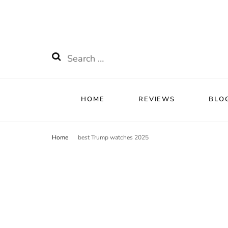
HOME
RE
Watchnificent
Watchnificent Watches
Search
for:
HOME
REVIEWS
BLO
Home
best Trump watches 2025