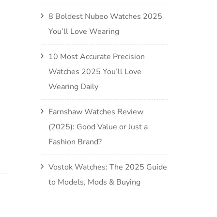
8 Boldest Nubeo Watches 2025
You’ll Love Wearing
10 Most Accurate Precision
Watches 2025 You’ll Love
Wearing Daily
Earnshaw Watches Review
(2025): Good Value or Just a
Fashion Brand?
Vostok Watches: The 2025 Guide
to Models, Mods & Buying