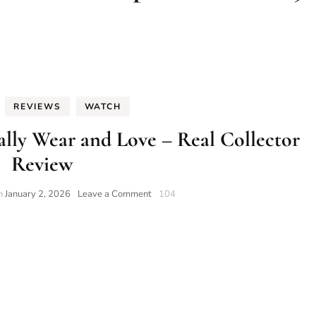
REVIEWS
WATCH
lly Wear and Love – Real Collector
Review
on
on
January 2, 2026
Leave a Comment
104
10
Trump
Watches
I
Actually
Wear
and
Love