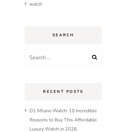
watch
SEARCH
Search
for:
RECENT POSTS
D1 Milano Watch: 10 Incredible
Reasons to Buy This Affordable
Luxury Watch in 2026