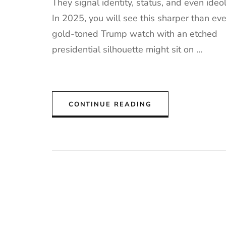
They signal identity, status, and even ideo
In 2025, you will see this sharper than eve
gold-toned Trump watch with an etched
presidential silhouette might sit on …
CONTINUE READING