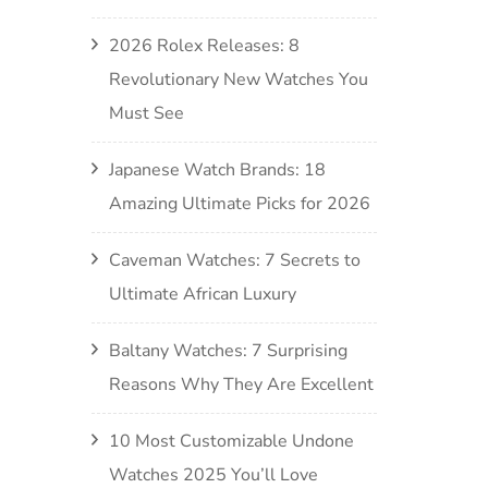
2026 Rolex Releases: 8
Revolutionary New Watches You
Must See
Japanese Watch Brands: 18
Amazing Ultimate Picks for 2026
Caveman Watches: 7 Secrets to
Ultimate African Luxury
Baltany Watches: 7 Surprising
Reasons Why They Are Excellent
10 Most Customizable Undone
Watches 2025 You’ll Love