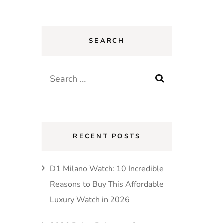
SEARCH
Search
for:
RECENT POSTS
D1 Milano Watch: 10 Incredible
Reasons to Buy This Affordable
Luxury Watch in 2026