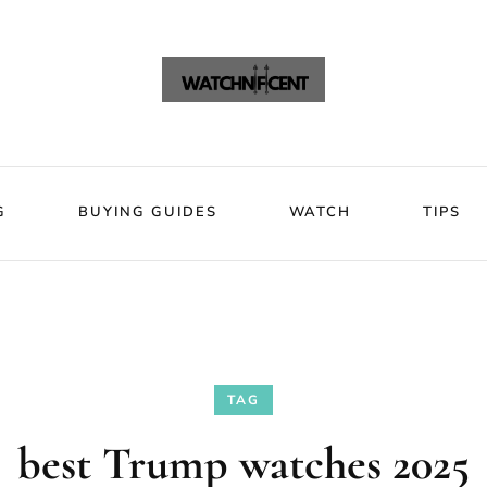
VIEWS
BLOG
BUYING GUIDES
WATCH
Watchni
Watchnificent Watches
G
BUYING GUIDES
WATCH
TIPS
TAG
best Trump watches 2025