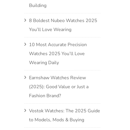
Building
8 Boldest Nubeo Watches 2025
You’ll Love Wearing
10 Most Accurate Precision
Watches 2025 You’ll Love
Wearing Daily
Earnshaw Watches Review
(2025): Good Value or Just a
Fashion Brand?
Vostok Watches: The 2025 Guide
to Models, Mods & Buying