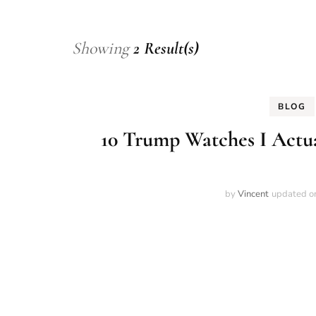
Showing
2 Result(s)
BLOG
10 Trump Watches I Actua
by
Vincent
updated 