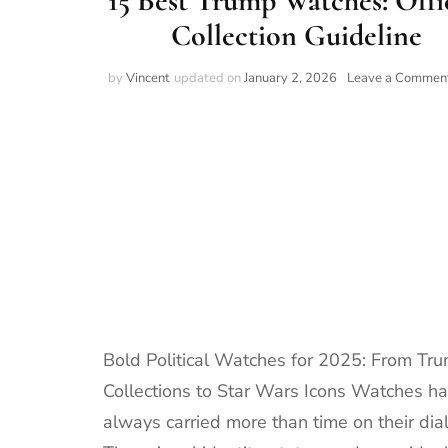
15 Best Trump Watches: Offi
Collection Guideline
by
Vincent
updated on
January 2, 2026
Leave a Commen
Bold Political Watches for 2025: From Tr
Collections to Star Wars Icons Watches h
always carried more than time on their dial