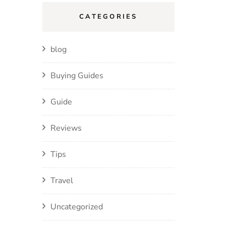
CATEGORIES
blog
Buying Guides
Guide
Reviews
Tips
Travel
Uncategorized