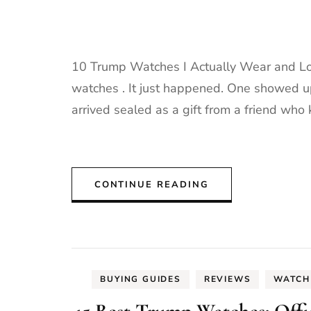
10 Trump Watches I Actually Wear and Lov
watches . It just happened. One showed up
arrived sealed as a gift from a friend who k
CONTINUE READING
BUYING GUIDES
REVIEWS
WATCH