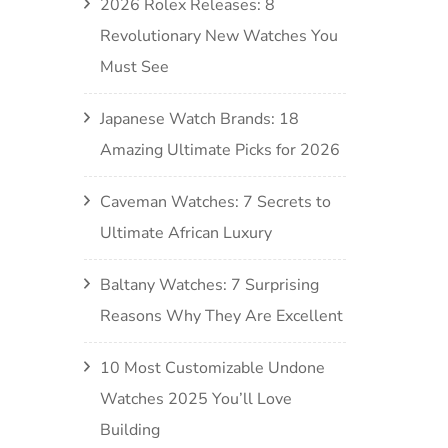
2026 Rolex Releases: 8
Revolutionary New Watches You
Must See
Japanese Watch Brands: 18
Amazing Ultimate Picks for 2026
Caveman Watches: 7 Secrets to
Ultimate African Luxury
Baltany Watches: 7 Surprising
Reasons Why They Are Excellent
10 Most Customizable Undone
Watches 2025 You’ll Love
Building