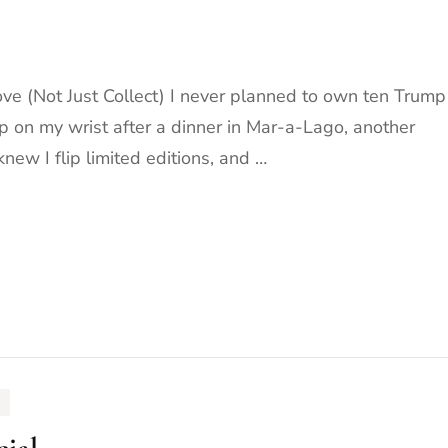
e (Not Just Collect) I never planned to own ten Trump
 on my wrist after a dinner in Mar-a-Lago, another
new I flip limited editions, and …