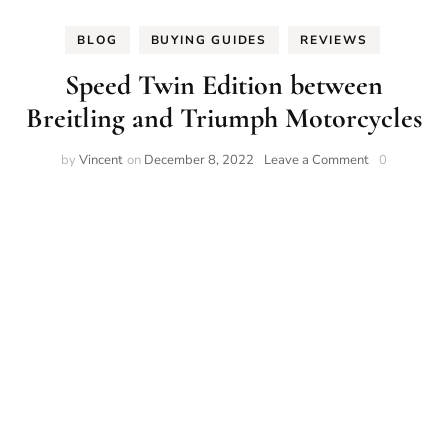
BLOG
BUYING GUIDES
REVIEWS
Speed Twin Edition between
Breitling and Triumph Motorcycles
on
by
Vincent
on
December 8, 2022
Leave a Comment
0
Speed
Twin
Edition
between
Breitling
and
Triumph
Motorcycles