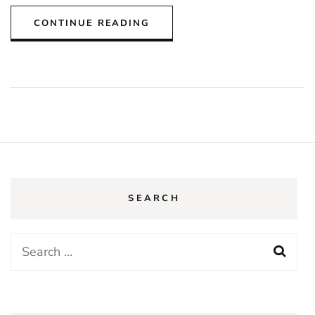
CONTINUE READING
SEARCH
Search
for: