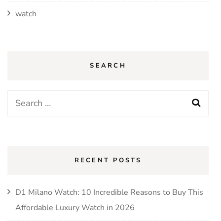
watch
SEARCH
Search
for:
RECENT POSTS
D1 Milano Watch: 10 Incredible Reasons to Buy This
Affordable Luxury Watch in 2026