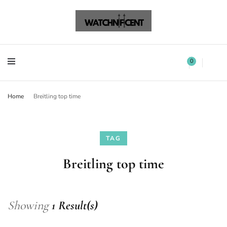
Watchnificent Watches
Watchnificent
Watchnificent Watches
Watchnificent
0
Home
Breitling top time
TAG
Breitling top time
Showing
1 Result(s)