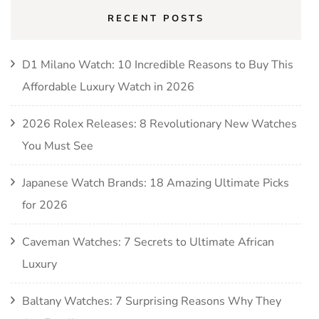
RECENT POSTS
D1 Milano Watch: 10 Incredible Reasons to Buy This
Affordable Luxury Watch in 2026
2026 Rolex Releases: 8 Revolutionary New Watches
You Must See
Japanese Watch Brands: 18 Amazing Ultimate Picks
for 2026
Caveman Watches: 7 Secrets to Ultimate African
Luxury
Baltany Watches: 7 Surprising Reasons Why They