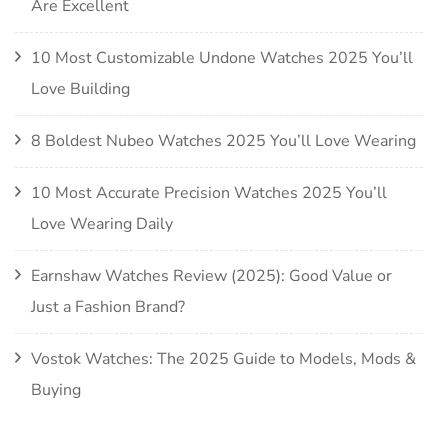
Are Excellent
10 Most Customizable Undone Watches 2025 You’ll
Love Building
8 Boldest Nubeo Watches 2025 You’ll Love Wearing
10 Most Accurate Precision Watches 2025 You’ll
Love Wearing Daily
Earnshaw Watches Review (2025): Good Value or
Just a Fashion Brand?
Vostok Watches: The 2025 Guide to Models, Mods &
Buying