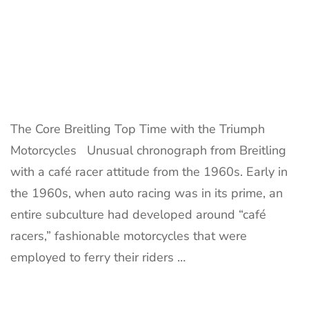
The Core Breitling Top Time with the Triumph
Motorcycles Unusual chronograph from Breitling
with a café racer attitude from the 1960s. Early in
the 1960s, when auto racing was in its prime, an
entire subculture had developed around “café
racers,” fashionable motorcycles that were
employed to ferry their riders …