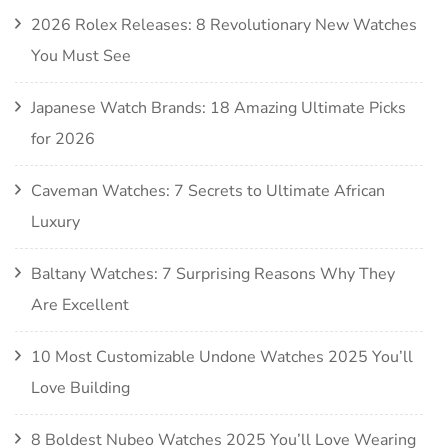
2026 Rolex Releases: 8 Revolutionary New Watches
You Must See
Japanese Watch Brands: 18 Amazing Ultimate Picks
for 2026
Caveman Watches: 7 Secrets to Ultimate African
Luxury
Baltany Watches: 7 Surprising Reasons Why They
Are Excellent
10 Most Customizable Undone Watches 2025 You’ll
Love Building
8 Boldest Nubeo Watches 2025 You’ll Love Wearing