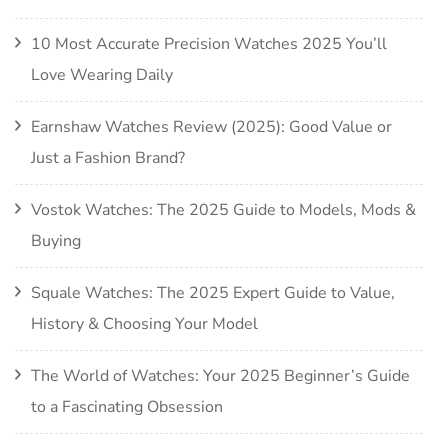
10 Most Accurate Precision Watches 2025 You’ll
Love Wearing Daily
Earnshaw Watches Review (2025): Good Value or
Just a Fashion Brand?
Vostok Watches: The 2025 Guide to Models, Mods &
Buying
Squale Watches: The 2025 Expert Guide to Value,
History & Choosing Your Model
The World of Watches: Your 2025 Beginner’s Guide
to a Fascinating Obsession