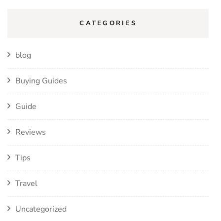
CATEGORIES
blog
Buying Guides
Guide
Reviews
Tips
Travel
Uncategorized