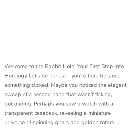
Welcome to the Rabbit Hole: Your First Step Into
Horology Let’s be honest—you’re here because
something clicked. Maybe you noticed the elegant
sweep of a second hand that wasn’t ticking,
but gliding. Perhaps you saw a watch with a
transparent caseback, revealing a miniature
universe of spinning gears and golden rotors. …