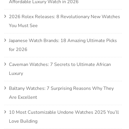
Affordable Luxury Watch in 2026
2026 Rolex Releases: 8 Revolutionary New Watches
You Must See
Japanese Watch Brands: 18 Amazing Ultimate Picks
for 2026
Caveman Watches: 7 Secrets to Ultimate African
Luxury
Baltany Watches: 7 Surprising Reasons Why They
Are Excellent
10 Most Customizable Undone Watches 2025 You’ll
Love Building