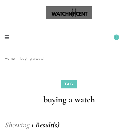
Watchnificent Watches
Watchnificent
Watchnificent Watches
Watchnificent
0
Home
buying a watch
TAG
buying a watch
Showing
1 Result(s)