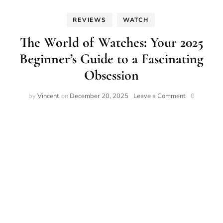
REVIEWS
WATCH
The World of Watches: Your 2025
Beginner’s Guide to a Fascinating
Obsession
on
by
Vincent
on
December 20, 2025
Leave a Comment
0
The
World
of
Watches:
Your
2025
Beginner’s
Guide
to
a
Fascinating
Obsession