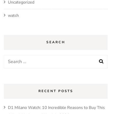
Uncategorized
watch
SEARCH
Search
for:
RECENT POSTS
D1 Milano Watch: 10 Incredible Reasons to Buy This