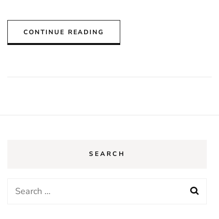
CONTINUE READING
SEARCH
Search
for: