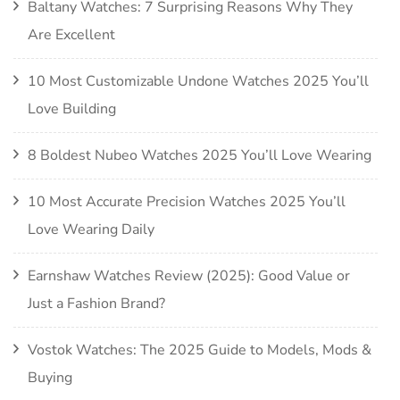
Baltany Watches: 7 Surprising Reasons Why They
Are Excellent
10 Most Customizable Undone Watches 2025 You’ll
Love Building
8 Boldest Nubeo Watches 2025 You’ll Love Wearing
10 Most Accurate Precision Watches 2025 You’ll
Love Wearing Daily
Earnshaw Watches Review (2025): Good Value or
Just a Fashion Brand?
Vostok Watches: The 2025 Guide to Models, Mods &
Buying