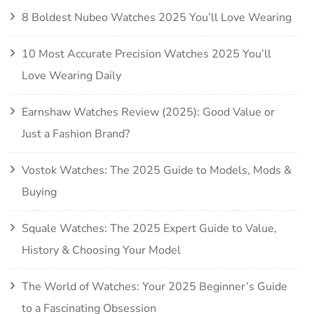
8 Boldest Nubeo Watches 2025 You’ll Love Wearing
10 Most Accurate Precision Watches 2025 You’ll
Love Wearing Daily
Earnshaw Watches Review (2025): Good Value or
Just a Fashion Brand?
Vostok Watches: The 2025 Guide to Models, Mods &
Buying
Squale Watches: The 2025 Expert Guide to Value,
History & Choosing Your Model
The World of Watches: Your 2025 Beginner’s Guide
to a Fascinating Obsession