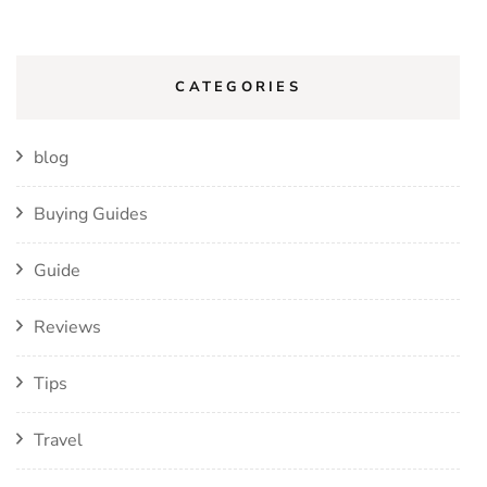
CATEGORIES
blog
Buying Guides
Guide
Reviews
Tips
Travel