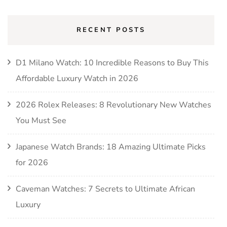
RECENT POSTS
D1 Milano Watch: 10 Incredible Reasons to Buy This
Affordable Luxury Watch in 2026
2026 Rolex Releases: 8 Revolutionary New Watches
You Must See
Japanese Watch Brands: 18 Amazing Ultimate Picks
for 2026
Caveman Watches: 7 Secrets to Ultimate African
Luxury