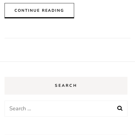
CONTINUE READING
SEARCH
Search
for: