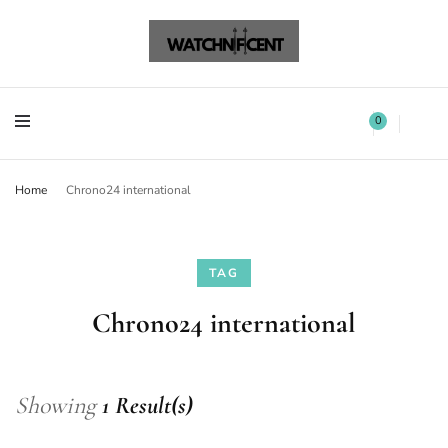
Watchnificent Watches
Watchnificent
Watchnificent Watches
Watchnificent
0
Home
Chrono24 international
TAG
Chrono24 international
Showing
1 Result(s)