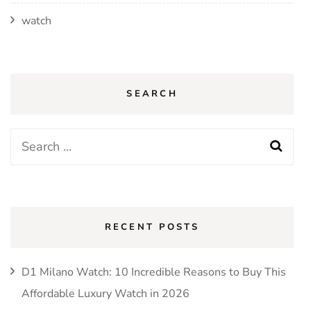
watch
SEARCH
Search
for:
RECENT POSTS
D1 Milano Watch: 10 Incredible Reasons to Buy This
Affordable Luxury Watch in 2026