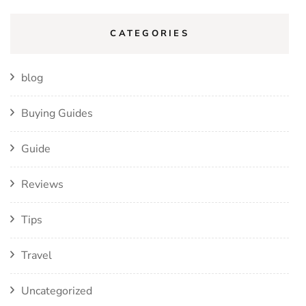
CATEGORIES
blog
Buying Guides
Guide
Reviews
Tips
Travel
Uncategorized