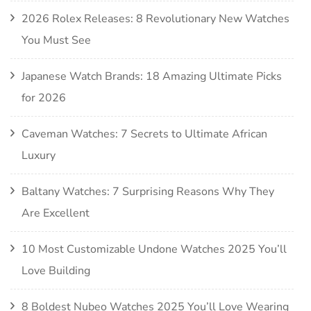
2026 Rolex Releases: 8 Revolutionary New Watches
You Must See
Japanese Watch Brands: 18 Amazing Ultimate Picks
for 2026
Caveman Watches: 7 Secrets to Ultimate African
Luxury
Baltany Watches: 7 Surprising Reasons Why They
Are Excellent
10 Most Customizable Undone Watches 2025 You’ll
Love Building
8 Boldest Nubeo Watches 2025 You’ll Love Wearing