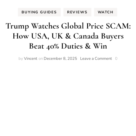
BUYING GUIDES
REVIEWS
WATCH
Trump Watches Global Price SCAM:
How USA, UK & Canada Buyers
Beat 40% Duties & Win
on
by
Vincent
on
December 8, 2025
Leave a Comment
0
Trump
Watches
Global
Price
SCAM:
How
USA,
UK
&
Canada
Buyers
Beat