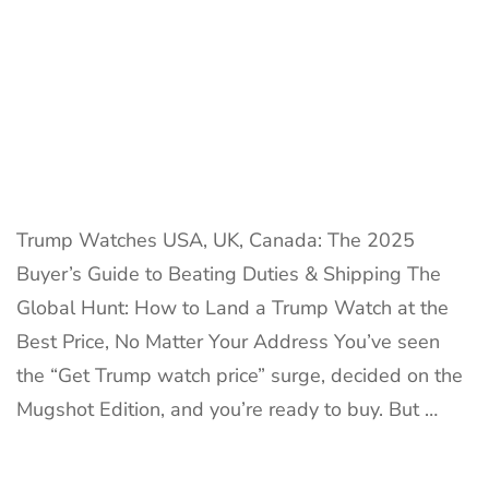
40%
Duties
&
Win
Trump Watches USA, UK, Canada: The 2025
Buyer’s Guide to Beating Duties & Shipping The
Global Hunt: How to Land a Trump Watch at the
Best Price, No Matter Your Address You’ve seen
the “Get Trump watch price” surge, decided on the
Mugshot Edition, and you’re ready to buy. But …