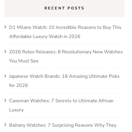
RECENT POSTS
D1 Milano Watch: 10 Incredible Reasons to Buy This
Affordable Luxury Watch in 2026
2026 Rolex Releases: 8 Revolutionary New Watches
You Must See
Japanese Watch Brands: 18 Amazing Ultimate Picks
for 2026
Caveman Watches: 7 Secrets to Ultimate African
Luxury
Baltany Watches: 7 Surprising Reasons Why They