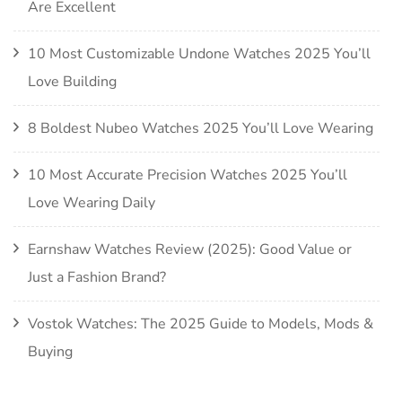
Are Excellent
10 Most Customizable Undone Watches 2025 You’ll
Love Building
8 Boldest Nubeo Watches 2025 You’ll Love Wearing
10 Most Accurate Precision Watches 2025 You’ll
Love Wearing Daily
Earnshaw Watches Review (2025): Good Value or
Just a Fashion Brand?
Vostok Watches: The 2025 Guide to Models, Mods &
Buying