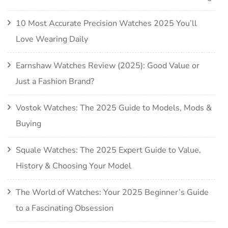
10 Most Accurate Precision Watches 2025 You’ll
Love Wearing Daily
Earnshaw Watches Review (2025): Good Value or
Just a Fashion Brand?
Vostok Watches: The 2025 Guide to Models, Mods &
Buying
Squale Watches: The 2025 Expert Guide to Value,
History & Choosing Your Model
The World of Watches: Your 2025 Beginner’s Guide
to a Fascinating Obsession