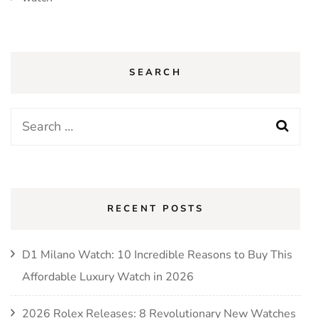
SEARCH
Search
for:
RECENT POSTS
D1 Milano Watch: 10 Incredible Reasons to Buy This
Affordable Luxury Watch in 2026
2026 Rolex Releases: 8 Revolutionary New Watches