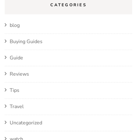
CATEGORIES
blog
Buying Guides
Guide
Reviews
Tips
Travel
Uncategorized
watch