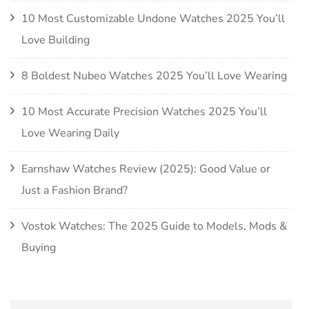
10 Most Customizable Undone Watches 2025 You’ll
Love Building
8 Boldest Nubeo Watches 2025 You’ll Love Wearing
10 Most Accurate Precision Watches 2025 You’ll
Love Wearing Daily
Earnshaw Watches Review (2025): Good Value or
Just a Fashion Brand?
Vostok Watches: The 2025 Guide to Models, Mods &
Buying