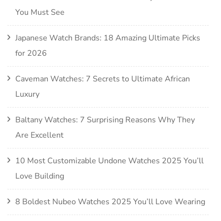
You Must See
Japanese Watch Brands: 18 Amazing Ultimate Picks
for 2026
Caveman Watches: 7 Secrets to Ultimate African
Luxury
Baltany Watches: 7 Surprising Reasons Why They
Are Excellent
10 Most Customizable Undone Watches 2025 You’ll
Love Building
8 Boldest Nubeo Watches 2025 You’ll Love Wearing