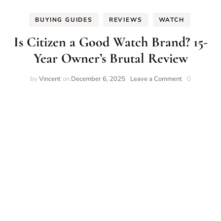
BUYING GUIDES
REVIEWS
WATCH
Is Citizen a Good Watch Brand? 15-
Year Owner’s Brutal Review
on
by
Vincent
on
December 6, 2025
Leave a Comment
0
Is
Citizen
a
Good
Watch
Brand?
15-
Year
Owner’s
Brutal
Review