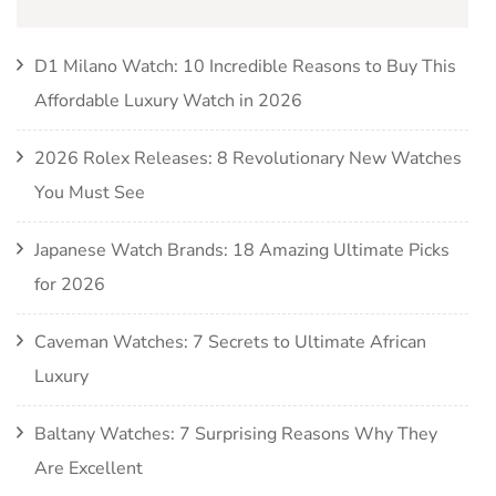
D1 Milano Watch: 10 Incredible Reasons to Buy This
Affordable Luxury Watch in 2026
2026 Rolex Releases: 8 Revolutionary New Watches
You Must See
Japanese Watch Brands: 18 Amazing Ultimate Picks
for 2026
Caveman Watches: 7 Secrets to Ultimate African
Luxury
Baltany Watches: 7 Surprising Reasons Why They
Are Excellent