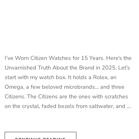
I’ve Worn Citizen Watches for 15 Years. Here’s the
Unvarnished Truth About the Brand in 2025. Let’s
start with my watch box. It holds a Rolex, an
Omega, a few beloved microbrands… and three
Citizens. The Citizens are the ones with scratches
on the crystal, faded bezels from saltwater, and …