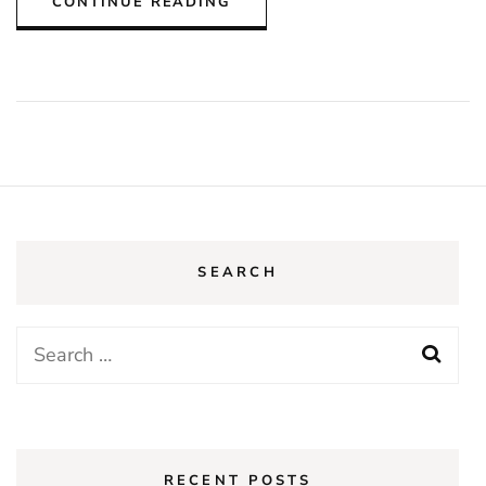
CONTINUE READING
SEARCH
Search
for:
RECENT POSTS