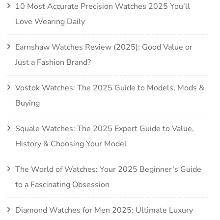
10 Most Accurate Precision Watches 2025 You’ll
Love Wearing Daily
Earnshaw Watches Review (2025): Good Value or
Just a Fashion Brand?
Vostok Watches: The 2025 Guide to Models, Mods &
Buying
Squale Watches: The 2025 Expert Guide to Value,
History & Choosing Your Model
The World of Watches: Your 2025 Beginner’s Guide
to a Fascinating Obsession
Diamond Watches for Men 2025: Ultimate Luxury