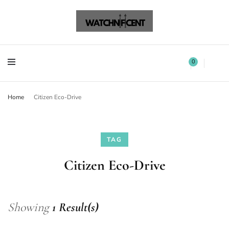
Watchnificent Watches
Watchnificent
Watchnificent Watches
Watchnificent
0
Home
Citizen Eco-Drive
TAG
Citizen Eco-Drive
Showing
1 Result(s)