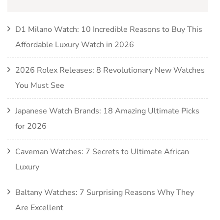
D1 Milano Watch: 10 Incredible Reasons to Buy This
Affordable Luxury Watch in 2026
2026 Rolex Releases: 8 Revolutionary New Watches
You Must See
Japanese Watch Brands: 18 Amazing Ultimate Picks
for 2026
Caveman Watches: 7 Secrets to Ultimate African
Luxury
Baltany Watches: 7 Surprising Reasons Why They
Are Excellent