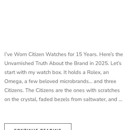
I’ve Worn Citizen Watches for 15 Years. Here’s the
Unvarnished Truth About the Brand in 2025. Let’s
start with my watch box. It holds a Rolex, an
Omega, a few beloved microbrands… and three
Citizens. The Citizens are the ones with scratches
on the crystal, faded bezels from saltwater, and …