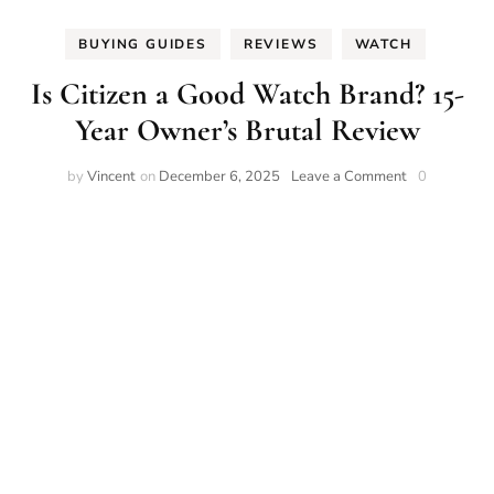
BUYING GUIDES
REVIEWS
WATCH
Is Citizen a Good Watch Brand? 15-
Year Owner’s Brutal Review
on
by
Vincent
on
December 6, 2025
Leave a Comment
0
Is
Citizen
a
Good
Watch
Brand?
15-
Year
Owner’s
Brutal
Review