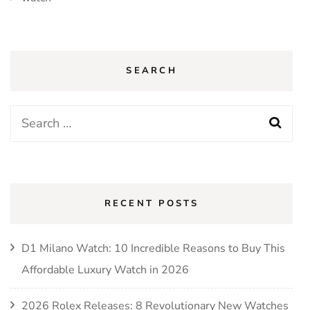
SEARCH
Search
for:
RECENT POSTS
D1 Milano Watch: 10 Incredible Reasons to Buy This
Affordable Luxury Watch in 2026
2026 Rolex Releases: 8 Revolutionary New Watches