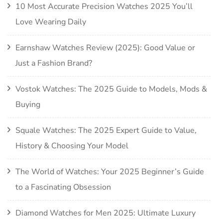
10 Most Accurate Precision Watches 2025 You’ll
Love Wearing Daily
Earnshaw Watches Review (2025): Good Value or
Just a Fashion Brand?
Vostok Watches: The 2025 Guide to Models, Mods &
Buying
Squale Watches: The 2025 Expert Guide to Value,
History & Choosing Your Model
The World of Watches: Your 2025 Beginner’s Guide
to a Fascinating Obsession
Diamond Watches for Men 2025: Ultimate Luxury