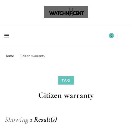
Watchnificent Watches
Watchnificent
Watchnificent Watches
Watchnificent
0
Home
Citizen warranty
TAG
Citizen warranty
Showing
1 Result(s)