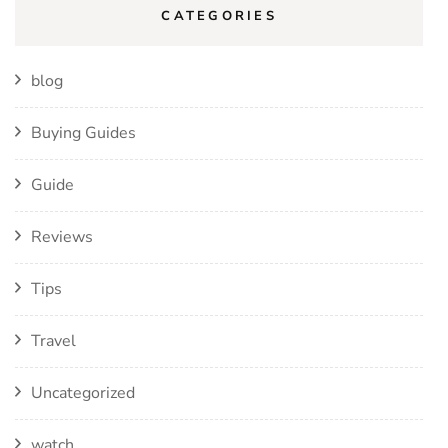
CATEGORIES
blog
Buying Guides
Guide
Reviews
Tips
Travel
Uncategorized
watch