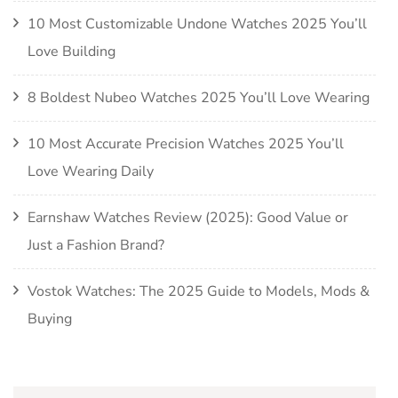
10 Most Customizable Undone Watches 2025 You’ll
Love Building
8 Boldest Nubeo Watches 2025 You’ll Love Wearing
10 Most Accurate Precision Watches 2025 You’ll
Love Wearing Daily
Earnshaw Watches Review (2025): Good Value or
Just a Fashion Brand?
Vostok Watches: The 2025 Guide to Models, Mods &
Buying