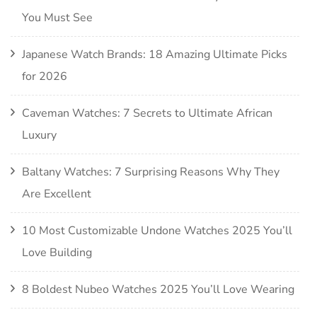
You Must See
Japanese Watch Brands: 18 Amazing Ultimate Picks
for 2026
Caveman Watches: 7 Secrets to Ultimate African
Luxury
Baltany Watches: 7 Surprising Reasons Why They
Are Excellent
10 Most Customizable Undone Watches 2025 You’ll
Love Building
8 Boldest Nubeo Watches 2025 You’ll Love Wearing