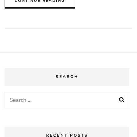
CONTINUE READING
SEARCH
Search
for:
RECENT POSTS