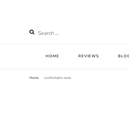
HOME
RE
Watchnificent
Watchnificent Watches
Search
for:
HOME
REVIEWS
BLO
Home
comfortable wear