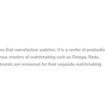
s that manufacture watches. It is a center of productio
merous masters of watchmaking such as Omega, Rado,
rands are renowned for their exquisite watchmaking