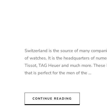
Switzerland is the source of many companie
of watches. It is the headquarters of nu
Tissot, TAG Heuer and much more. These b
that is perfect for the men of the …
CONTINUE READING