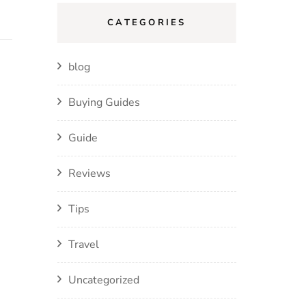
CATEGORIES
blog
Buying Guides
Guide
Reviews
Tips
Travel
Uncategorized