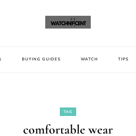
VIEWS
BLOG
BUYING GUIDES
WATCH
Watchni
Watchnificent Watches
G
BUYING GUIDES
WATCH
TIPS
TAG
comfortable wear