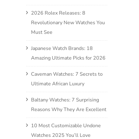
2026 Rolex Releases: 8
Revolutionary New Watches You
Must See
Japanese Watch Brands: 18
Amazing Ultimate Picks for 2026
Caveman Watches: 7 Secrets to
Ultimate African Luxury
Baltany Watches: 7 Surprising
Reasons Why They Are Excellent
10 Most Customizable Undone
Watches 2025 You’ll Love