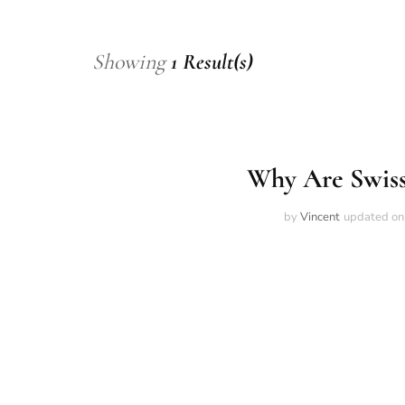
Showing
1 Result(s)
Why Are Swiss
by
Vincent
updated o