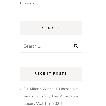
watch
SEARCH
Search
for:
RECENT POSTS
D1 Milano Watch: 10 Incredible
Reasons to Buy This Affordable
Luxury Watch in 2026