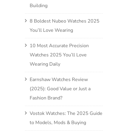
Building
8 Boldest Nubeo Watches 2025
You’ll Love Wearing
10 Most Accurate Precision
Watches 2025 You’ll Love
Wearing Daily
Earnshaw Watches Review
(2025): Good Value or Just a
Fashion Brand?
Vostok Watches: The 2025 Guide
to Models, Mods & Buying