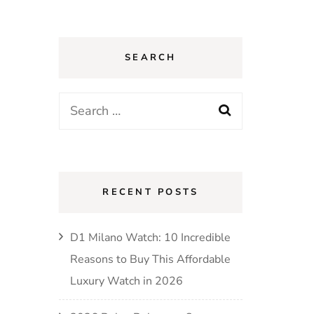
SEARCH
Search
for:
RECENT POSTS
D1 Milano Watch: 10 Incredible
Reasons to Buy This Affordable
Luxury Watch in 2026