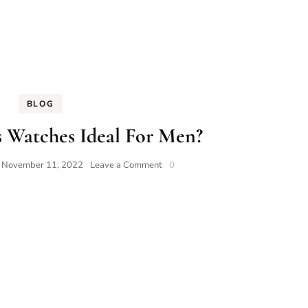
BLOG
 Watches Ideal For Men?
on
n
November 11, 2022
Leave a Comment
0
Why
Are
Swiss
Watches
Ideal
For
Men?