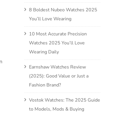
8 Boldest Nubeo Watches 2025
You’ll Love Wearing
10 Most Accurate Precision
Watches 2025 You’ll Love
Wearing Daily
n
Earnshaw Watches Review
(2025): Good Value or Just a
Fashion Brand?
Vostok Watches: The 2025 Guide
to Models, Mods & Buying