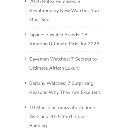
2026 Rolex Releases: 8
Revolutionary New Watches You
Must See
Japanese Watch Brands: 18
Amazing Ultimate Picks for 2026
Caveman Watches: 7 Secrets to
Ultimate African Luxury
Baltany Watches: 7 Surprising
Reasons Why They Are Excellent
10 Most Customizable Undone
Watches 2025 You’ll Love
Building