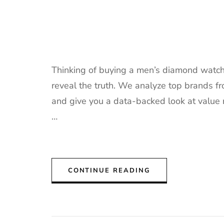
Thinking of buying a men’s diamond watch?
reveal the truth. We analyze top brands fr
and give you a data-backed look at value 
…
CONTINUE READING