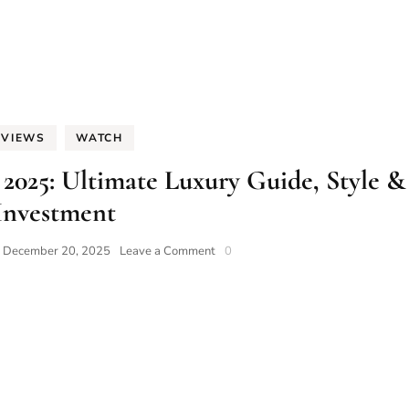
EVIEWS
WATCH
025: Ultimate Luxury Guide, Style &
Investment
on
n
December 20, 2025
Leave a Comment
0
Diamond
Watches
for
Men
2025:
Ultimate
Luxury
Guide,