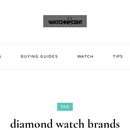
VIEWS
BLOG
BUYING GUIDES
WATCH
Watchni
Watchnificent Watches
G
BUYING GUIDES
WATCH
TIPS
TAG
diamond watch brands