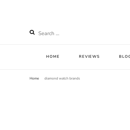
HOME
RE
Watchnificent
Watchnificent Watches
Search
for:
HOME
REVIEWS
BLO
Home
diamond watch brands