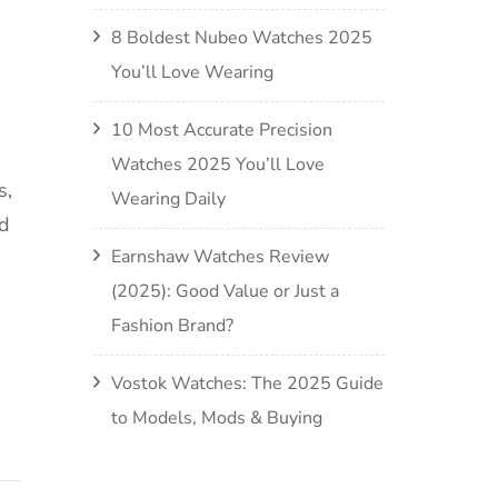
8 Boldest Nubeo Watches 2025
You’ll Love Wearing
10 Most Accurate Precision
Watches 2025 You’ll Love
s,
Wearing Daily
nd
Earnshaw Watches Review
(2025): Good Value or Just a
Fashion Brand?
Vostok Watches: The 2025 Guide
to Models, Mods & Buying