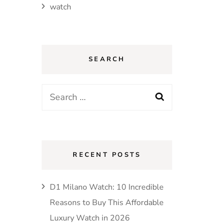
watch
SEARCH
Search
for:
RECENT POSTS
D1 Milano Watch: 10 Incredible
Reasons to Buy This Affordable
Luxury Watch in 2026