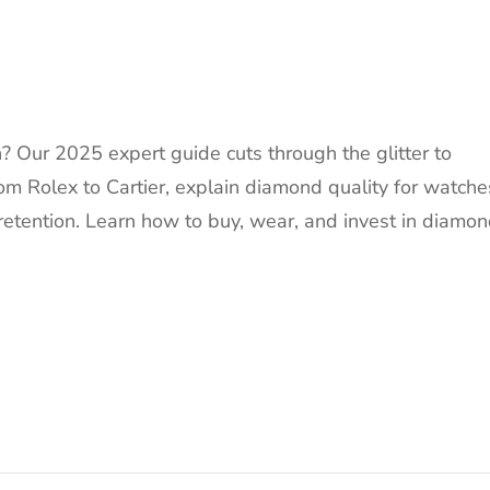
 Our 2025 expert guide cuts through the glitter to
om Rolex to Cartier, explain diamond quality for watche
retention. Learn how to buy, wear, and invest in diamo