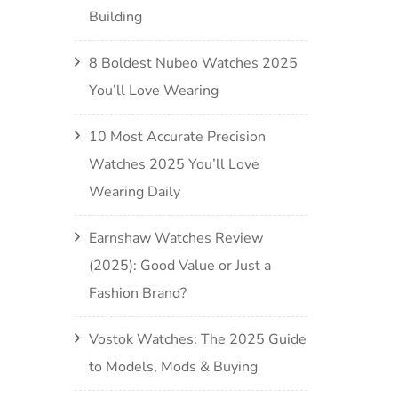
Building
8 Boldest Nubeo Watches 2025
You’ll Love Wearing
10 Most Accurate Precision
Watches 2025 You’ll Love
Wearing Daily
Earnshaw Watches Review
(2025): Good Value or Just a
Fashion Brand?
Vostok Watches: The 2025 Guide
to Models, Mods & Buying