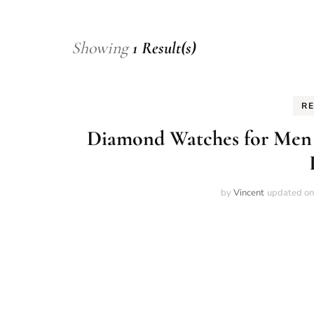
Showing
1 Result(s)
R
Diamond Watches for Men 2
by
Vincent
updated o