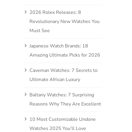
2026 Rolex Releases: 8
Revolutionary New Watches You
Must See
Japanese Watch Brands: 18
Amazing Ultimate Picks for 2026
Caveman Watches: 7 Secrets to
Ultimate African Luxury
Baltany Watches: 7 Surprising
Reasons Why They Are Excellent
10 Most Customizable Undone
Watches 2025 You’ll Love