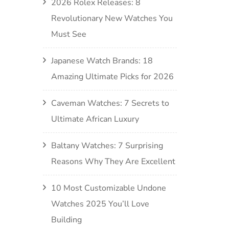
2026 Rolex Releases: 8
Revolutionary New Watches You
Must See
Japanese Watch Brands: 18
Amazing Ultimate Picks for 2026
Caveman Watches: 7 Secrets to
Ultimate African Luxury
Baltany Watches: 7 Surprising
Reasons Why They Are Excellent
10 Most Customizable Undone
Watches 2025 You’ll Love
Building