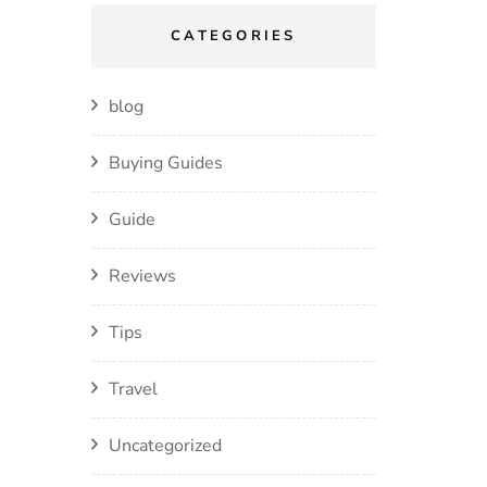
CATEGORIES
blog
Buying Guides
Guide
Reviews
Tips
Travel
Uncategorized