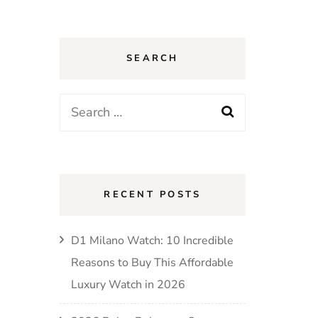
SEARCH
Search
for:
RECENT POSTS
D1 Milano Watch: 10 Incredible
Reasons to Buy This Affordable
Luxury Watch in 2026