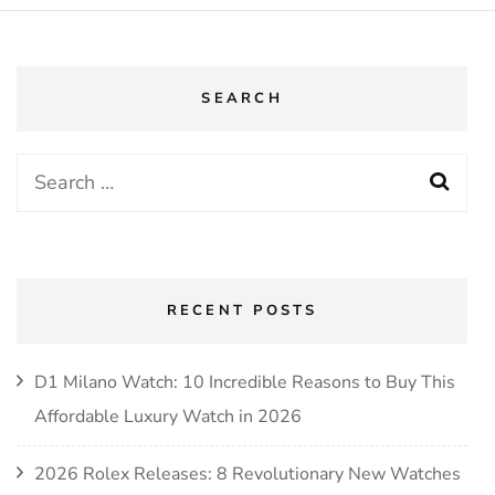
SEARCH
Search
for:
RECENT POSTS
D1 Milano Watch: 10 Incredible Reasons to Buy This
Affordable Luxury Watch in 2026
2026 Rolex Releases: 8 Revolutionary New Watches