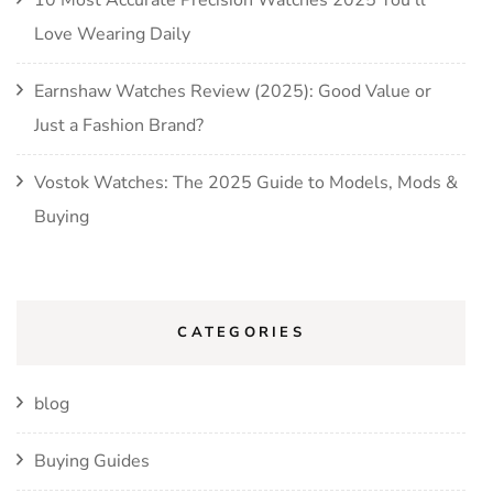
10 Most Accurate Precision Watches 2025 You’ll
Love Wearing Daily
Earnshaw Watches Review (2025): Good Value or
Just a Fashion Brand?
Vostok Watches: The 2025 Guide to Models, Mods &
Buying
CATEGORIES
blog
Buying Guides