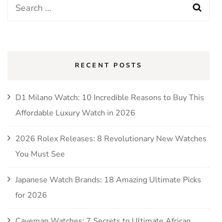
Search
for:
RECENT POSTS
D1 Milano Watch: 10 Incredible Reasons to Buy This
Affordable Luxury Watch in 2026
2026 Rolex Releases: 8 Revolutionary New Watches
You Must See
Japanese Watch Brands: 18 Amazing Ultimate Picks
for 2026
Caveman Watches: 7 Secrets to Ultimate African