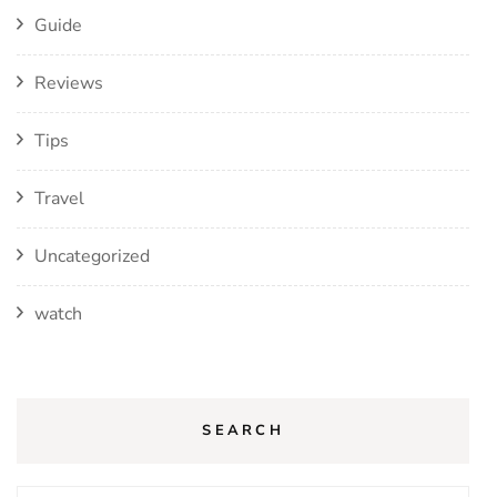
Guide
Reviews
Tips
Travel
Uncategorized
watch
SEARCH