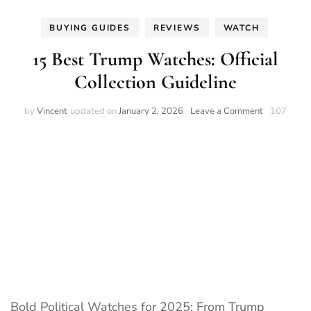
BUYING GUIDES
REVIEWS
WATCH
15 Best Trump Watches: Official
Collection Guideline
on
by
Vincent
updated on
January 2, 2026
Leave a Comment
107
15
Best
Trump
Watches:
Official
Collection
Guideline
Bold Political Watches for 2025: From Trump