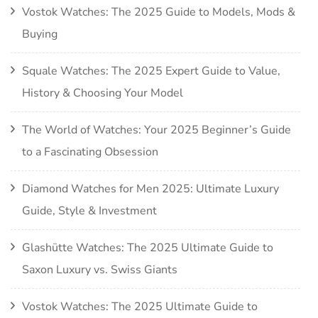
Vostok Watches: The 2025 Guide to Models, Mods &
Buying
Squale Watches: The 2025 Expert Guide to Value,
History & Choosing Your Model
The World of Watches: Your 2025 Beginner’s Guide
to a Fascinating Obsession
Diamond Watches for Men 2025: Ultimate Luxury
Guide, Style & Investment
Glashütte Watches: The 2025 Ultimate Guide to
Saxon Luxury vs. Swiss Giants
Vostok Watches: The 2025 Ultimate Guide to