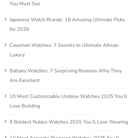
You Must See
Japanese Watch Brands: 18 Amazing Ultimate Picks
for 2026
Caveman Watches: 7 Secrets to Ultimate African
Luxury
Baltany Watches: 7 Surprising Reasons Why They
Are Excellent
10 Most Customizable Undone Watches 2025 You’ll
Love Building
8 Boldest Nubeo Watches 2025 You’ll Love Wearing