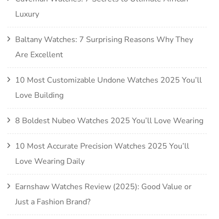
Luxury
Baltany Watches: 7 Surprising Reasons Why They
Are Excellent
10 Most Customizable Undone Watches 2025 You’ll
Love Building
8 Boldest Nubeo Watches 2025 You’ll Love Wearing
10 Most Accurate Precision Watches 2025 You’ll
Love Wearing Daily
Earnshaw Watches Review (2025): Good Value or
Just a Fashion Brand?