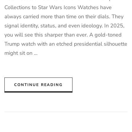
Collections to Star Wars Icons Watches have
always carried more than time on their dials. They
signal identity, status, and even ideology. In 2025,
you will see this sharper than ever. A gold-toned
Trump watch with an etched presidential silhouette
might sit on …
CONTINUE READING