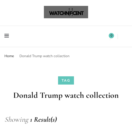
Watchnificent Watches
Watchnificent
Watchnificent Watches
Watchnificent
0
Home
Donald Trump watch collection
TAG
Donald Trump watch collection
Showing
1 Result(s)