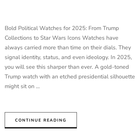
Bold Political Watches for 2025: From Trump
Collections to Star Wars Icons Watches have
always carried more than time on their dials. They
signal identity, status, and even ideology. In 2025,
you will see this sharper than ever. A gold-toned
Trump watch with an etched presidential silhouette
might sit on …
CONTINUE READING