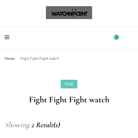
Watchnificent Watches
Watchnificent
Watchnificent Watches
Watchnificent
0
Home
Fight Fight Fight watch
TAG
Fight Fight Fight watch
Showing
2 Result(s)