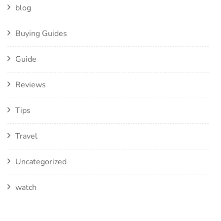
blog
Buying Guides
Guide
Reviews
Tips
Travel
Uncategorized
watch