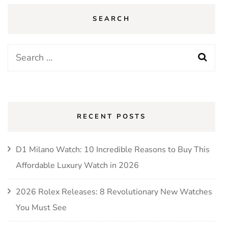
SEARCH
Search
for:
RECENT POSTS
D1 Milano Watch: 10 Incredible Reasons to Buy This
Affordable Luxury Watch in 2026
2026 Rolex Releases: 8 Revolutionary New Watches
You Must See