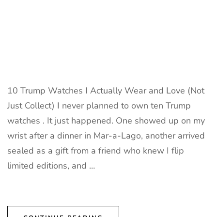
10 Trump Watches I Actually Wear and Love (Not
Just Collect) I never planned to own ten Trump
watches . It just happened. One showed up on my
wrist after a dinner in Mar-a-Lago, another arrived
sealed as a gift from a friend who knew I flip
limited editions, and …