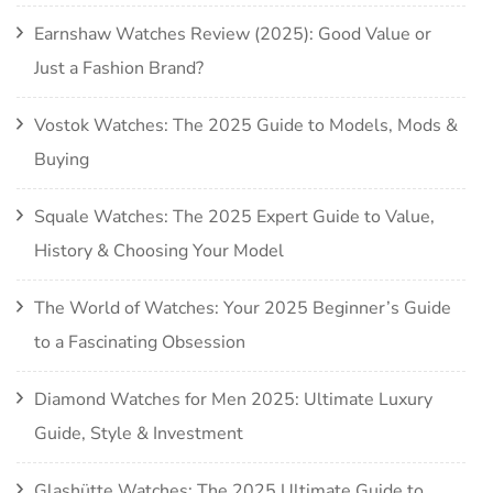
Earnshaw Watches Review (2025): Good Value or
Just a Fashion Brand?
Vostok Watches: The 2025 Guide to Models, Mods &
Buying
Squale Watches: The 2025 Expert Guide to Value,
History & Choosing Your Model
The World of Watches: Your 2025 Beginner’s Guide
to a Fascinating Obsession
Diamond Watches for Men 2025: Ultimate Luxury
Guide, Style & Investment
Glashütte Watches: The 2025 Ultimate Guide to