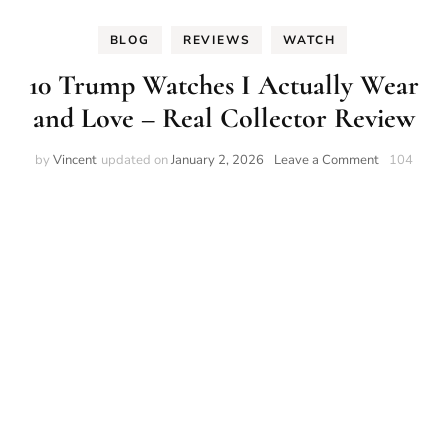
BLOG
REVIEWS
WATCH
10 Trump Watches I Actually Wear
and Love – Real Collector Review
on
by
Vincent
updated on
January 2, 2026
Leave a Comment
104
10
Trump
Watches
I
Actually
Wear
and
Love
–
Real
Collector
Review