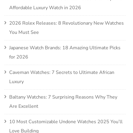
Affordable Luxury Watch in 2026
2026 Rolex Releases: 8 Revolutionary New Watches
You Must See
Japanese Watch Brands: 18 Amazing Ultimate Picks
for 2026
Caveman Watches: 7 Secrets to Ultimate African
Luxury
Baltany Watches: 7 Surprising Reasons Why They
Are Excellent
10 Most Customizable Undone Watches 2025 You’ll
Love Building