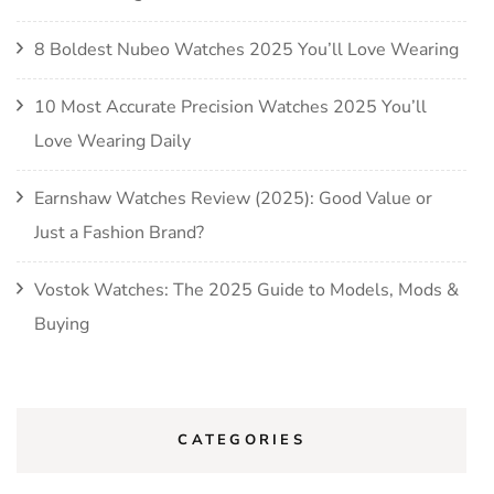
8 Boldest Nubeo Watches 2025 You’ll Love Wearing
10 Most Accurate Precision Watches 2025 You’ll
Love Wearing Daily
Earnshaw Watches Review (2025): Good Value or
Just a Fashion Brand?
Vostok Watches: The 2025 Guide to Models, Mods &
Buying
CATEGORIES