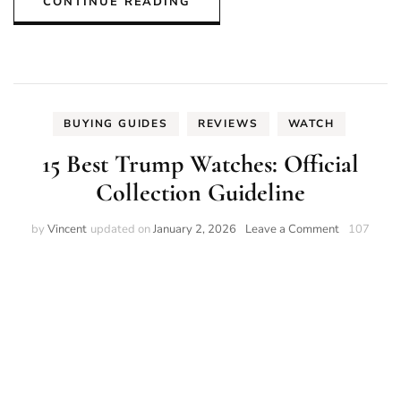
CONTINUE READING
BUYING GUIDES
REVIEWS
WATCH
15 Best Trump Watches: Official
Collection Guideline
on
by
Vincent
updated on
January 2, 2026
Leave a Comment
107
15
Best
Trump
Watches:
Official
Collection
Guideline