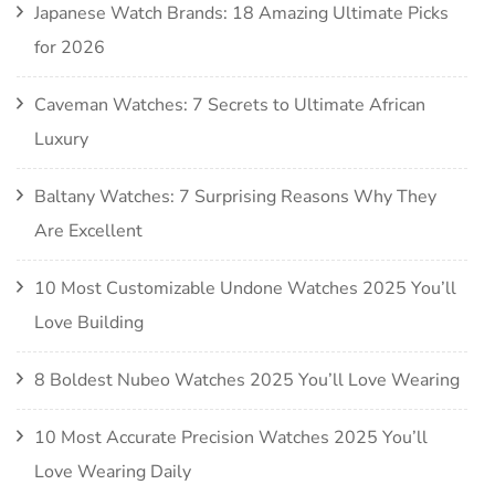
Japanese Watch Brands: 18 Amazing Ultimate Picks
for 2026
Caveman Watches: 7 Secrets to Ultimate African
Luxury
Baltany Watches: 7 Surprising Reasons Why They
Are Excellent
10 Most Customizable Undone Watches 2025 You’ll
Love Building
8 Boldest Nubeo Watches 2025 You’ll Love Wearing
10 Most Accurate Precision Watches 2025 You’ll
Love Wearing Daily