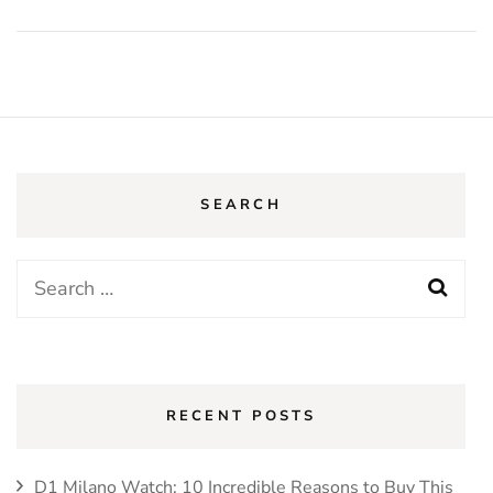
SEARCH
Search
for:
RECENT POSTS
D1 Milano Watch: 10 Incredible Reasons to Buy This