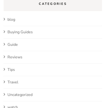
CATEGORIES
blog
Buying Guides
Guide
Reviews
Tips
Travel
Uncategorized
watch