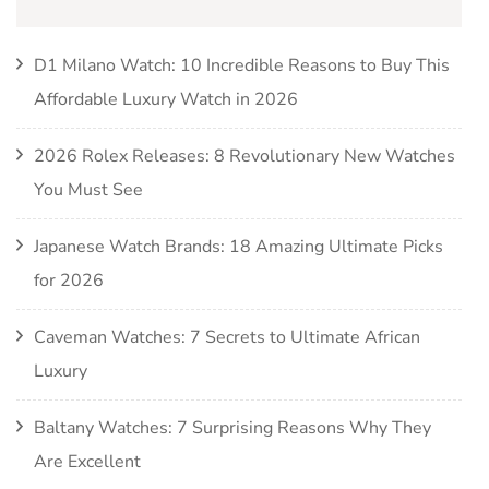
D1 Milano Watch: 10 Incredible Reasons to Buy This
Affordable Luxury Watch in 2026
2026 Rolex Releases: 8 Revolutionary New Watches
You Must See
Japanese Watch Brands: 18 Amazing Ultimate Picks
for 2026
Caveman Watches: 7 Secrets to Ultimate African
Luxury
Baltany Watches: 7 Surprising Reasons Why They
Are Excellent