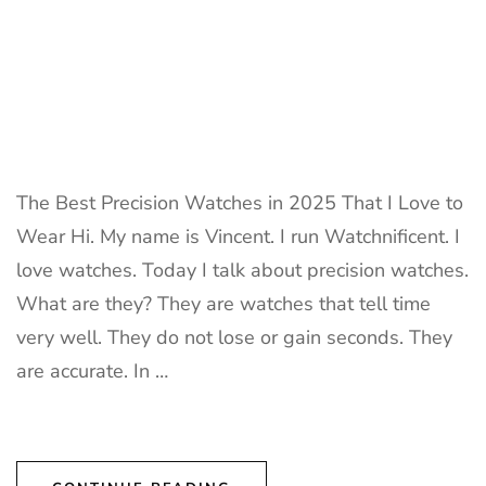
The Best Precision Watches in 2025 That I Love to
Wear Hi. My name is Vincent. I run Watchnificent. I
love watches. Today I talk about precision watches.
What are they? They are watches that tell time
very well. They do not lose or gain seconds. They
are accurate. In …