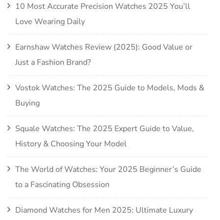
10 Most Accurate Precision Watches 2025 You’ll
Love Wearing Daily
Earnshaw Watches Review (2025): Good Value or
Just a Fashion Brand?
Vostok Watches: The 2025 Guide to Models, Mods &
Buying
Squale Watches: The 2025 Expert Guide to Value,
History & Choosing Your Model
The World of Watches: Your 2025 Beginner’s Guide
to a Fascinating Obsession
Diamond Watches for Men 2025: Ultimate Luxury