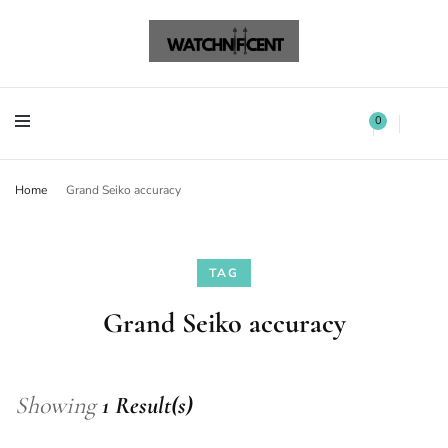
Watchnificent Watches
Watchnificent
Watchnificent Watches
Watchnificent
0
Home
Grand Seiko accuracy
TAG
Grand Seiko accuracy
Showing
1 Result(s)