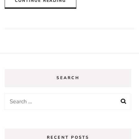
CONTINUE READING
SEARCH
Search
for:
RECENT POSTS