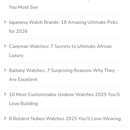
You Must See
Japanese Watch Brands: 18 Amazing Ultimate Picks
for 2026
Caveman Watches: 7 Secrets to Ultimate African
Luxury
Baltany Watches: 7 Surprising Reasons Why They
Are Excellent
10 Most Customizable Undone Watches 2025 You’ll
Love Building
8 Boldest Nubeo Watches 2025 You’ll Love Wearing