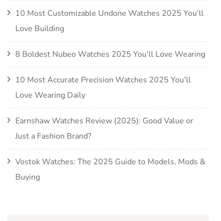
10 Most Customizable Undone Watches 2025 You’ll
Love Building
8 Boldest Nubeo Watches 2025 You’ll Love Wearing
10 Most Accurate Precision Watches 2025 You’ll
Love Wearing Daily
Earnshaw Watches Review (2025): Good Value or
Just a Fashion Brand?
Vostok Watches: The 2025 Guide to Models, Mods &
Buying