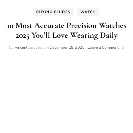
BUYING GUIDES
WATCH
10 Most Accurate Precision Watches
2025 You’ll Love Wearing Daily
on
by
Vincent
updated on
December 28, 2025
Leave a Comment
0
10
Most
Accurat
Precisio
Watche
2025
You’ll
Love
Wearin
Daily