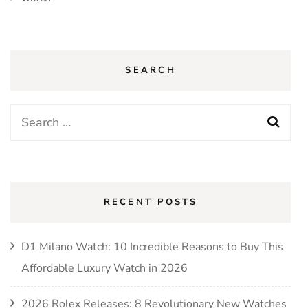
SEARCH
Search
for:
RECENT POSTS
D1 Milano Watch: 10 Incredible Reasons to Buy This
Affordable Luxury Watch in 2026
2026 Rolex Releases: 8 Revolutionary New Watches