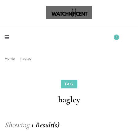
Watchnificent Watches
Watchnificent
Watchnificent Watches
Watchnificent
0
Home
hagley
TAG
hagley
Showing
1 Result(s)