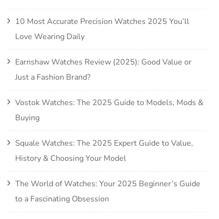
10 Most Accurate Precision Watches 2025 You’ll
Love Wearing Daily
Earnshaw Watches Review (2025): Good Value or
Just a Fashion Brand?
Vostok Watches: The 2025 Guide to Models, Mods &
Buying
Squale Watches: The 2025 Expert Guide to Value,
History & Choosing Your Model
The World of Watches: Your 2025 Beginner’s Guide
to a Fascinating Obsession