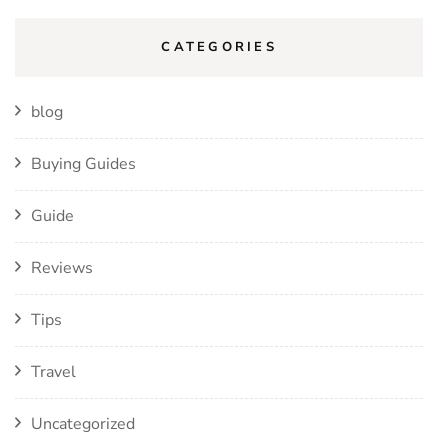
CATEGORIES
blog
Buying Guides
Guide
Reviews
Tips
Travel
Uncategorized