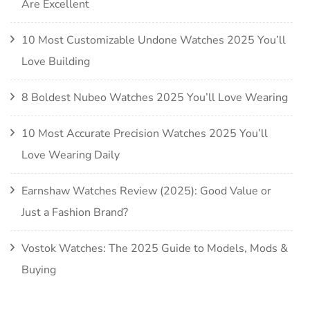
Are Excellent
10 Most Customizable Undone Watches 2025 You’ll
Love Building
8 Boldest Nubeo Watches 2025 You’ll Love Wearing
10 Most Accurate Precision Watches 2025 You’ll
Love Wearing Daily
Earnshaw Watches Review (2025): Good Value or
Just a Fashion Brand?
Vostok Watches: The 2025 Guide to Models, Mods &
Buying