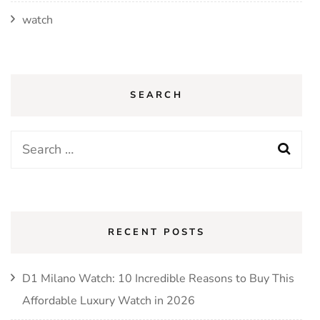
watch
SEARCH
Search
for:
RECENT POSTS
D1 Milano Watch: 10 Incredible Reasons to Buy This
Affordable Luxury Watch in 2026