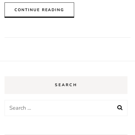
CONTINUE READING
SEARCH
Search
for: