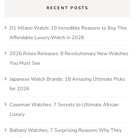
RECENT POSTS
D1 Milano Watch: 10 Incredible Reasons to Buy This
Affordable Luxury Watch in 2026
2026 Rolex Releases: 8 Revolutionary New Watches
You Must See
Japanese Watch Brands: 18 Amazing Ultimate Picks
for 2026
Caveman Watches: 7 Secrets to Ultimate African
Luxury
Baltany Watches: 7 Surprising Reasons Why They