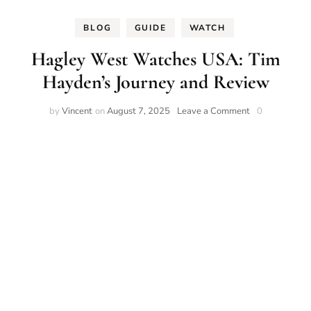
BLOG
GUIDE
WATCH
Hagley West Watches USA: Tim
Hayden’s Journey and Review
on
by
Vincent
on
August 7, 2025
Leave a Comment
0
Hagley
West
Watches
USA:
Tim
Hayden’s
Journey
and
Review