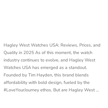
Hagley West Watches USA: Reviews, Prices, and
Quality in 2025 As of this moment, the watch
industry continues to evolve, and Hagley West
Watches USA has emerged as a standout.
Founded by Tim Hayden, this brand blends
affordability with bold design, fueled by the
#LoveYourJourney ethos. But are Hagley West …