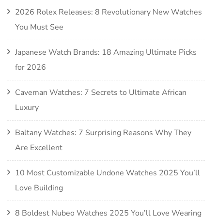
2026 Rolex Releases: 8 Revolutionary New Watches
You Must See
Japanese Watch Brands: 18 Amazing Ultimate Picks
for 2026
Caveman Watches: 7 Secrets to Ultimate African
Luxury
Baltany Watches: 7 Surprising Reasons Why They
Are Excellent
10 Most Customizable Undone Watches 2025 You’ll
Love Building
8 Boldest Nubeo Watches 2025 You’ll Love Wearing