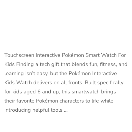
Touchscreen Interactive Pokémon Smart Watch For
Kids Finding a tech gift that blends fun, fitness, and
learning isn’t easy, but the Pokémon Interactive
Kids Watch delivers on all fronts. Built specifically
for kids aged 6 and up, this smartwatch brings
their favorite Pokémon characters to life while
introducing helpful tools …