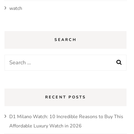
watch
SEARCH
Search
for:
RECENT POSTS
D1 Milano Watch: 10 Incredible Reasons to Buy This
Affordable Luxury Watch in 2026