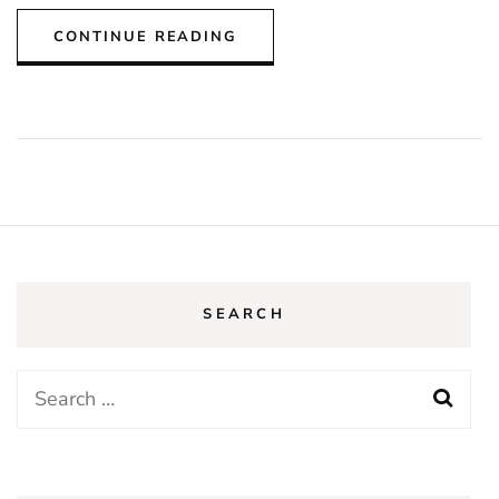
CONTINUE READING
SEARCH
Search
for: