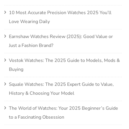
10 Most Accurate Precision Watches 2025 You’ll
Love Wearing Daily
Earnshaw Watches Review (2025): Good Value or
Just a Fashion Brand?
Vostok Watches: The 2025 Guide to Models, Mods &
Buying
Squale Watches: The 2025 Expert Guide to Value,
History & Choosing Your Model
The World of Watches: Your 2025 Beginner’s Guide
to a Fascinating Obsession