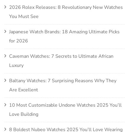
2026 Rolex Releases: 8 Revolutionary New Watches
You Must See
Japanese Watch Brands: 18 Amazing Ultimate Picks
for 2026
Caveman Watches: 7 Secrets to Ultimate African
Luxury
Baltany Watches: 7 Surprising Reasons Why They
Are Excellent
10 Most Customizable Undone Watches 2025 You’ll
Love Building
8 Boldest Nubeo Watches 2025 You’ll Love Wearing