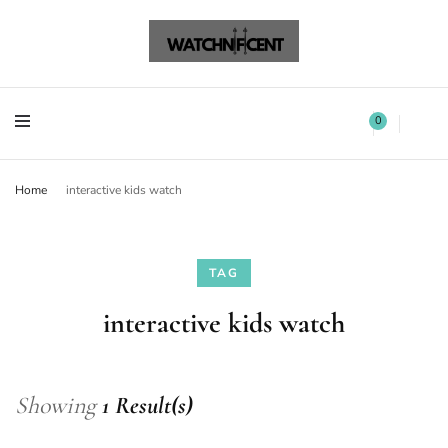
Watchnificent Watches
Watchnificent
Watchnificent Watches
Watchnificent
0
Home
interactive kids watch
TAG
interactive kids watch
Showing
1 Result(s)