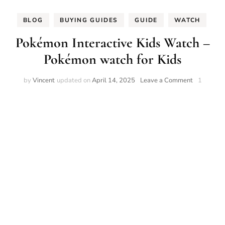
BLOG
BUYING GUIDES
GUIDE
WATCH
Pokémon Interactive Kids Watch –
Pokémon watch for Kids
on
by
Vincent
updated on
April 14, 2025
Leave a Comment
1
Pokémon
Interactive
Kids
Watch
–
Pokémon
watch
for
Kids