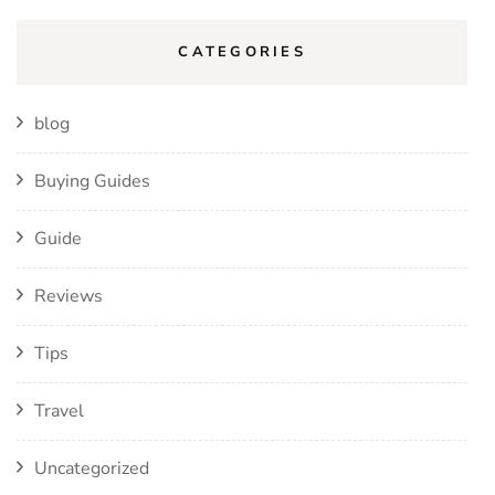
CATEGORIES
blog
Buying Guides
Guide
Reviews
Tips
Travel
Uncategorized