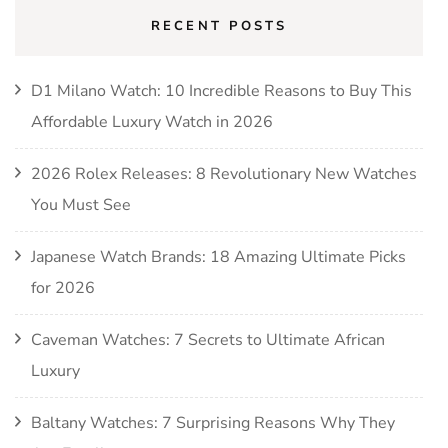
RECENT POSTS
D1 Milano Watch: 10 Incredible Reasons to Buy This
Affordable Luxury Watch in 2026
2026 Rolex Releases: 8 Revolutionary New Watches
You Must See
Japanese Watch Brands: 18 Amazing Ultimate Picks
for 2026
Caveman Watches: 7 Secrets to Ultimate African
Luxury
Baltany Watches: 7 Surprising Reasons Why They