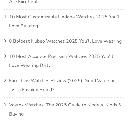
Are Excellent
10 Most Customizable Undone Watches 2025 You’ll
Love Building
8 Boldest Nubeo Watches 2025 You’ll Love Wearing
10 Most Accurate Precision Watches 2025 You’ll
Love Wearing Daily
Earnshaw Watches Review (2025): Good Value or
Just a Fashion Brand?
Vostok Watches: The 2025 Guide to Models, Mods &
Buying