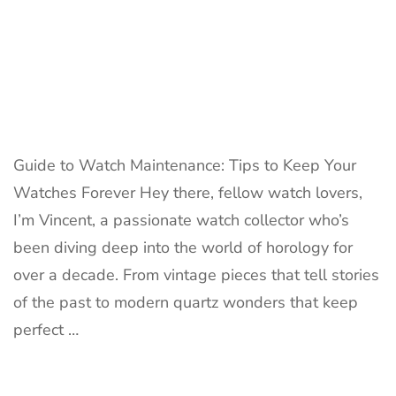
Guide to Watch Maintenance: Tips to Keep Your
Watches Forever Hey there, fellow watch lovers,
I’m Vincent, a passionate watch collector who’s
been diving deep into the world of horology for
over a decade. From vintage pieces that tell stories
of the past to modern quartz wonders that keep
perfect …