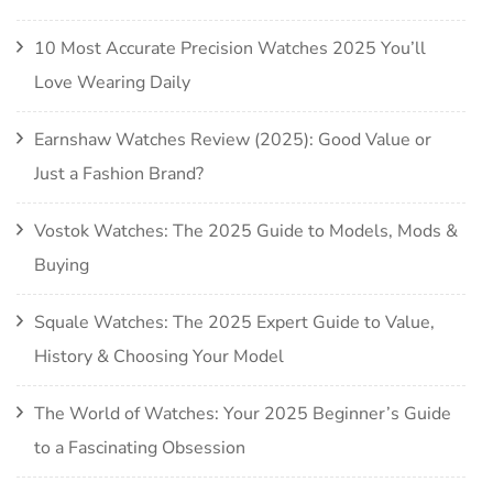
10 Most Accurate Precision Watches 2025 You’ll
Love Wearing Daily
Earnshaw Watches Review (2025): Good Value or
Just a Fashion Brand?
Vostok Watches: The 2025 Guide to Models, Mods &
Buying
Squale Watches: The 2025 Expert Guide to Value,
History & Choosing Your Model
The World of Watches: Your 2025 Beginner’s Guide
to a Fascinating Obsession