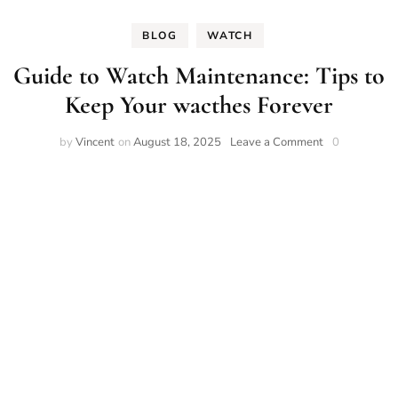
BLOG
WATCH
Guide to Watch Maintenance: Tips to
Keep Your wacthes Forever
on
by
Vincent
on
August 18, 2025
Leave a Comment
0
Guide
to
Watch
Maintenance:
Tips
to
Keep
Your
wacthes
Forever