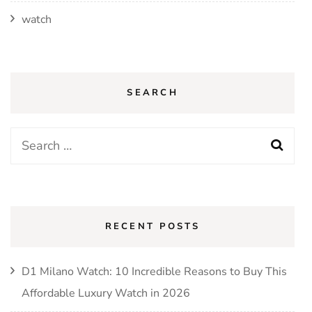
watch
SEARCH
Search
for:
RECENT POSTS
D1 Milano Watch: 10 Incredible Reasons to Buy This
Affordable Luxury Watch in 2026