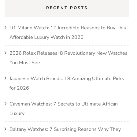
RECENT POSTS
D1 Milano Watch: 10 Incredible Reasons to Buy This
Affordable Luxury Watch in 2026
2026 Rolex Releases: 8 Revolutionary New Watches
You Must See
Japanese Watch Brands: 18 Amazing Ultimate Picks
for 2026
Caveman Watches: 7 Secrets to Ultimate African
Luxury
Baltany Watches: 7 Surprising Reasons Why They