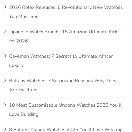
2026 Rolex Releases: 8 Revolutionary New Watches
You Must See
Japanese Watch Brands: 18 Amazing Ultimate Picks
for 2026
Caveman Watches: 7 Secrets to Ultimate African
Luxury
Baltany Watches: 7 Surprising Reasons Why They
Are Excellent
10 Most Customizable Undone Watches 2025 You’ll
Love Building
8 Boldest Nubeo Watches 2025 You’ll Love Wearing