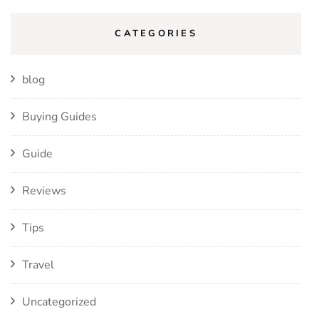
CATEGORIES
blog
Buying Guides
Guide
Reviews
Tips
Travel
Uncategorized