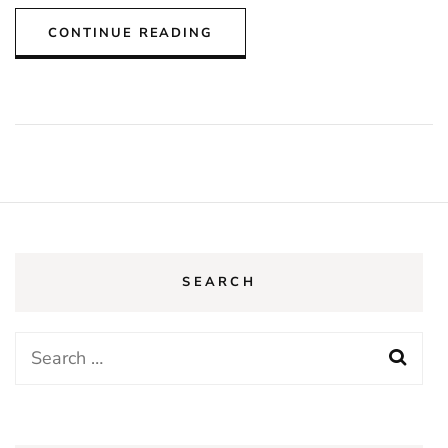
CONTINUE READING
SEARCH
Search
for: