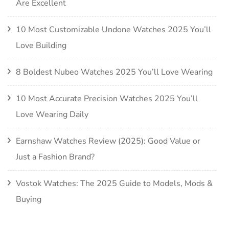
Are Excellent
10 Most Customizable Undone Watches 2025 You’ll
Love Building
8 Boldest Nubeo Watches 2025 You’ll Love Wearing
10 Most Accurate Precision Watches 2025 You’ll
Love Wearing Daily
Earnshaw Watches Review (2025): Good Value or
Just a Fashion Brand?
Vostok Watches: The 2025 Guide to Models, Mods &
Buying