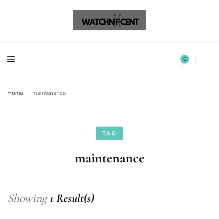
Watchnificent Watches
Watchnificent
Watchnificent Watches
Watchnificent
0
Home
maintenance
TAG
maintenance
Showing
1 Result(s)