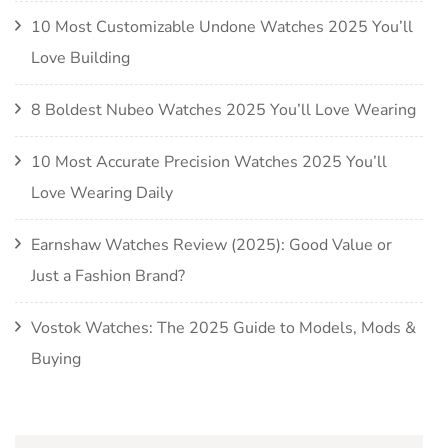
10 Most Customizable Undone Watches 2025 You’ll
Love Building
8 Boldest Nubeo Watches 2025 You’ll Love Wearing
10 Most Accurate Precision Watches 2025 You’ll
Love Wearing Daily
Earnshaw Watches Review (2025): Good Value or
Just a Fashion Brand?
Vostok Watches: The 2025 Guide to Models, Mods &
Buying