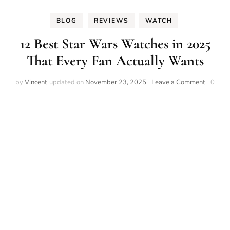
BLOG
REVIEWS
WATCH
12 Best Star Wars Watches in 2025
That Every Fan Actually Wants
on
by
Vincent
updated on
November 23, 2025
Leave a Comment
0
12
Best
Star
Wars
Watche
in
2025
That
Every
Fan
Actually
Wants