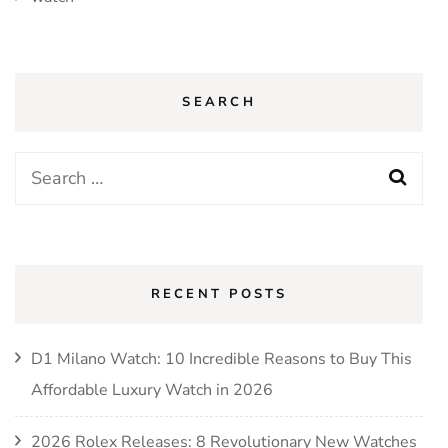
SEARCH
Search
for:
RECENT POSTS
D1 Milano Watch: 10 Incredible Reasons to Buy This
Affordable Luxury Watch in 2026
2026 Rolex Releases: 8 Revolutionary New Watches