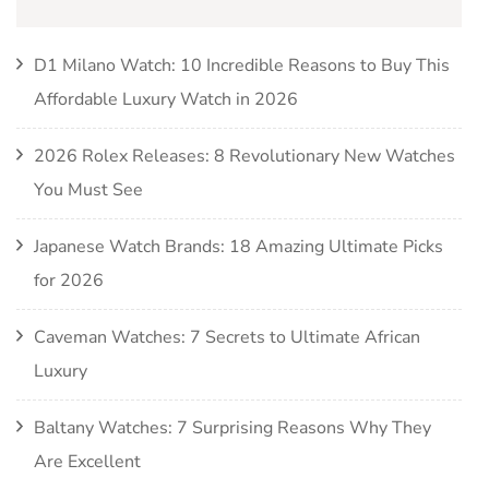
D1 Milano Watch: 10 Incredible Reasons to Buy This
Affordable Luxury Watch in 2026
2026 Rolex Releases: 8 Revolutionary New Watches
You Must See
Japanese Watch Brands: 18 Amazing Ultimate Picks
for 2026
Caveman Watches: 7 Secrets to Ultimate African
Luxury
Baltany Watches: 7 Surprising Reasons Why They
Are Excellent