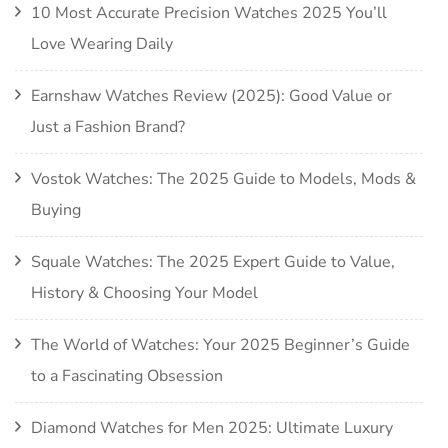
10 Most Accurate Precision Watches 2025 You’ll
Love Wearing Daily
Earnshaw Watches Review (2025): Good Value or
Just a Fashion Brand?
Vostok Watches: The 2025 Guide to Models, Mods &
Buying
Squale Watches: The 2025 Expert Guide to Value,
History & Choosing Your Model
The World of Watches: Your 2025 Beginner’s Guide
to a Fascinating Obsession
Diamond Watches for Men 2025: Ultimate Luxury