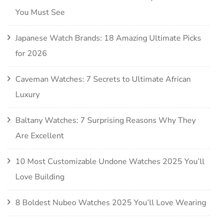
You Must See
Japanese Watch Brands: 18 Amazing Ultimate Picks
for 2026
Caveman Watches: 7 Secrets to Ultimate African
Luxury
Baltany Watches: 7 Surprising Reasons Why They
Are Excellent
10 Most Customizable Undone Watches 2025 You’ll
Love Building
8 Boldest Nubeo Watches 2025 You’ll Love Wearing