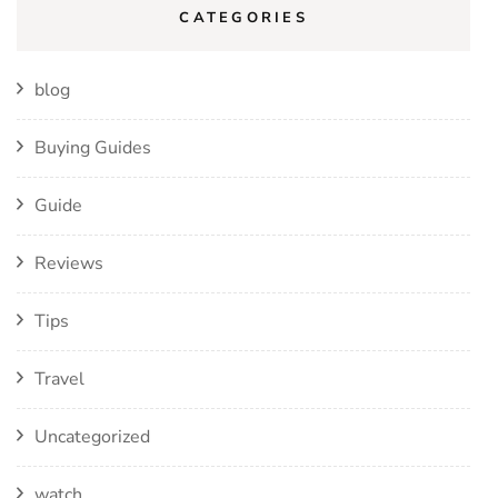
CATEGORIES
blog
Buying Guides
Guide
Reviews
Tips
Travel
Uncategorized
watch