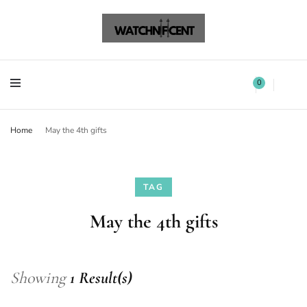
Watchnificent Watches
Watchnificent
Watchnificent Watches
Watchnificent
0
Home
May the 4th gifts
TAG
May the 4th gifts
Showing
1 Result(s)