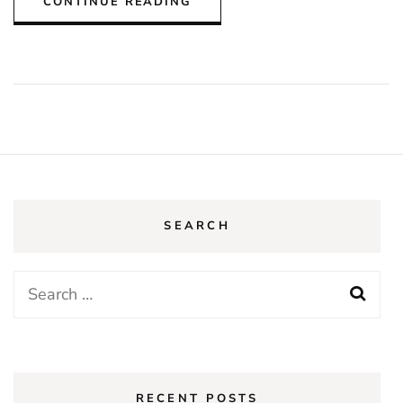
CONTINUE READING
SEARCH
Search
for:
RECENT POSTS