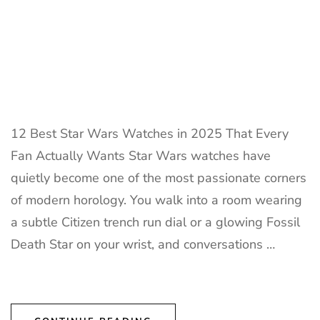
12 Best Star Wars Watches in 2025 That Every
Fan Actually Wants Star Wars watches have
quietly become one of the most passionate corners
of modern horology. You walk into a room wearing
a subtle Citizen trench run dial or a glowing Fossil
Death Star on your wrist, and conversations …