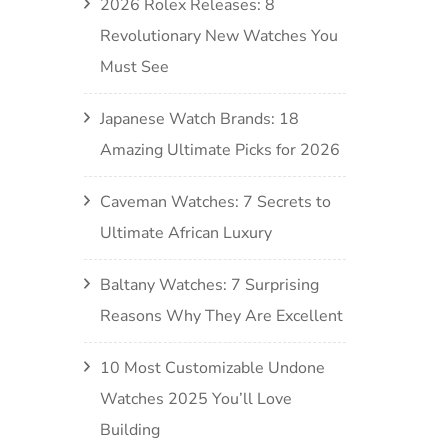
2026 Rolex Releases: 8
Revolutionary New Watches You
Must See
Japanese Watch Brands: 18
Amazing Ultimate Picks for 2026
Caveman Watches: 7 Secrets to
Ultimate African Luxury
Baltany Watches: 7 Surprising
Reasons Why They Are Excellent
10 Most Customizable Undone
Watches 2025 You’ll Love
Building