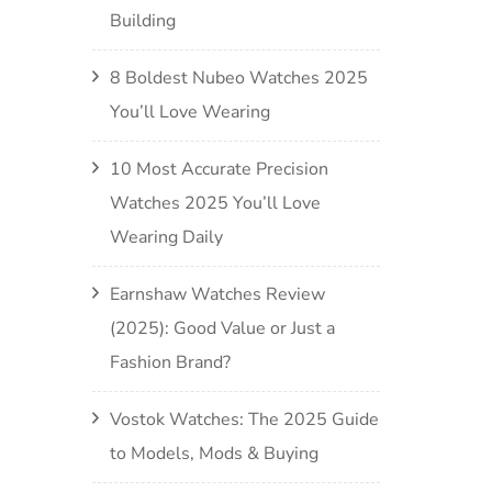
Building
8 Boldest Nubeo Watches 2025
You’ll Love Wearing
10 Most Accurate Precision
Watches 2025 You’ll Love
Wearing Daily
Earnshaw Watches Review
(2025): Good Value or Just a
Fashion Brand?
Vostok Watches: The 2025 Guide
to Models, Mods & Buying