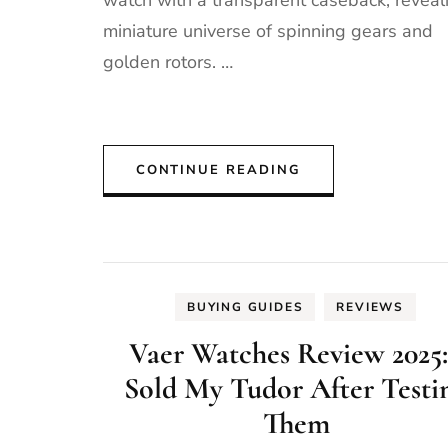
watch with a transparent caseback, reveal
miniature universe of spinning gears and
golden rotors. …
CONTINUE READING
BUYING GUIDES
REVIEWS
Vaer Watches Review 2025:
Sold My Tudor After Testi
Them