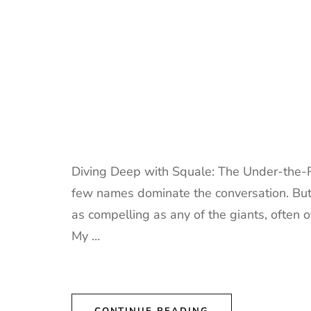
Diving Deep with Squale: The Under-the-R
few names dominate the conversation. But 
as compelling as any of the giants, often 
My …