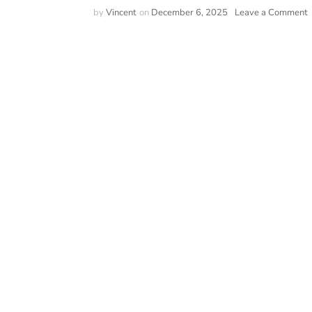
o
by
Vincent
on
December 6, 2025
Leave a Comment
V
2
I
S
T
A
T