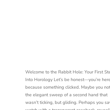
Welcome to the Rabbit Hole: Your First St
Into Horology Let’s be honest—you’re her
because something clicked. Maybe you no
the elegant sweep of a second hand that
wasn’t ticking, but gliding. Perhaps you s