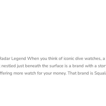
adar Legend When you think of iconic dive watches, a
nestled just beneath the surface is a brand with a stor
offering more watch for your money. That brand is Squal