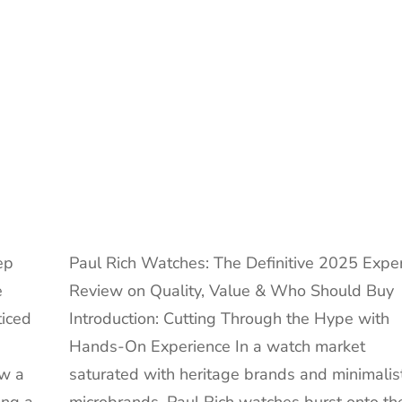
Guide
to
a
Fascinating
Obsession
ep
Paul Rich Watches: The Definitive 2025 Expe
e
Review on Quality, Value & Who Should Buy
ticed
Introduction: Cutting Through the Hype with
Hands-On Experience In a watch market
aw a
saturated with heritage brands and minimalis