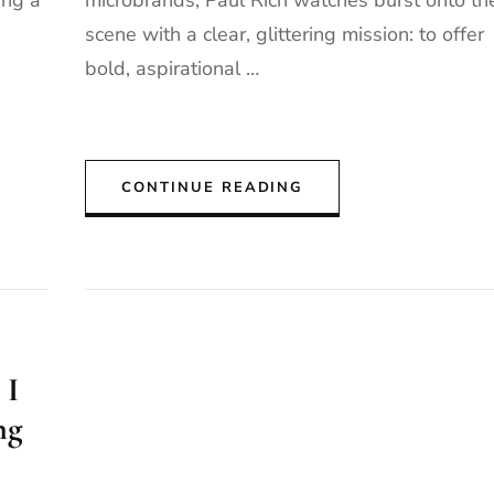
ing a
microbrands, Paul Rich watches burst onto th
scene with a clear, glittering mission: to offer
bold, aspirational …
CONTINUE READING
 I
ng