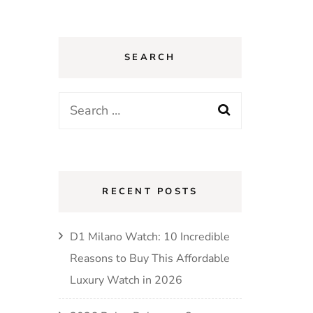
SEARCH
Search
for:
RECENT POSTS
D1 Milano Watch: 10 Incredible
Reasons to Buy This Affordable
Luxury Watch in 2026