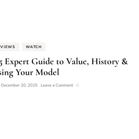
EVIEWS
WATCH
5 Expert Guide to Value, History &
ing Your Model
on
n
December 20, 2025
Leave a Comment
0
Squale
Watches:
The
2025
Expert
Guide
to
Value,