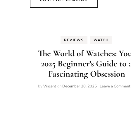
CONTINUE READING
REVIEWS
WATCH
The World of Watches: Yo
2025 Beginner’s Guide to 
Fascinating Obsession
by
Vincent
on
December 20, 2025
Leave a Comment