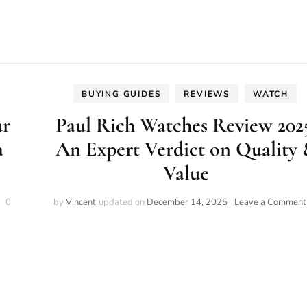
BUYING GUIDES
REVIEWS
WATCH
ur
Paul Rich Watches Review 202
a
An Expert Verdict on Quality
Value
on
0
by
Vincent
updated on
December 14, 2025
Leave a Comment
The
World
of
Watches:
Your
2025
Beginner’s