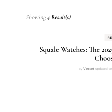
Showing
4 Result(s)
R
Squale Watches: The 202
Choos
by
Vincent
updated o