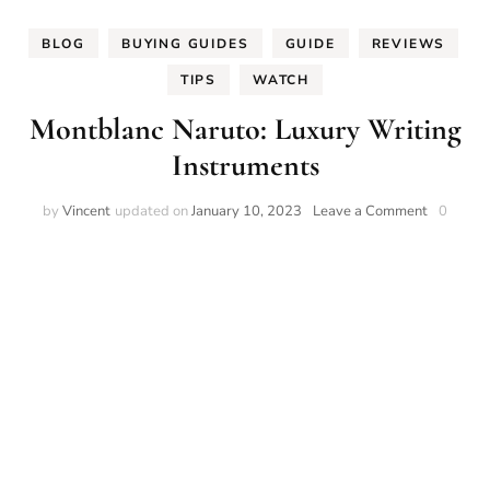
BLOG
BUYING GUIDES
GUIDE
REVIEWS
TIPS
WATCH
Montblanc Naruto: Luxury Writing
Instruments
on
by
Vincent
updated on
January 10, 2023
Leave a Comment
0
Montblan
Naruto:
Luxury
Writing
Instrumen