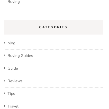
Buying
CATEGORIES
blog
Buying Guides
Guide
Reviews
Tips
Travel