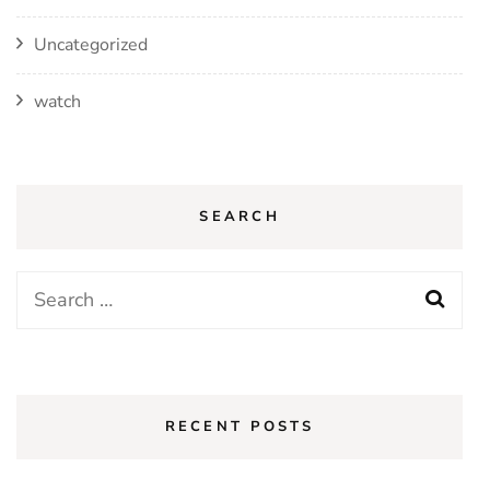
Uncategorized
watch
SEARCH
Search
for:
RECENT POSTS