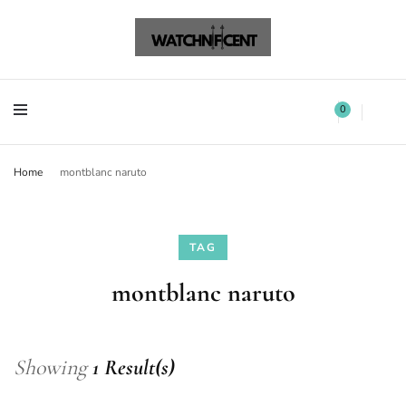
Watchnificent Watches
Watchnificent
Watchnificent Watches
Watchnificent
0
Home
montblanc naruto
TAG
montblanc naruto
Showing
1 Result(s)