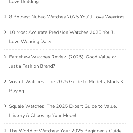
Love Building
8 Boldest Nubeo Watches 2025 You’ll Love Wearing
10 Most Accurate Precision Watches 2025 You’ll
Love Wearing Daily
Earnshaw Watches Review (2025): Good Value or
Just a Fashion Brand?
Vostok Watches: The 2025 Guide to Models, Mods &
Buying
Squale Watches: The 2025 Expert Guide to Value,
History & Choosing Your Model
The World of Watches: Your 2025 Beginner’s Guide