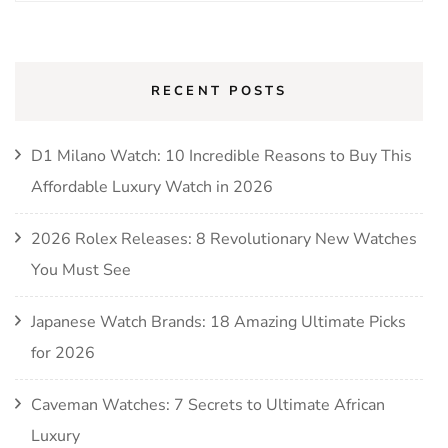
for:
RECENT POSTS
D1 Milano Watch: 10 Incredible Reasons to Buy This
Affordable Luxury Watch in 2026
2026 Rolex Releases: 8 Revolutionary New Watches
You Must See
Japanese Watch Brands: 18 Amazing Ultimate Picks
for 2026
Caveman Watches: 7 Secrets to Ultimate African
Luxury