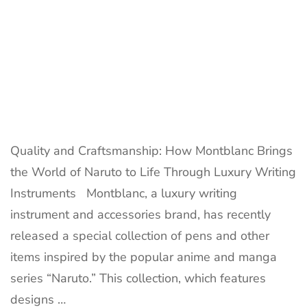
Quality and Craftsmanship: How Montblanc Brings
the World of Naruto to Life Through Luxury Writing
Instruments Montblanc, a luxury writing
instrument and accessories brand, has recently
released a special collection of pens and other
items inspired by the popular anime and manga
series “Naruto.” This collection, which features
designs …