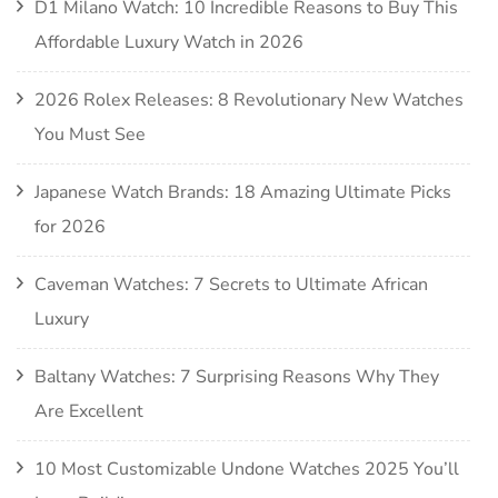
D1 Milano Watch: 10 Incredible Reasons to Buy This
Affordable Luxury Watch in 2026
2026 Rolex Releases: 8 Revolutionary New Watches
You Must See
Japanese Watch Brands: 18 Amazing Ultimate Picks
for 2026
Caveman Watches: 7 Secrets to Ultimate African
Luxury
Baltany Watches: 7 Surprising Reasons Why They
Are Excellent
10 Most Customizable Undone Watches 2025 You’ll