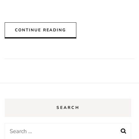
CONTINUE READING
SEARCH
Search