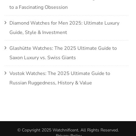
to a Fascinating Obsession
Diamond Watches for Men 2025: Ultimate Luxury
Guide, Style & Investment
Glashütte Watches: The 2025 Ultimate Guide to
Saxon Luxury vs. Swiss Giants
Vostok Watches: The 2025 Ultimate Guide to
Russian Ruggedness, History & Value
© Copyright 2025
Watchnificent
. All Rights Reserved.
Privacy Policy