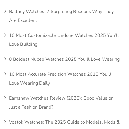
Baltany Watches: 7 Surprising Reasons Why They
Are Excellent
10 Most Customizable Undone Watches 2025 You’ll
Love Building
8 Boldest Nubeo Watches 2025 You’ll Love Wearing
10 Most Accurate Precision Watches 2025 You’ll
Love Wearing Daily
Earnshaw Watches Review (2025): Good Value or
Just a Fashion Brand?
Vostok Watches: The 2025 Guide to Models, Mods &