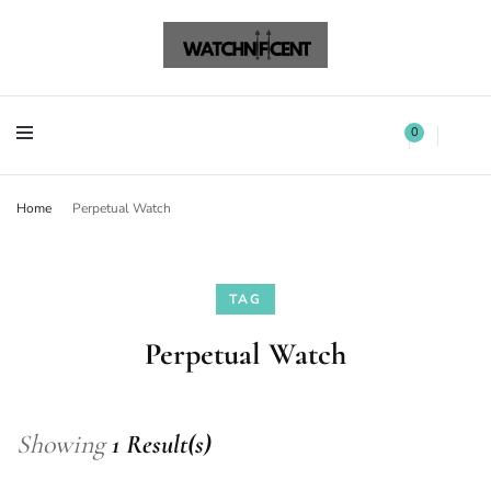
Watchnificent Watches
Watchnificent
Watchnificent Watches
Watchnificent
0
Home
Perpetual Watch
TAG
Perpetual Watch
Showing
1 Result(s)