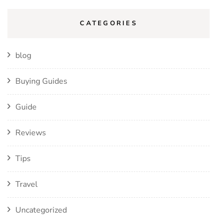
CATEGORIES
blog
Buying Guides
Guide
Reviews
Tips
Travel
Uncategorized