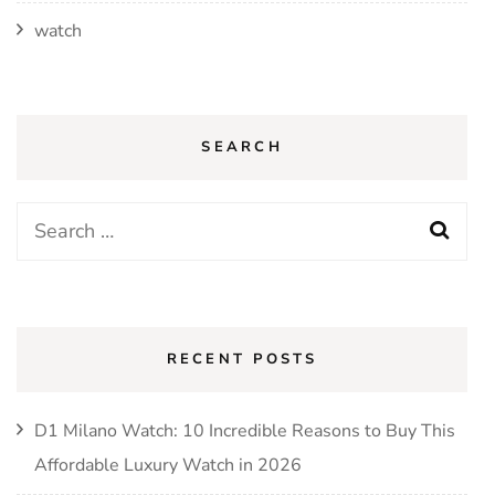
watch
SEARCH
Search
for:
RECENT POSTS
D1 Milano Watch: 10 Incredible Reasons to Buy This
Affordable Luxury Watch in 2026