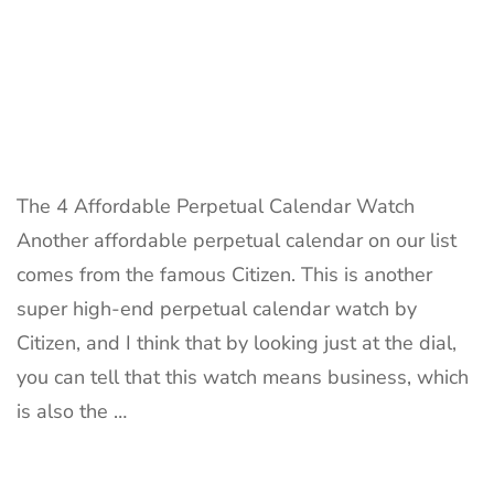
The 4 Affordable Perpetual Calendar Watch
Another affordable perpetual calendar on our list
comes from the famous Citizen. This is another
super high-end perpetual calendar watch by
Citizen, and I think that by looking just at the dial,
you can tell that this watch means business, which
is also the …