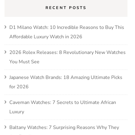
RECENT POSTS
D1 Milano Watch: 10 Incredible Reasons to Buy This
Affordable Luxury Watch in 2026
2026 Rolex Releases: 8 Revolutionary New Watches
You Must See
Japanese Watch Brands: 18 Amazing Ultimate Picks
for 2026
Caveman Watches: 7 Secrets to Ultimate African
Luxury
Baltany Watches: 7 Surprising Reasons Why They