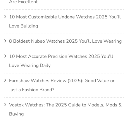
Are Excellent
10 Most Customizable Undone Watches 2025 You’ll
Love Building
8 Boldest Nubeo Watches 2025 You’ll Love Wearing
10 Most Accurate Precision Watches 2025 You’ll
Love Wearing Daily
Earnshaw Watches Review (2025): Good Value or
Just a Fashion Brand?
Vostok Watches: The 2025 Guide to Models, Mods &
Buying