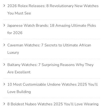
2026 Rolex Releases: 8 Revolutionary New Watches
You Must See
Japanese Watch Brands: 18 Amazing Ultimate Picks
for 2026
Caveman Watches: 7 Secrets to Ultimate African
Luxury
Baltany Watches: 7 Surprising Reasons Why They
Are Excellent
10 Most Customizable Undone Watches 2025 You’ll
Love Building
8 Boldest Nubeo Watches 2025 You’ll Love Wearing