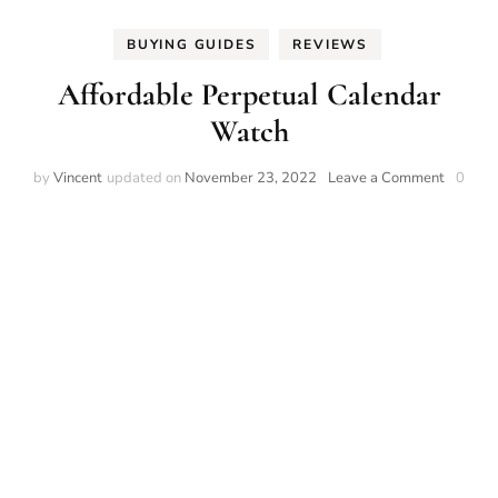
BUYING GUIDES
REVIEWS
Affordable Perpetual Calendar
Watch
on
by
Vincent
updated on
November 23, 2022
Leave a Comment
0
Afforda
Perpetu
Calenda
Watch