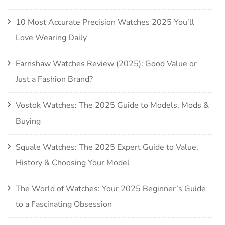
10 Most Accurate Precision Watches 2025 You’ll
Love Wearing Daily
Earnshaw Watches Review (2025): Good Value or
Just a Fashion Brand?
Vostok Watches: The 2025 Guide to Models, Mods &
Buying
Squale Watches: The 2025 Expert Guide to Value,
History & Choosing Your Model
The World of Watches: Your 2025 Beginner’s Guide
to a Fascinating Obsession