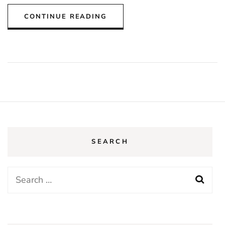
CONTINUE READING
SEARCH
Search
for: