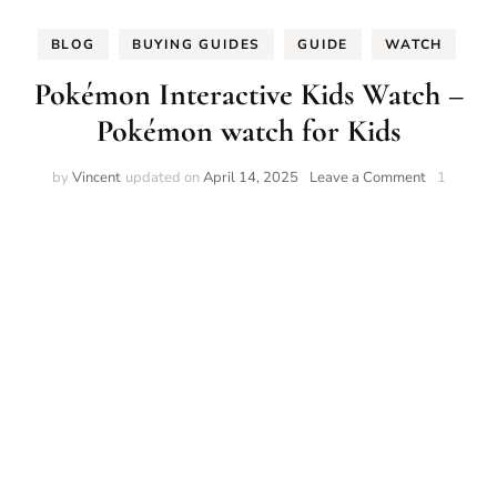
BLOG
BUYING GUIDES
GUIDE
WATCH
Pokémon Interactive Kids Watch –
Pokémon watch for Kids
on
by
Vincent
updated on
April 14, 2025
Leave a Comment
1
Pokémon
Interactive
Kids
Watch
–
Pokémon
watch
for
Kids