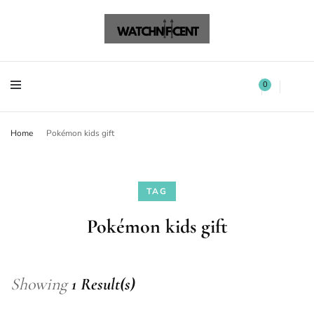
Watchnificent Watches
Watchnificent
Watchnificent Watches
Watchnificent
0
Home
Pokémon kids gift
TAG
Pokémon kids gift
Showing
1 Result(s)