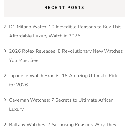
RECENT POSTS
D1 Milano Watch: 10 Incredible Reasons to Buy This
Affordable Luxury Watch in 2026
2026 Rolex Releases: 8 Revolutionary New Watches
You Must See
Japanese Watch Brands: 18 Amazing Ultimate Picks
for 2026
Caveman Watches: 7 Secrets to Ultimate African
Luxury
Baltany Watches: 7 Surprising Reasons Why They