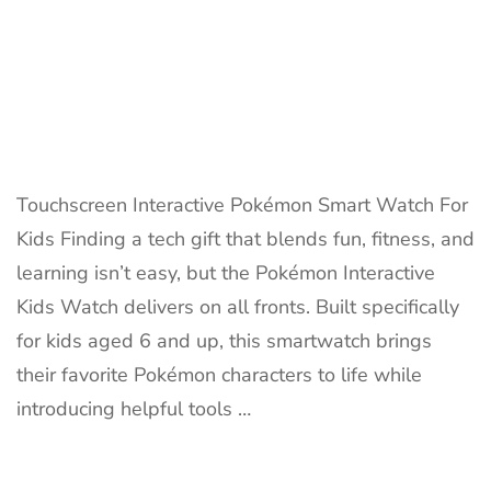
Touchscreen Interactive Pokémon Smart Watch For
Kids Finding a tech gift that blends fun, fitness, and
learning isn’t easy, but the Pokémon Interactive
Kids Watch delivers on all fronts. Built specifically
for kids aged 6 and up, this smartwatch brings
their favorite Pokémon characters to life while
introducing helpful tools …