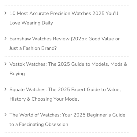
10 Most Accurate Precision Watches 2025 You’ll
Love Wearing Daily
Earnshaw Watches Review (2025): Good Value or
Just a Fashion Brand?
Vostok Watches: The 2025 Guide to Models, Mods &
Buying
Squale Watches: The 2025 Expert Guide to Value,
History & Choosing Your Model
The World of Watches: Your 2025 Beginner’s Guide
to a Fascinating Obsession