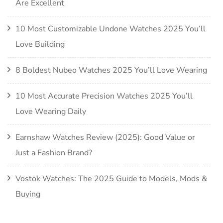
Are Excellent
10 Most Customizable Undone Watches 2025 You’ll
Love Building
8 Boldest Nubeo Watches 2025 You’ll Love Wearing
10 Most Accurate Precision Watches 2025 You’ll
Love Wearing Daily
Earnshaw Watches Review (2025): Good Value or
Just a Fashion Brand?
Vostok Watches: The 2025 Guide to Models, Mods &
Buying