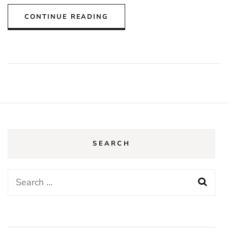
CONTINUE READING
SEARCH
Search
for: