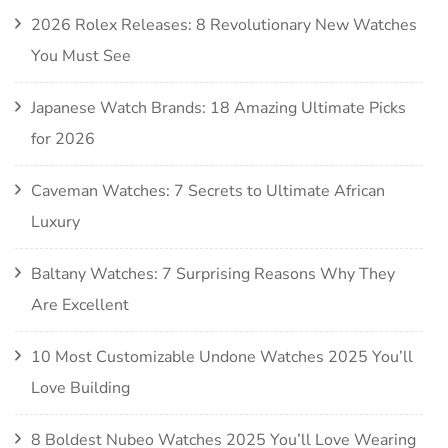
2026 Rolex Releases: 8 Revolutionary New Watches
You Must See
Japanese Watch Brands: 18 Amazing Ultimate Picks
for 2026
Caveman Watches: 7 Secrets to Ultimate African
Luxury
Baltany Watches: 7 Surprising Reasons Why They
Are Excellent
10 Most Customizable Undone Watches 2025 You’ll
Love Building
8 Boldest Nubeo Watches 2025 You’ll Love Wearing