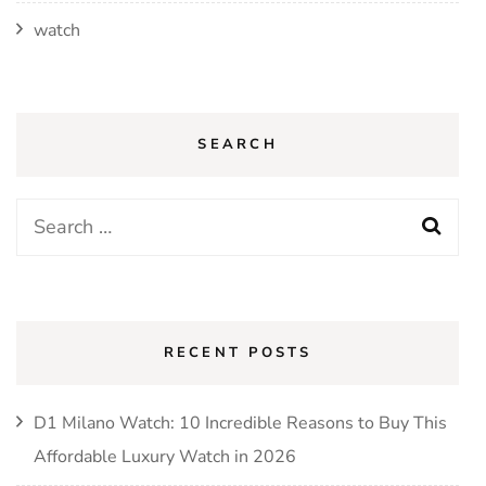
watch
SEARCH
Search
for:
RECENT POSTS
D1 Milano Watch: 10 Incredible Reasons to Buy This
Affordable Luxury Watch in 2026