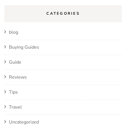
CATEGORIES
blog
Buying Guides
Guide
Reviews
Tips
Travel
Uncategorized