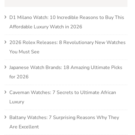
D1 Milano Watch: 10 Incredible Reasons to Buy This
Affordable Luxury Watch in 2026
2026 Rolex Releases: 8 Revolutionary New Watches
You Must See
Japanese Watch Brands: 18 Amazing Ultimate Picks
for 2026
Caveman Watches: 7 Secrets to Ultimate African
Luxury
Baltany Watches: 7 Surprising Reasons Why They
Are Excellent