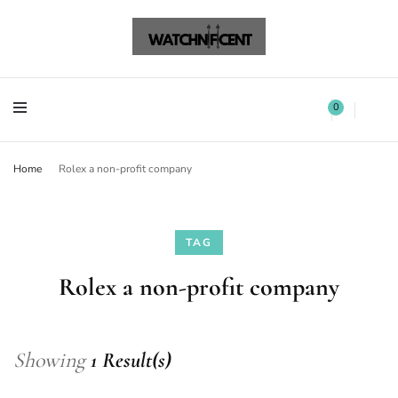
Watchnificent Watches
Watchnificent
Watchnificent Watches
Watchnificent
0
Home
Rolex a non-profit company
TAG
Rolex a non-profit company
Showing
1 Result(s)