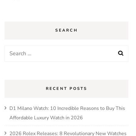
SEARCH
Search
for:
RECENT POSTS
D1 Milano Watch: 10 Incredible Reasons to Buy This
Affordable Luxury Watch in 2026
2026 Rolex Releases: 8 Revolutionary New Watches