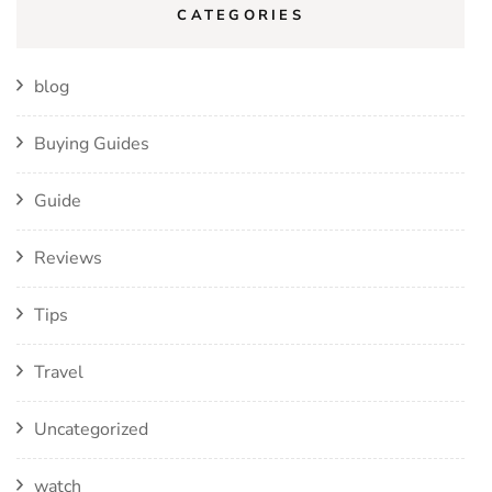
CATEGORIES
blog
Buying Guides
Guide
Reviews
Tips
Travel
Uncategorized
watch