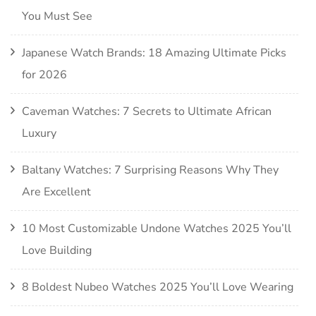
You Must See
Japanese Watch Brands: 18 Amazing Ultimate Picks
for 2026
Caveman Watches: 7 Secrets to Ultimate African
Luxury
Baltany Watches: 7 Surprising Reasons Why They
Are Excellent
10 Most Customizable Undone Watches 2025 You’ll
Love Building
8 Boldest Nubeo Watches 2025 You’ll Love Wearing