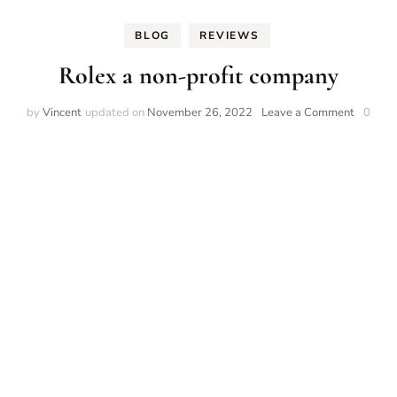
BLOG
REVIEWS
Rolex a non-profit company
on
by
Vincent
updated on
November 26, 2022
Leave a Comment
0
Rolex
a
non-
profit
compan