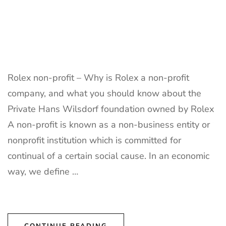
Rolex non-profit – Why is Rolex a non-profit
company, and what you should know about the
Private Hans Wilsdorf foundation owned by Rolex
A non-profit is known as a non-business entity or
nonprofit institution which is committed for
continual of a certain social cause. In an economic
way, we define …
CONTINUE READING