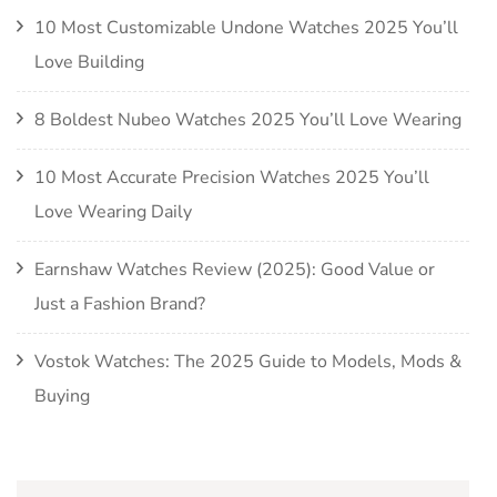
10 Most Customizable Undone Watches 2025 You’ll
Love Building
8 Boldest Nubeo Watches 2025 You’ll Love Wearing
10 Most Accurate Precision Watches 2025 You’ll
Love Wearing Daily
Earnshaw Watches Review (2025): Good Value or
Just a Fashion Brand?
Vostok Watches: The 2025 Guide to Models, Mods &
Buying