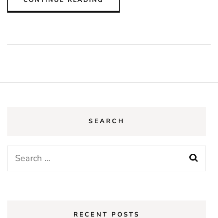
SEARCH
Search
for:
RECENT POSTS