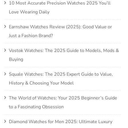
10 Most Accurate Precision Watches 2025 You’ll
Love Wearing Daily
Earnshaw Watches Review (2025): Good Value or
Just a Fashion Brand?
Vostok Watches: The 2025 Guide to Models, Mods &
Buying
Squale Watches: The 2025 Expert Guide to Value,
History & Choosing Your Model
The World of Watches: Your 2025 Beginner’s Guide
to a Fascinating Obsession
Diamond Watches for Men 2025: Ultimate Luxury