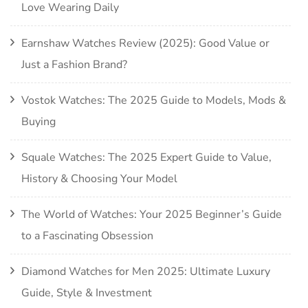
Love Wearing Daily
Earnshaw Watches Review (2025): Good Value or
Just a Fashion Brand?
Vostok Watches: The 2025 Guide to Models, Mods &
Buying
Squale Watches: The 2025 Expert Guide to Value,
History & Choosing Your Model
The World of Watches: Your 2025 Beginner’s Guide
to a Fascinating Obsession
Diamond Watches for Men 2025: Ultimate Luxury
Guide, Style & Investment