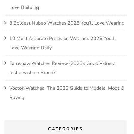
Love Building
8 Boldest Nubeo Watches 2025 You’ll Love Wearing
10 Most Accurate Precision Watches 2025 You’ll
Love Wearing Daily
Earnshaw Watches Review (2025): Good Value or
Just a Fashion Brand?
Vostok Watches: The 2025 Guide to Models, Mods &
Buying
CATEGORIES