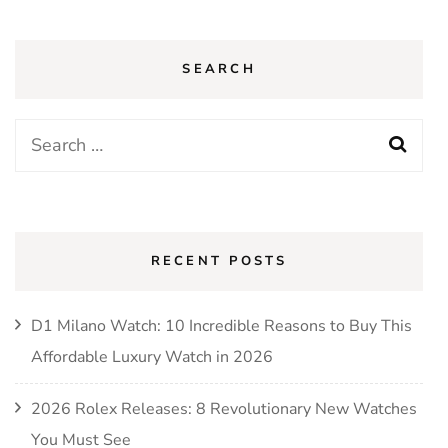
SEARCH
Search
for:
RECENT POSTS
D1 Milano Watch: 10 Incredible Reasons to Buy This
Affordable Luxury Watch in 2026
2026 Rolex Releases: 8 Revolutionary New Watches
You Must See