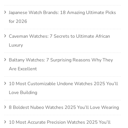
Japanese Watch Brands: 18 Amazing Ultimate Picks
for 2026
Caveman Watches: 7 Secrets to Ultimate African
Luxury
Baltany Watches: 7 Surprising Reasons Why They
Are Excellent
10 Most Customizable Undone Watches 2025 You’ll
Love Building
8 Boldest Nubeo Watches 2025 You’ll Love Wearing
10 Most Accurate Precision Watches 2025 You’ll