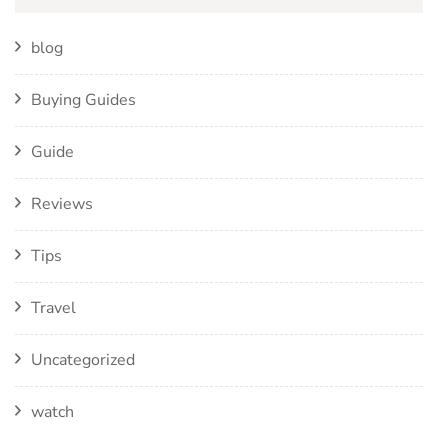
blog
Buying Guides
Guide
Reviews
Tips
Travel
Uncategorized
watch