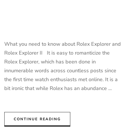
What you need to know about Rolex Explorer and
Rolex Explorer II It is easy to romanticize the
Rolex Explorer, which has been done in
innumerable words across countless posts since
the first time watch enthusiasts met online. It is a
bit ironic that while Rolex has an abundance …
CONTINUE READING