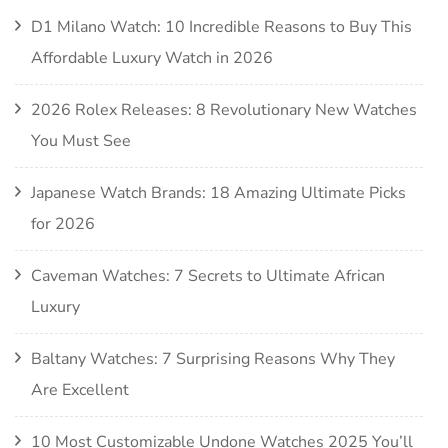
D1 Milano Watch: 10 Incredible Reasons to Buy This
Affordable Luxury Watch in 2026
2026 Rolex Releases: 8 Revolutionary New Watches
You Must See
Japanese Watch Brands: 18 Amazing Ultimate Picks
for 2026
Caveman Watches: 7 Secrets to Ultimate African
Luxury
Baltany Watches: 7 Surprising Reasons Why They
Are Excellent
10 Most Customizable Undone Watches 2025 You’ll