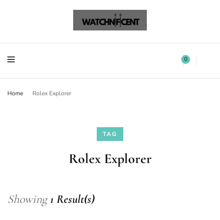
Watchnificent Watches
Watchnificent
Watchnificent Watches
Watchnificent
0
Home
Rolex Explorer
TAG
Rolex Explorer
Showing
1 Result(s)