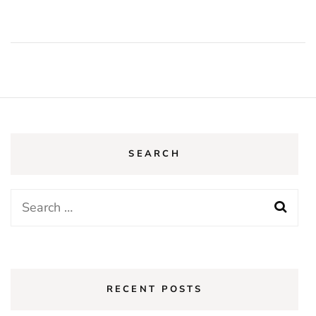
SEARCH
Search
for:
RECENT POSTS