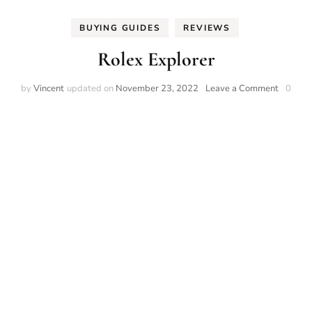
BUYING GUIDES
REVIEWS
Rolex Explorer
on
by
Vincent
updated on
November 23, 2022
Leave a Comment
0
Rolex
Explore