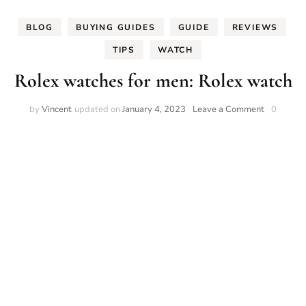
BLOG
BUYING GUIDES
GUIDE
REVIEWS
TIPS
WATCH
Rolex watches for men: Rolex watch
on
by
Vincent
updated on
January 4, 2023
Leave a Comment
0
Rolex
watches
for
men:
Rolex
watch