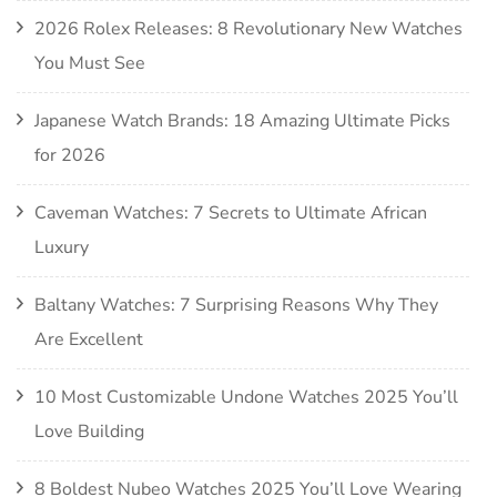
2026 Rolex Releases: 8 Revolutionary New Watches
You Must See
Japanese Watch Brands: 18 Amazing Ultimate Picks
for 2026
Caveman Watches: 7 Secrets to Ultimate African
Luxury
Baltany Watches: 7 Surprising Reasons Why They
Are Excellent
10 Most Customizable Undone Watches 2025 You’ll
Love Building
8 Boldest Nubeo Watches 2025 You’ll Love Wearing