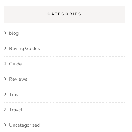
CATEGORIES
blog
Buying Guides
Guide
Reviews
Tips
Travel
Uncategorized