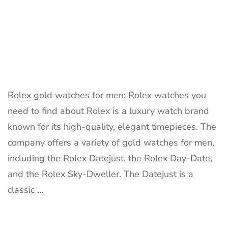
Rolex gold watches for men: Rolex watches you
need to find about Rolex is a luxury watch brand
known for its high-quality, elegant timepieces. The
company offers a variety of gold watches for men,
including the Rolex Datejust, the Rolex Day-Date,
and the Rolex Sky-Dweller. The Datejust is a
classic …