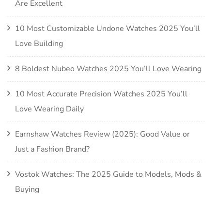
Are Excellent
10 Most Customizable Undone Watches 2025 You’ll
Love Building
8 Boldest Nubeo Watches 2025 You’ll Love Wearing
10 Most Accurate Precision Watches 2025 You’ll
Love Wearing Daily
Earnshaw Watches Review (2025): Good Value or
Just a Fashion Brand?
Vostok Watches: The 2025 Guide to Models, Mods &
Buying