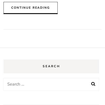
CONTINUE READING
SEARCH
Search
for: