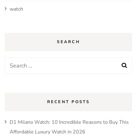
watch
SEARCH
Search
for:
RECENT POSTS
D1 Milano Watch: 10 Incredible Reasons to Buy This
Affordable Luxury Watch in 2026