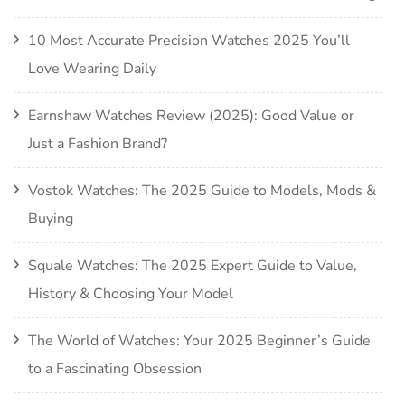
10 Most Accurate Precision Watches 2025 You’ll
Love Wearing Daily
Earnshaw Watches Review (2025): Good Value or
Just a Fashion Brand?
Vostok Watches: The 2025 Guide to Models, Mods &
Buying
Squale Watches: The 2025 Expert Guide to Value,
History & Choosing Your Model
The World of Watches: Your 2025 Beginner’s Guide
to a Fascinating Obsession