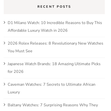
RECENT POSTS
D1 Milano Watch: 10 Incredible Reasons to Buy This
Affordable Luxury Watch in 2026
2026 Rolex Releases: 8 Revolutionary New Watches
You Must See
Japanese Watch Brands: 18 Amazing Ultimate Picks
for 2026
Caveman Watches: 7 Secrets to Ultimate African
Luxury
Baltany Watches: 7 Surprising Reasons Why They