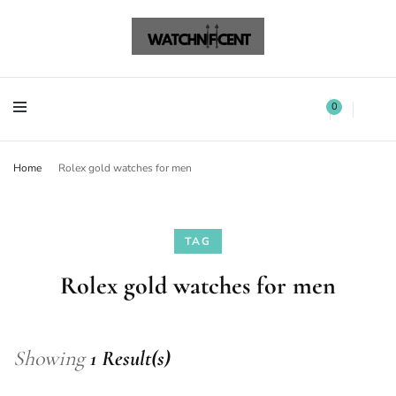
Watchnificent Watches
Watchnificent
Watchnificent Watches
Watchnificent
0
Home
Rolex gold watches for men
TAG
Rolex gold watches for men
Showing
1 Result(s)