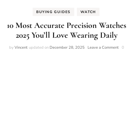
BUYING GUIDES
WATCH
10 Most Accurate Precision Watches
2025 You’ll Love Wearing Daily
on
by
Vincent
updated on
December 28, 2025
Leave a Comment
0
10
Most
Accurat
Precisio
Watche
2025
You’ll
Love
Wearin
Daily