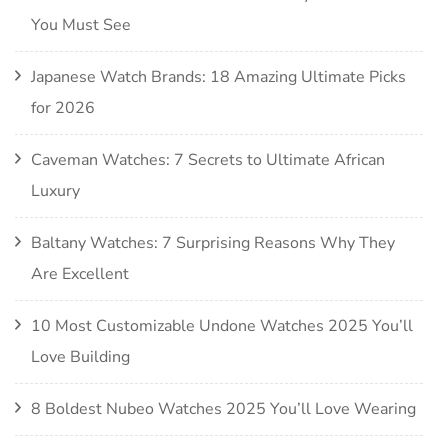
You Must See
Japanese Watch Brands: 18 Amazing Ultimate Picks
for 2026
Caveman Watches: 7 Secrets to Ultimate African
Luxury
Baltany Watches: 7 Surprising Reasons Why They
Are Excellent
10 Most Customizable Undone Watches 2025 You’ll
Love Building
8 Boldest Nubeo Watches 2025 You’ll Love Wearing