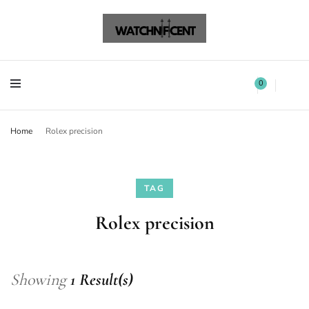
Watchnificent Watches
Watchnificent
Watchnificent Watches
Watchnificent
0
Home
Rolex precision
TAG
Rolex precision
Showing
1 Result(s)