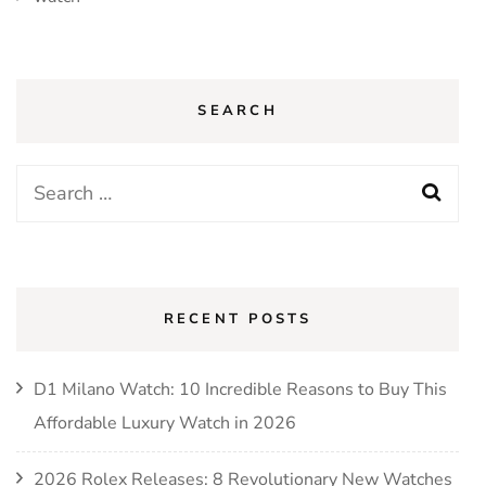
SEARCH
Search
for:
RECENT POSTS
D1 Milano Watch: 10 Incredible Reasons to Buy This
Affordable Luxury Watch in 2026
2026 Rolex Releases: 8 Revolutionary New Watches