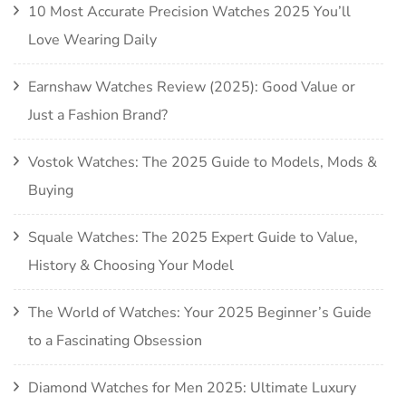
10 Most Accurate Precision Watches 2025 You’ll
Love Wearing Daily
Earnshaw Watches Review (2025): Good Value or
Just a Fashion Brand?
Vostok Watches: The 2025 Guide to Models, Mods &
Buying
Squale Watches: The 2025 Expert Guide to Value,
History & Choosing Your Model
The World of Watches: Your 2025 Beginner’s Guide
to a Fascinating Obsession
Diamond Watches for Men 2025: Ultimate Luxury