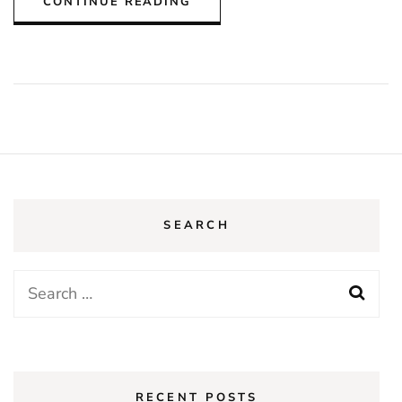
CONTINUE READING
SEARCH
Search
for:
RECENT POSTS