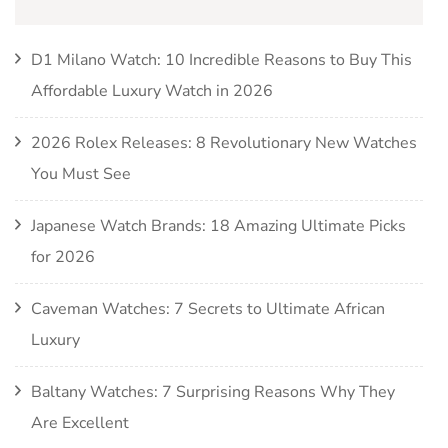
D1 Milano Watch: 10 Incredible Reasons to Buy This
Affordable Luxury Watch in 2026
2026 Rolex Releases: 8 Revolutionary New Watches
You Must See
Japanese Watch Brands: 18 Amazing Ultimate Picks
for 2026
Caveman Watches: 7 Secrets to Ultimate African
Luxury
Baltany Watches: 7 Surprising Reasons Why They
Are Excellent