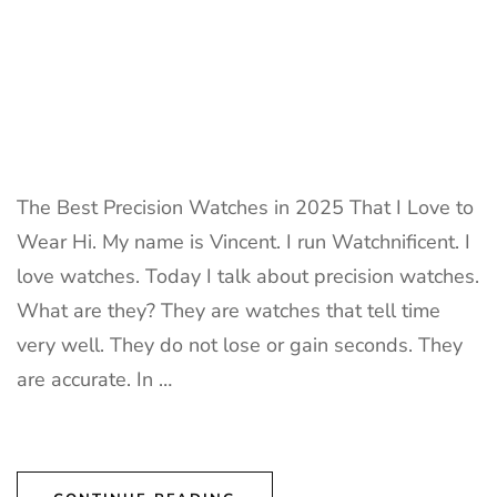
The Best Precision Watches in 2025 That I Love to
Wear Hi. My name is Vincent. I run Watchnificent. I
love watches. Today I talk about precision watches.
What are they? They are watches that tell time
very well. They do not lose or gain seconds. They
are accurate. In …