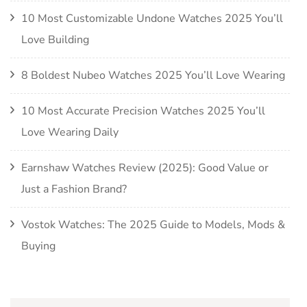
10 Most Customizable Undone Watches 2025 You’ll
Love Building
8 Boldest Nubeo Watches 2025 You’ll Love Wearing
10 Most Accurate Precision Watches 2025 You’ll
Love Wearing Daily
Earnshaw Watches Review (2025): Good Value or
Just a Fashion Brand?
Vostok Watches: The 2025 Guide to Models, Mods &
Buying