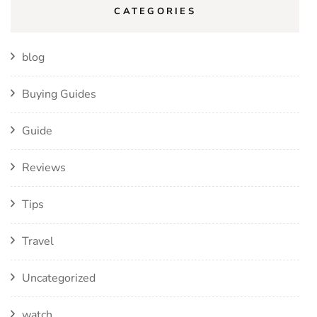
CATEGORIES
blog
Buying Guides
Guide
Reviews
Tips
Travel
Uncategorized
watch