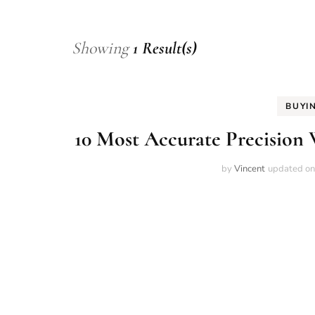
Showing
1 Result(s)
BUYI
10 Most Accurate Precision 
by
Vincent
updated o