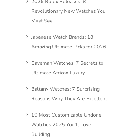
2026 Rolex Releases: 8
Revolutionary New Watches You
Must See
Japanese Watch Brands: 18
Amazing Ultimate Picks for 2026
Caveman Watches: 7 Secrets to
Ultimate African Luxury
Baltany Watches: 7 Surprising
Reasons Why They Are Excellent
10 Most Customizable Undone
Watches 2025 You’ll Love
Building