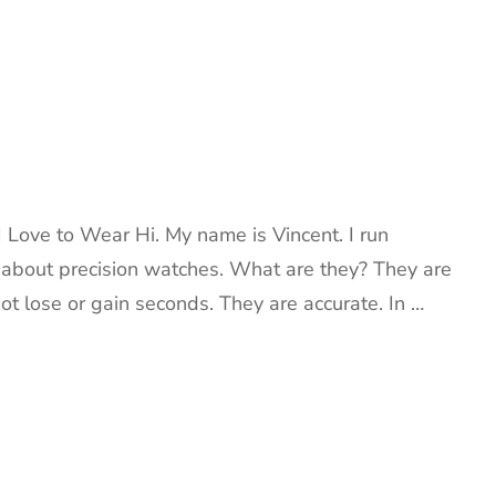
 Love to Wear Hi. My name is Vincent. I run
k about precision watches. What are they? They are
ot lose or gain seconds. They are accurate. In …