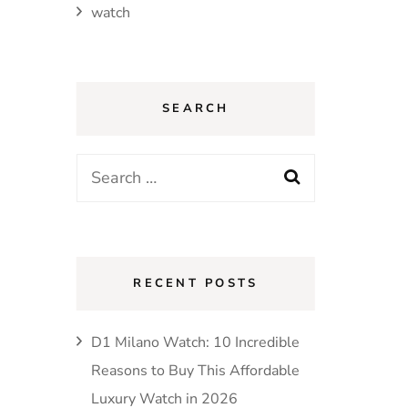
watch
SEARCH
Search
for:
RECENT POSTS
D1 Milano Watch: 10 Incredible
Reasons to Buy This Affordable
Luxury Watch in 2026