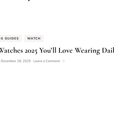
NG GUIDES
WATCH
Watches 2025 You’ll Love Wearing Dai
on
n
December 28, 2025
Leave a Comment
0
10
Most
Accurate
Precision
Watches
2025
You’ll
Love
Wearing
Daily