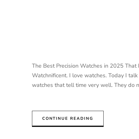
The Best Precision Watches in 2025 That I
Watchnificent. I love watches. Today I tal
watches that tell time very well. They do n
CONTINUE READING