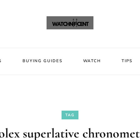
VIEWS
BLOG
BUYING GUIDES
WATCH
Watchni
Watchnificent Watches
G
BUYING GUIDES
WATCH
TIPS
TAG
olex superlative chronomet