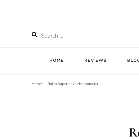
HOME
RE
Watchnificent
Watchnificent Watches
Search
for:
HOME
REVIEWS
BLO
Home
Rolex superlative chronometer
R