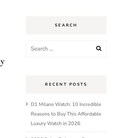
SEARCH
Search
for:
ly
RECENT POSTS
D1 Milano Watch: 10 Incredible
Reasons to Buy This Affordable
Luxury Watch in 2026