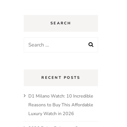
SEARCH
Search
for:
RECENT POSTS
D1 Milano Watch: 10 Incredible
Reasons to Buy This Affordable
Luxury Watch in 2026