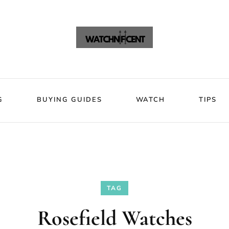
VIEWS
BLOG
BUYING GUIDES
WATCH
Watchni
Watchnificent Watches
G
BUYING GUIDES
WATCH
TIPS
TAG
Rosefield Watches