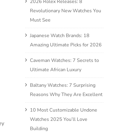
2026 Rolex Releases: 8
Revolutionary New Watches You
Must See
Japanese Watch Brands: 18
Amazing Ultimate Picks for 2026
Caveman Watches: 7 Secrets to
Ultimate African Luxury
Baltany Watches: 7 Surprising
Reasons Why They Are Excellent
10 Most Customizable Undone
Watches 2025 You’ll Love
ey
Building