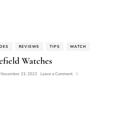
IDES
REVIEWS
TIPS
WATCH
efield Watches
on
n
November 23, 2022
Leave a Comment
0
Rosefield
Watches