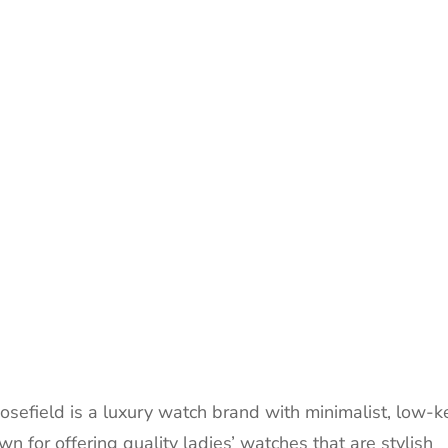
sefield is a luxury watch brand with minimalist, low-k
 for offering quality ladies’ watches that are stylish