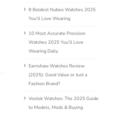
8 Boldest Nubeo Watches 2025
You’ll Love Wearing
10 Most Accurate Precision
Watches 2025 You’ll Love
Wearing Daily
Earnshaw Watches Review
(2025): Good Value or Just a
Fashion Brand?
Vostok Watches: The 2025 Guide
to Models, Mods & Buying