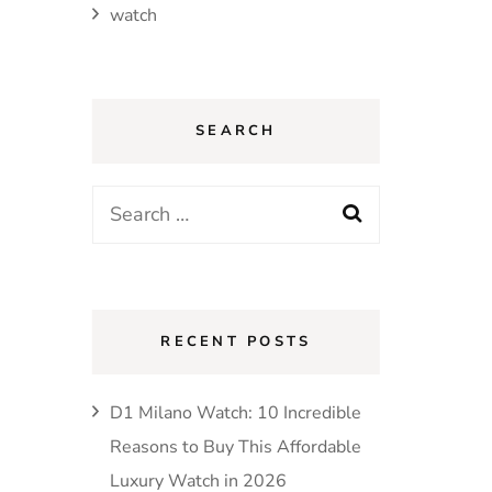
watch
SEARCH
Search
for:
RECENT POSTS
D1 Milano Watch: 10 Incredible
Reasons to Buy This Affordable
Luxury Watch in 2026