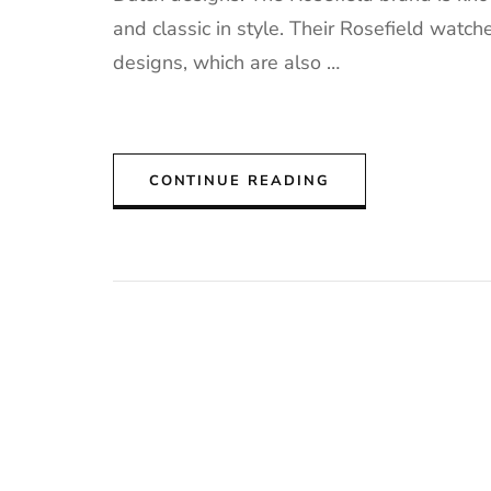
and classic in style. Their Rosefield watche
designs, which are also …
CONTINUE READING