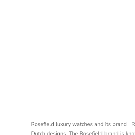
Rosefield luxury watches and its brand Ro
Dutch designs. The Rosefield brand is known