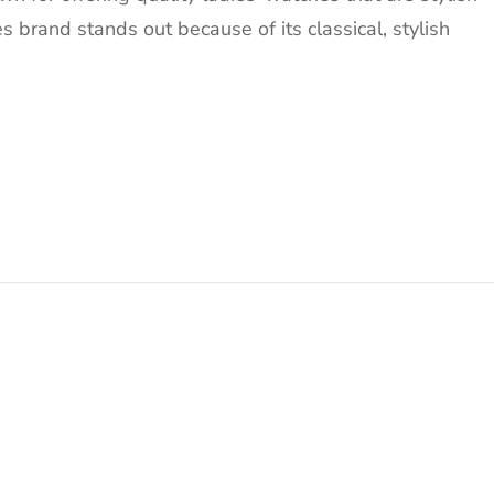
s brand stands out because of its classical, stylish