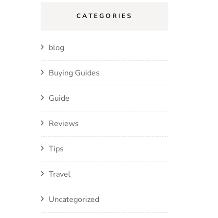
CATEGORIES
blog
Buying Guides
Guide
Reviews
Tips
Travel
Uncategorized