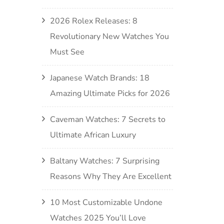
2026 Rolex Releases: 8
Revolutionary New Watches You
Must See
Japanese Watch Brands: 18
Amazing Ultimate Picks for 2026
Caveman Watches: 7 Secrets to
Ultimate African Luxury
Baltany Watches: 7 Surprising
Reasons Why They Are Excellent
10 Most Customizable Undone
Watches 2025 You’ll Love