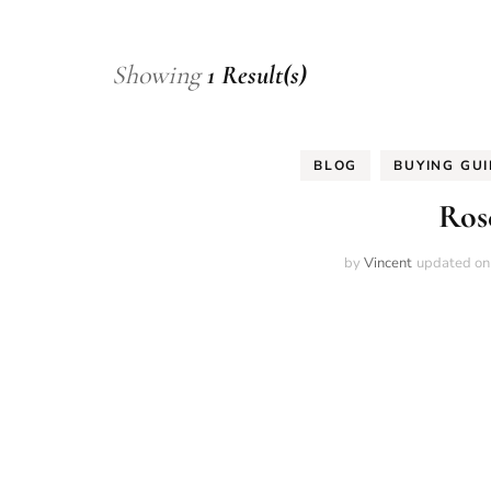
Showing
1 Result(s)
BLOG
BUYING GU
Ros
by
Vincent
updated o