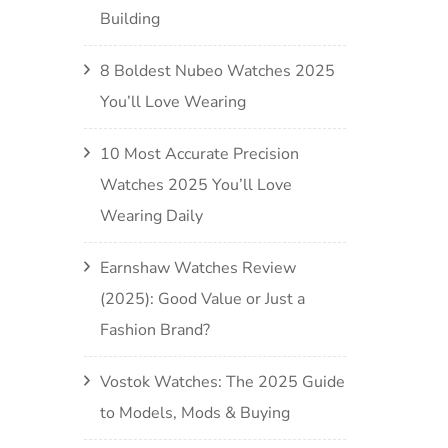
Building
8 Boldest Nubeo Watches 2025
You’ll Love Wearing
10 Most Accurate Precision
Watches 2025 You’ll Love
Wearing Daily
Earnshaw Watches Review
(2025): Good Value or Just a
Fashion Brand?
Vostok Watches: The 2025 Guide
to Models, Mods & Buying