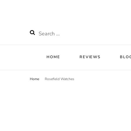
HOME
RE
Watchnificent
Watchnificent Watches
Search
for:
HOME
REVIEWS
BLO
Home
Rosefield Watches