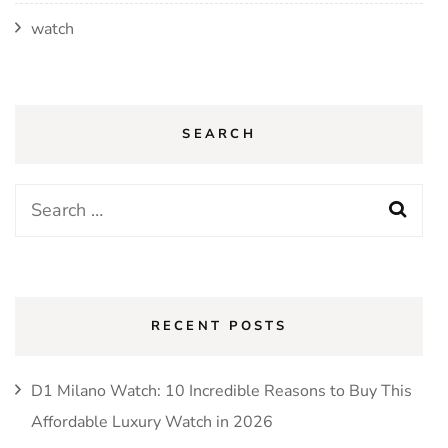
watch
SEARCH
Search
for:
RECENT POSTS
D1 Milano Watch: 10 Incredible Reasons to Buy This
Affordable Luxury Watch in 2026