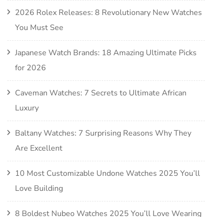
2026 Rolex Releases: 8 Revolutionary New Watches
You Must See
Japanese Watch Brands: 18 Amazing Ultimate Picks
for 2026
Caveman Watches: 7 Secrets to Ultimate African
Luxury
Baltany Watches: 7 Surprising Reasons Why They
Are Excellent
10 Most Customizable Undone Watches 2025 You’ll
Love Building
8 Boldest Nubeo Watches 2025 You’ll Love Wearing