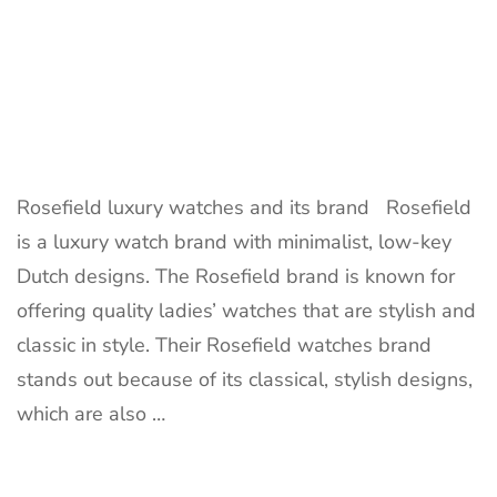
Rosefield luxury watches and its brand Rosefield
is a luxury watch brand with minimalist, low-key
Dutch designs. The Rosefield brand is known for
offering quality ladies’ watches that are stylish and
classic in style. Their Rosefield watches brand
stands out because of its classical, stylish designs,
which are also …