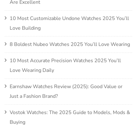
Are Excellent
10 Most Customizable Undone Watches 2025 You’ll
Love Building
8 Boldest Nubeo Watches 2025 You’ll Love Wearing
10 Most Accurate Precision Watches 2025 You’ll
Love Wearing Daily
Earnshaw Watches Review (2025): Good Value or
Just a Fashion Brand?
Vostok Watches: The 2025 Guide to Models, Mods &
Buying