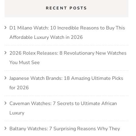
RECENT POSTS
D1 Milano Watch: 10 Incredible Reasons to Buy This
Affordable Luxury Watch in 2026
2026 Rolex Releases: 8 Revolutionary New Watches
You Must See
Japanese Watch Brands: 18 Amazing Ultimate Picks
for 2026
Caveman Watches: 7 Secrets to Ultimate African
Luxury
Baltany Watches: 7 Surprising Reasons Why They