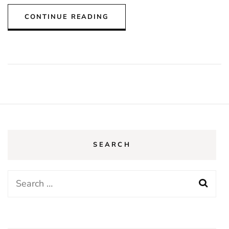
CONTINUE READING
SEARCH
Search
for: