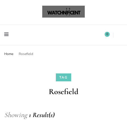
Watchnificent Watches
Watchnificent
Watchnificent Watches
Watchnificent
0
Home
Rosefield
TAG
Rosefield
Showing
1 Result(s)