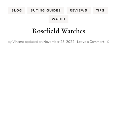
BLOG
BUYING GUIDES
REVIEWS
TIPS
WATCH
Rosefield Watches
on
by
Vincent
updated on
November 23, 2022
Leave a Comment
0
Rosefiel
Watche