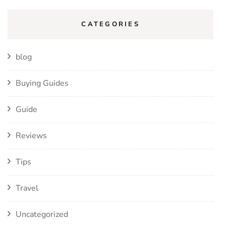
CATEGORIES
blog
Buying Guides
Guide
Reviews
Tips
Travel
Uncategorized