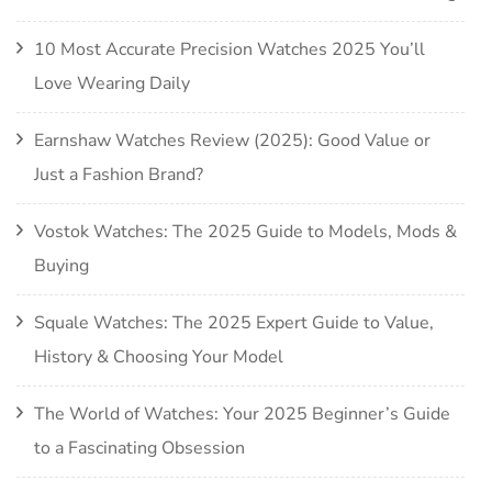
10 Most Accurate Precision Watches 2025 You’ll
Love Wearing Daily
Earnshaw Watches Review (2025): Good Value or
Just a Fashion Brand?
Vostok Watches: The 2025 Guide to Models, Mods &
Buying
Squale Watches: The 2025 Expert Guide to Value,
History & Choosing Your Model
The World of Watches: Your 2025 Beginner’s Guide
to a Fascinating Obsession