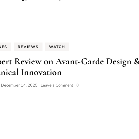
DES
REVIEWS
WATCH
xpert Review on Avant-Garde Design 
nical Innovation
on
n
December 14, 2025
Leave a Comment
0
Xeric
Watches:
The
2025
Expert
Review
on
Avant-