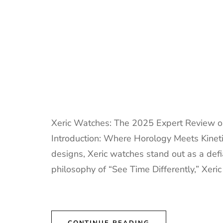
Xeric Watches: The 2025 Expert Review o
Introduction: Where Horology Meets Kinetic
designs, Xeric watches stand out as a def
philosophy of “See Time Differently,” Xeric