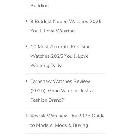
Building
8 Boldest Nubeo Watches 2025
You’ll Love Wearing
10 Most Accurate Precision
Watches 2025 You’ll Love
Wearing Daily
Earnshaw Watches Review
(2025): Good Value or Just a
Fashion Brand?
Vostok Watches: The 2025 Guide
to Models, Mods & Buying