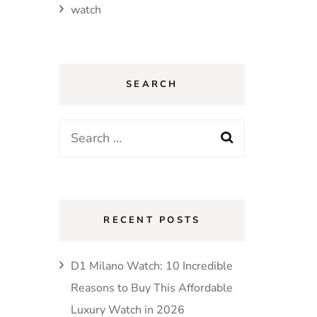
watch
SEARCH
Search
for:
RECENT POSTS
D1 Milano Watch: 10 Incredible
Reasons to Buy This Affordable
Luxury Watch in 2026