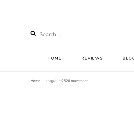
HOME
RE
Watchnificent
Watchnificent Watches
Search
for:
HOME
REVIEWS
BLO
Home
seagull st2526 movement