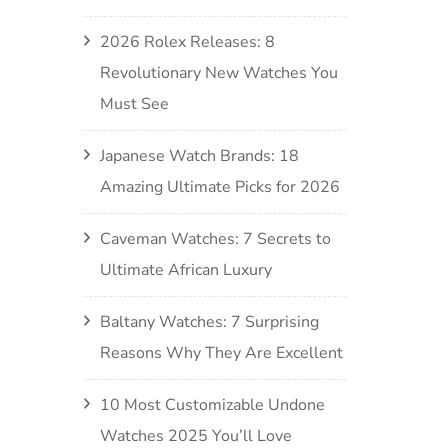
2026 Rolex Releases: 8
Revolutionary New Watches You
Must See
Japanese Watch Brands: 18
Amazing Ultimate Picks for 2026
Caveman Watches: 7 Secrets to
Ultimate African Luxury
Baltany Watches: 7 Surprising
Reasons Why They Are Excellent
10 Most Customizable Undone
Watches 2025 You’ll Love