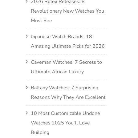
2026 Rolex Releases: 8
Revolutionary New Watches You
Must See
Japanese Watch Brands: 18
Amazing Ultimate Picks for 2026
Caveman Watches: 7 Secrets to
Ultimate African Luxury
Baltany Watches: 7 Surprising
Reasons Why They Are Excellent
10 Most Customizable Undone
Watches 2025 You’ll Love
Building