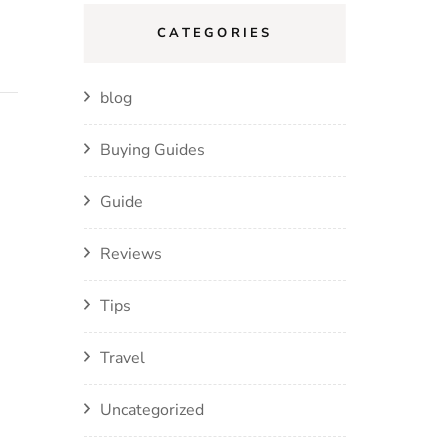
CATEGORIES
blog
Buying Guides
Guide
Reviews
Tips
Travel
Uncategorized