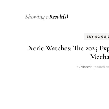
Showing
1 Result(s)
BUYING GUI
Xeric Watches: The 2025 E
Mecha
by
Vincent
updated o