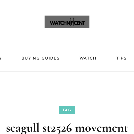
VIEWS
BLOG
BUYING GUIDES
WATCH
Watchni
Watchnificent Watches
G
BUYING GUIDES
WATCH
TIPS
TAG
seagull st2526 movement