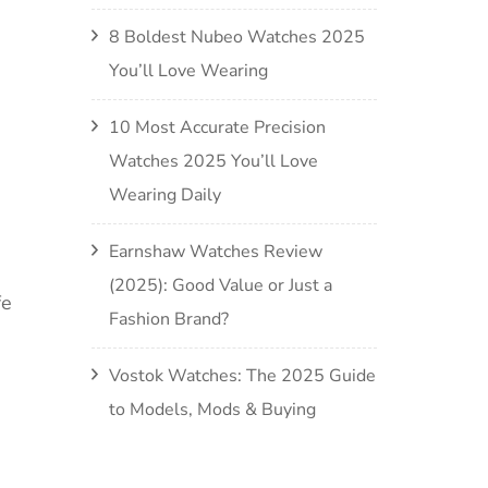
8 Boldest Nubeo Watches 2025
You’ll Love Wearing
10 Most Accurate Precision
Watches 2025 You’ll Love
Wearing Daily
Earnshaw Watches Review
(2025): Good Value or Just a
fe
Fashion Brand?
Vostok Watches: The 2025 Guide
to Models, Mods & Buying