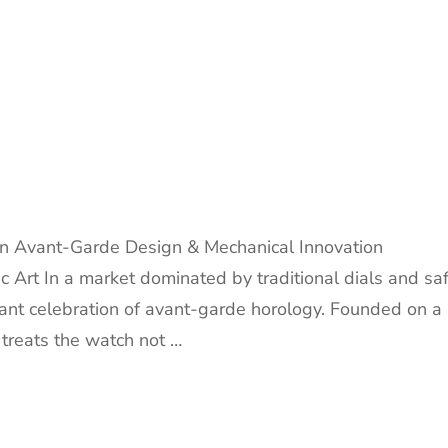
n Avant-Garde Design & Mechanical Innovation
 Art In a market dominated by traditional dials and sa
iant celebration of avant-garde horology. Founded on a
 treats the watch not …