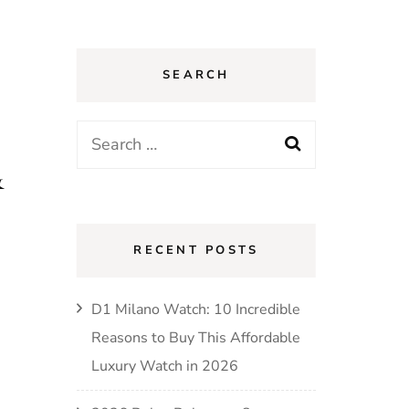
SEARCH
Search
for:
&
RECENT POSTS
D1 Milano Watch: 10 Incredible
Reasons to Buy This Affordable
Luxury Watch in 2026