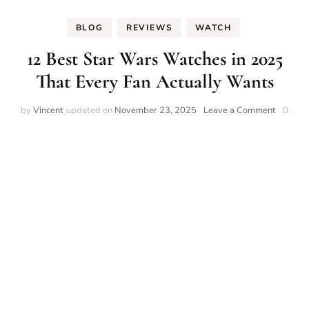
BLOG
REVIEWS
WATCH
12 Best Star Wars Watches in 2025
That Every Fan Actually Wants
on
by
Vincent
updated on
November 23, 2025
Leave a Comment
0
12
Best
Star
Wars
Watche
in
2025
That
Every
Fan
Actually
Wants