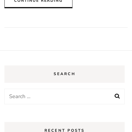
CONTINUE READING
SEARCH
Search
for:
RECENT POSTS