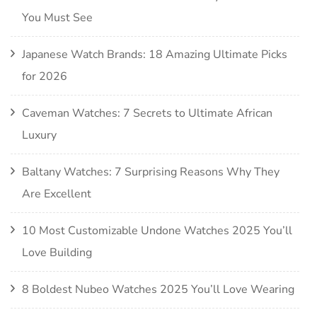
You Must See
Japanese Watch Brands: 18 Amazing Ultimate Picks
for 2026
Caveman Watches: 7 Secrets to Ultimate African
Luxury
Baltany Watches: 7 Surprising Reasons Why They
Are Excellent
10 Most Customizable Undone Watches 2025 You’ll
Love Building
8 Boldest Nubeo Watches 2025 You’ll Love Wearing