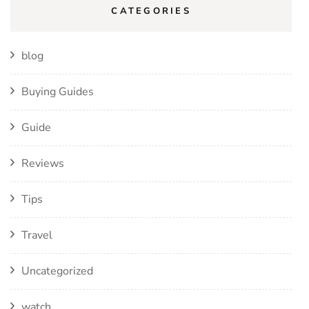
CATEGORIES
blog
Buying Guides
Guide
Reviews
Tips
Travel
Uncategorized
watch