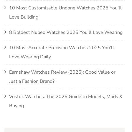
10 Most Customizable Undone Watches 2025 You’ll
Love Building
8 Boldest Nubeo Watches 2025 You’ll Love Wearing
10 Most Accurate Precision Watches 2025 You’ll
Love Wearing Daily
Earnshaw Watches Review (2025): Good Value or
Just a Fashion Brand?
Vostok Watches: The 2025 Guide to Models, Mods &
Buying