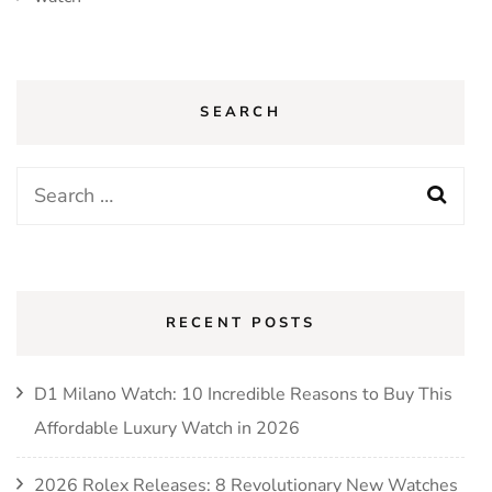
SEARCH
Search
for:
RECENT POSTS
D1 Milano Watch: 10 Incredible Reasons to Buy This
Affordable Luxury Watch in 2026
2026 Rolex Releases: 8 Revolutionary New Watches