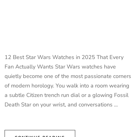
12 Best Star Wars Watches in 2025 That Every
Fan Actually Wants Star Wars watches have
quietly become one of the most passionate corners
of modern horology. You walk into a room wearing
a subtle Citizen trench run dial or a glowing Fossil
Death Star on your wrist, and conversations …