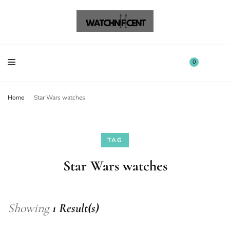
Watchnificent Watches
Watchnificent
Watchnificent Watches
Watchnificent
0
Home
Star Wars watches
TAG
Star Wars watches
Showing
1 Result(s)