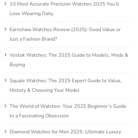
10 Most Accurate Precision Watches 2025 You’ll
Love Wearing Daily
Earnshaw Watches Review (2025): Good Value or
Just a Fashion Brand?
Vostok Watches: The 2025 Guide to Models, Mods &
Buying
Squale Watches: The 2025 Expert Guide to Value,
History & Choosing Your Model
The World of Watches: Your 2025 Beginner’s Guide
to a Fascinating Obsession
Diamond Watches for Men 2025: Ultimate Luxury