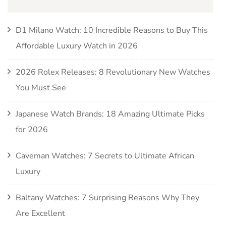
D1 Milano Watch: 10 Incredible Reasons to Buy This
Affordable Luxury Watch in 2026
2026 Rolex Releases: 8 Revolutionary New Watches
You Must See
Japanese Watch Brands: 18 Amazing Ultimate Picks
for 2026
Caveman Watches: 7 Secrets to Ultimate African
Luxury
Baltany Watches: 7 Surprising Reasons Why They
Are Excellent