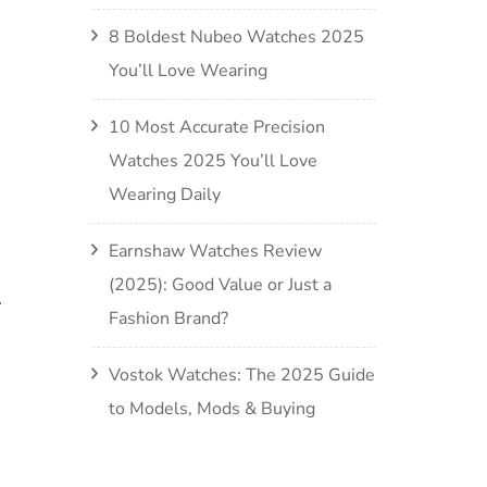
8 Boldest Nubeo Watches 2025
You’ll Love Wearing
10 Most Accurate Precision
Watches 2025 You’ll Love
Wearing Daily
Earnshaw Watches Review
(2025): Good Value or Just a
.
Fashion Brand?
Vostok Watches: The 2025 Guide
to Models, Mods & Buying