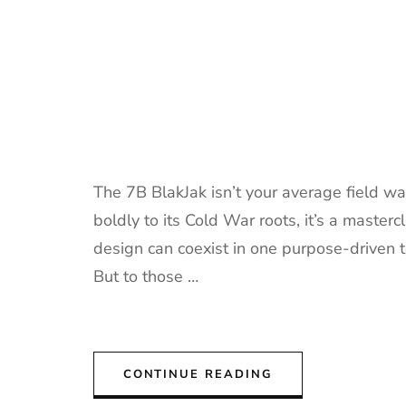
The 7B BlakJak isn’t your average field w
boldly to its Cold War roots, it’s a masterc
design can coexist in one purpose-driven too
But to those …
CONTINUE READING