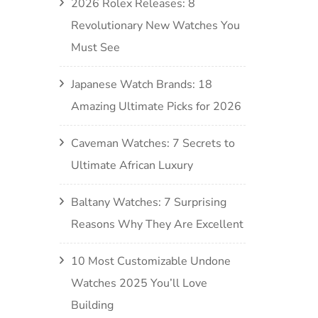
2026 Rolex Releases: 8
Revolutionary New Watches You
Must See
Japanese Watch Brands: 18
Amazing Ultimate Picks for 2026
Caveman Watches: 7 Secrets to
Ultimate African Luxury
Baltany Watches: 7 Surprising
Reasons Why They Are Excellent
10 Most Customizable Undone
Watches 2025 You’ll Love
Building