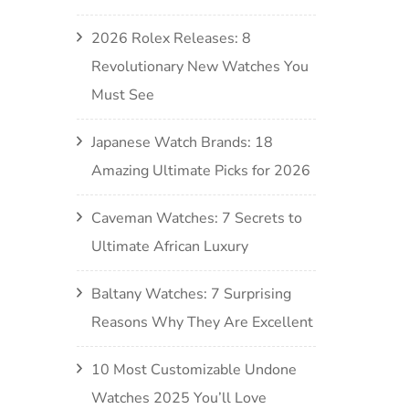
2026 Rolex Releases: 8
Revolutionary New Watches You
Must See
Japanese Watch Brands: 18
Amazing Ultimate Picks for 2026
Caveman Watches: 7 Secrets to
Ultimate African Luxury
Baltany Watches: 7 Surprising
Reasons Why They Are Excellent
10 Most Customizable Undone
Watches 2025 You’ll Love