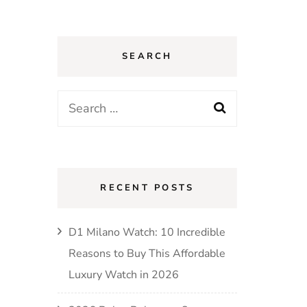
SEARCH
Search
for:
RECENT POSTS
D1 Milano Watch: 10 Incredible
Reasons to Buy This Affordable
Luxury Watch in 2026