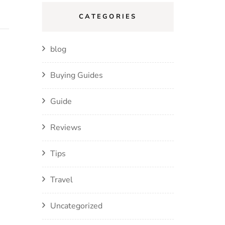
CATEGORIES
blog
Buying Guides
Guide
Reviews
Tips
Travel
Uncategorized