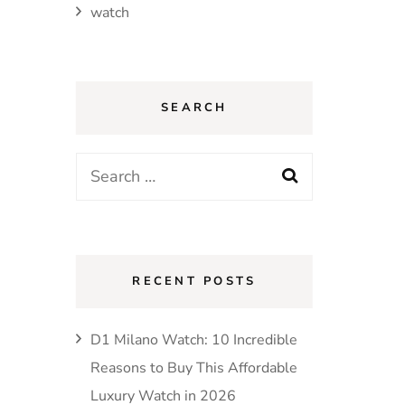
watch
SEARCH
Search
for:
RECENT POSTS
D1 Milano Watch: 10 Incredible
Reasons to Buy This Affordable
Luxury Watch in 2026