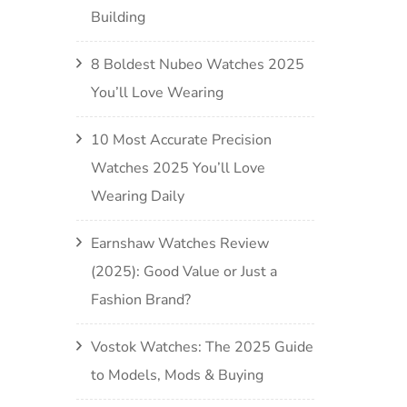
Building
8 Boldest Nubeo Watches 2025
You’ll Love Wearing
10 Most Accurate Precision
Watches 2025 You’ll Love
Wearing Daily
Earnshaw Watches Review
(2025): Good Value or Just a
Fashion Brand?
Vostok Watches: The 2025 Guide
to Models, Mods & Buying