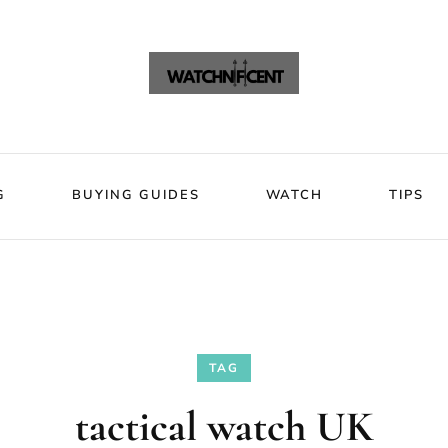
VIEWS
BLOG
BUYING GUIDES
WATCH
Watchni
Watchnificent Watches
G
BUYING GUIDES
WATCH
TIPS
TAG
tactical watch UK