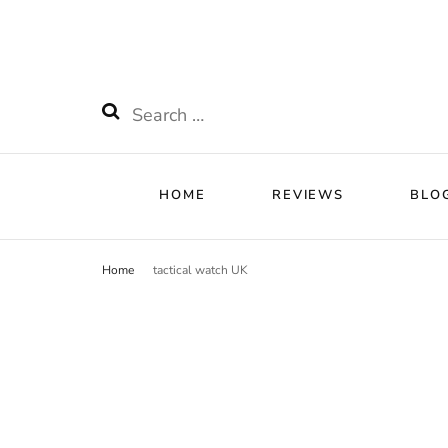
HOME
RE
Watchnificent
Watchnificent Watches
Search
for:
HOME
REVIEWS
BLO
Home
tactical watch UK