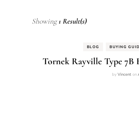
Showing
1 Result(s)
BLOG
BUYING GUI
Tornek Rayville Type 7B B
by
Vincent
on