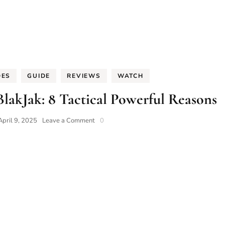
DES
GUIDE
REVIEWS
WATCH
lakJak: 8 Tactical Powerful Reasons
on
April 9, 2025
Leave a Comment
0
Tornek
Rayville
Type
7B
BlakJak:
8
Tactical
Powerful
Reasons