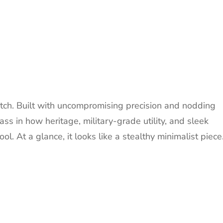
atch. Built with uncompromising precision and nodding
lass in how heritage, military-grade utility, and sleek
l. At a glance, it looks like a stealthy minimalist piece