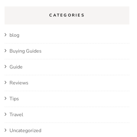
CATEGORIES
blog
Buying Guides
Guide
Reviews
Tips
Travel
Uncategorized