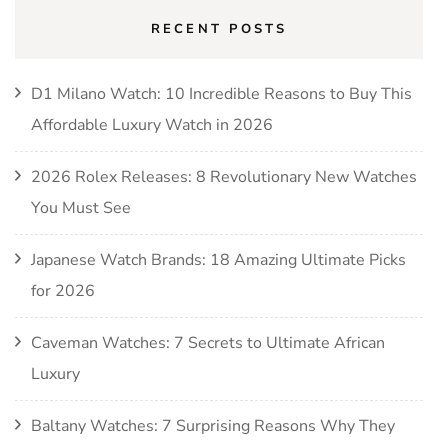
RECENT POSTS
D1 Milano Watch: 10 Incredible Reasons to Buy This
Affordable Luxury Watch in 2026
2026 Rolex Releases: 8 Revolutionary New Watches
You Must See
Japanese Watch Brands: 18 Amazing Ultimate Picks
for 2026
Caveman Watches: 7 Secrets to Ultimate African
Luxury
Baltany Watches: 7 Surprising Reasons Why They