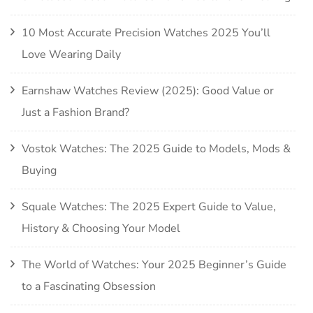
10 Most Accurate Precision Watches 2025 You’ll
Love Wearing Daily
Earnshaw Watches Review (2025): Good Value or
Just a Fashion Brand?
Vostok Watches: The 2025 Guide to Models, Mods &
Buying
Squale Watches: The 2025 Expert Guide to Value,
History & Choosing Your Model
The World of Watches: Your 2025 Beginner’s Guide
to a Fascinating Obsession