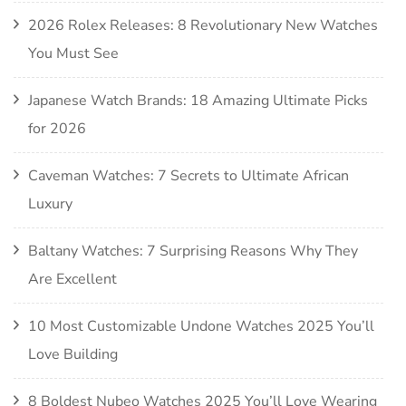
2026 Rolex Releases: 8 Revolutionary New Watches
You Must See
Japanese Watch Brands: 18 Amazing Ultimate Picks
for 2026
Caveman Watches: 7 Secrets to Ultimate African
Luxury
Baltany Watches: 7 Surprising Reasons Why They
Are Excellent
10 Most Customizable Undone Watches 2025 You’ll
Love Building
8 Boldest Nubeo Watches 2025 You’ll Love Wearing