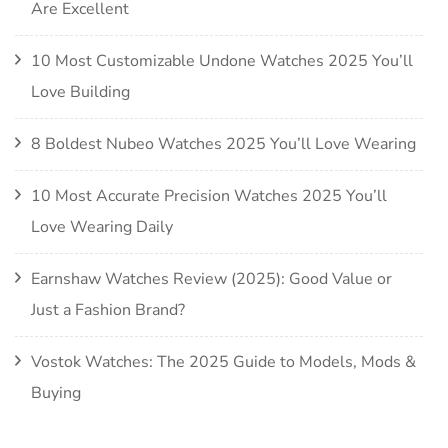
Are Excellent
10 Most Customizable Undone Watches 2025 You’ll
Love Building
8 Boldest Nubeo Watches 2025 You’ll Love Wearing
10 Most Accurate Precision Watches 2025 You’ll
Love Wearing Daily
Earnshaw Watches Review (2025): Good Value or
Just a Fashion Brand?
Vostok Watches: The 2025 Guide to Models, Mods &
Buying