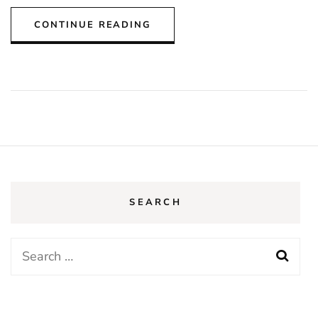
CONTINUE READING
SEARCH
Search
for: