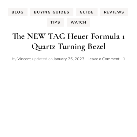
BLOG
BUYING GUIDES
GUIDE
REVIEWS
TIPS
WATCH
The NEW TAG Heuer Formula 1
Quartz Turning Bezel
on
by
Vincent
updated on
January 26, 2023
Leave a Comment
0
The
NEW
TAG
Heuer
Formula
1
Quartz
Turning
Bezel