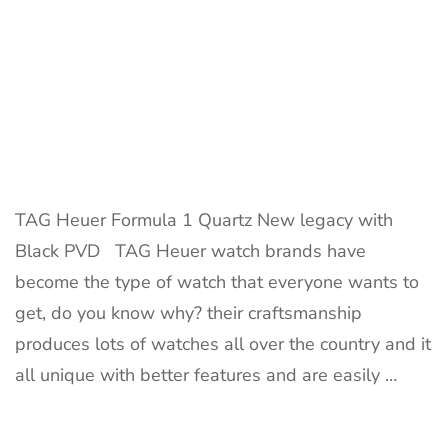
TAG Heuer Formula 1 Quartz New legacy with
Black PVD TAG Heuer watch brands have
become the type of watch that everyone wants to
get, do you know why? their craftsmanship
produces lots of watches all over the country and it
all unique with better features and are easily …