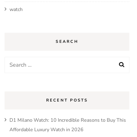
watch
SEARCH
Search
for:
RECENT POSTS
D1 Milano Watch: 10 Incredible Reasons to Buy This
Affordable Luxury Watch in 2026