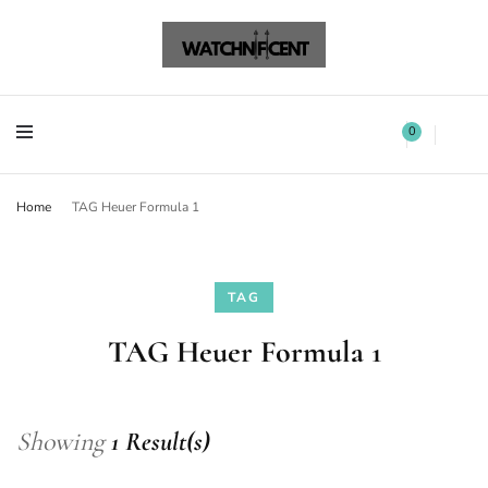
Watchnificent Watches
Watchnificent
Watchnificent Watches
Watchnificent
0
Home
TAG Heuer Formula 1
TAG
TAG Heuer Formula 1
Showing
1 Result(s)