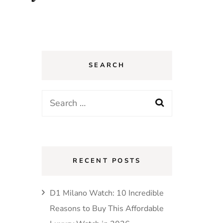
SEARCH
Search
for:
RECENT POSTS
D1 Milano Watch: 10 Incredible
Reasons to Buy This Affordable