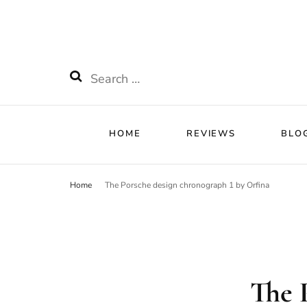
HOME
RE
Watchnificent
Watchnificent Watches
Search
for:
HOME
REVIEWS
BLO
Home
The Porsche design chronograph 1 by Orfina
The 