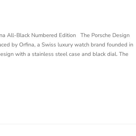
ina All-Black Numbered Edition The Porsche Design
uced by Orfina, a Swiss luxury watch brand founded in
design with a stainless steel case and black dial. The