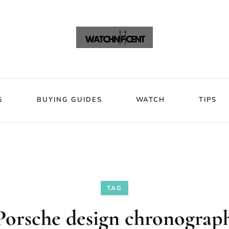
VIEWS
BLOG
BUYING GUIDES
WATCH
Watchni
Watchnificent Watches
G
BUYING GUIDES
WATCH
TIPS
TAG
Porsche design chronograph