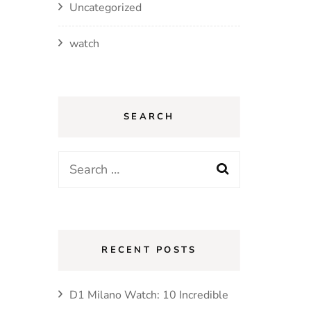
Uncategorized
watch
SEARCH
Search
for:
RECENT POSTS
D1 Milano Watch: 10 Incredible