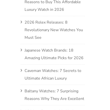
Reasons to Buy This Affordable
Luxury Watch in 2026
2026 Rolex Releases: 8
Revolutionary New Watches You
Must See
Japanese Watch Brands: 18
Amazing Ultimate Picks for 2026
Caveman Watches: 7 Secrets to
Ultimate African Luxury
Baltany Watches: 7 Surprising
Reasons Why They Are Excellent