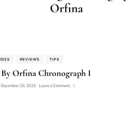
Orfina
IDES
REVIEWS
TIPS
 By Orfina Chronograph I
on
n
December 20, 2022
Leave a Comment
0
Porsche
Design
By
Orfina
Chronograph
I