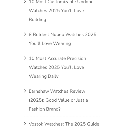
10 Most Customizable Undone
Watches 2025 You’ll Love
Building
8 Boldest Nubeo Watches 2025
You’ll Love Wearing
10 Most Accurate Precision
Watches 2025 You’ll Love
Wearing Daily
Earnshaw Watches Review
(2025): Good Value or Just a
Fashion Brand?
Vostok Watches: The 2025 Guide