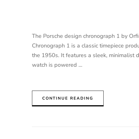
The Porsche design chronograph 1 by Orf
Chronograph 1 is a classic timepiece prod
the 1950s. It features a sleek, minimalist 
watch is powered …
CONTINUE READING