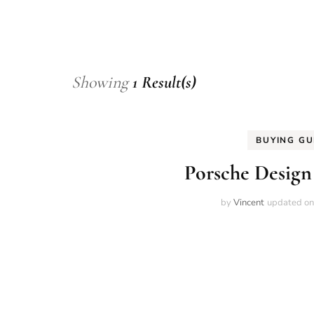
Showing
1 Result(s)
BUYING GU
Porsche Design
by
Vincent
updated o