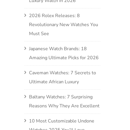
Luxury Watch in 2026
2026 Rolex Releases: 8
Revolutionary New Watches You
Must See
Japanese Watch Brands: 18
Amazing Ultimate Picks for 2026
Caveman Watches: 7 Secrets to
Ultimate African Luxury
Baltany Watches: 7 Surprising
Reasons Why They Are Excellent
10 Most Customizable Undone
Watches 2025 You’ll Love