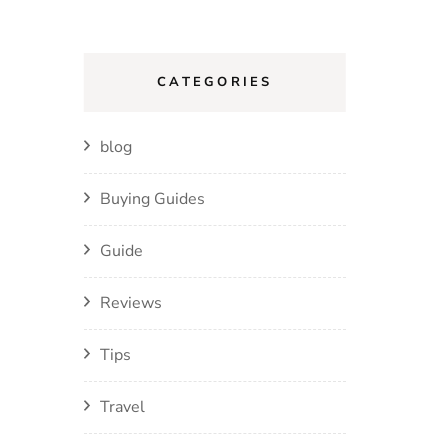
CATEGORIES
blog
Buying Guides
Guide
Reviews
Tips
Travel