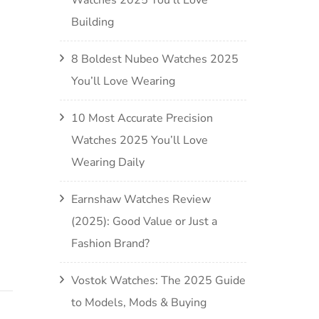
Building
8 Boldest Nubeo Watches 2025
You’ll Love Wearing
10 Most Accurate Precision
Watches 2025 You’ll Love
Wearing Daily
Earnshaw Watches Review
(2025): Good Value or Just a
Fashion Brand?
Vostok Watches: The 2025 Guide
to Models, Mods & Buying