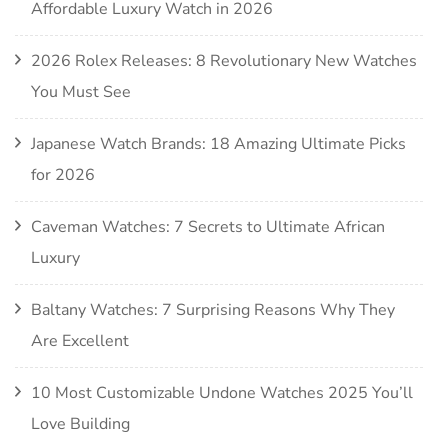
Affordable Luxury Watch in 2026
2026 Rolex Releases: 8 Revolutionary New Watches
You Must See
Japanese Watch Brands: 18 Amazing Ultimate Picks
for 2026
Caveman Watches: 7 Secrets to Ultimate African
Luxury
Baltany Watches: 7 Surprising Reasons Why They
Are Excellent
10 Most Customizable Undone Watches 2025 You’ll
Love Building