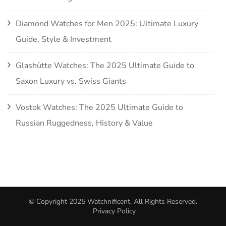
Diamond Watches for Men 2025: Ultimate Luxury
Guide, Style & Investment
Glashütte Watches: The 2025 Ultimate Guide to
Saxon Luxury vs. Swiss Giants
Vostok Watches: The 2025 Ultimate Guide to
Russian Ruggedness, History & Value
© Copyright 2025
Watchnificent
. All Rights Reserved.
Privacy Policy