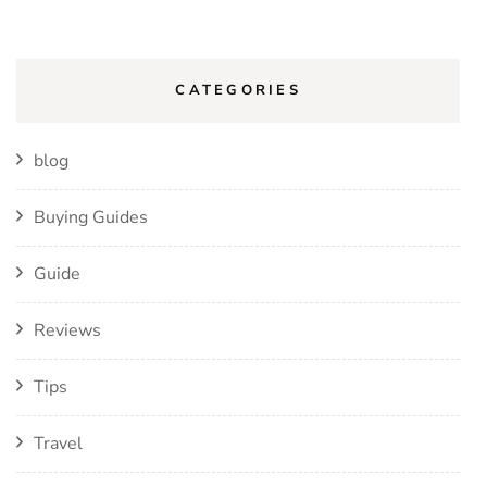
CATEGORIES
blog
Buying Guides
Guide
Reviews
Tips
Travel