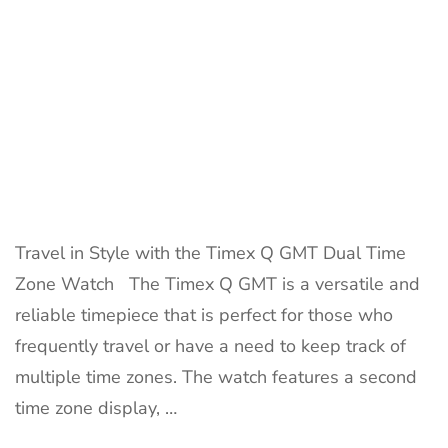
for
Travelers
Travel in Style with the Timex Q GMT Dual Time
Zone Watch The Timex Q GMT is a versatile and
reliable timepiece that is perfect for those who
frequently travel or have a need to keep track of
multiple time zones. The watch features a second
time zone display, …