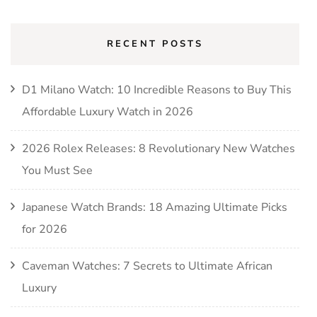
RECENT POSTS
D1 Milano Watch: 10 Incredible Reasons to Buy This
Affordable Luxury Watch in 2026
2026 Rolex Releases: 8 Revolutionary New Watches
You Must See
Japanese Watch Brands: 18 Amazing Ultimate Picks
for 2026
Caveman Watches: 7 Secrets to Ultimate African
Luxury