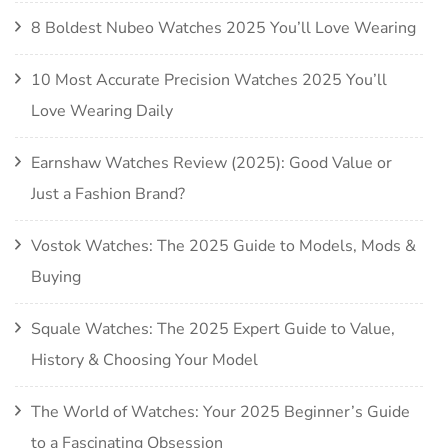
8 Boldest Nubeo Watches 2025 You’ll Love Wearing
10 Most Accurate Precision Watches 2025 You’ll
Love Wearing Daily
Earnshaw Watches Review (2025): Good Value or
Just a Fashion Brand?
Vostok Watches: The 2025 Guide to Models, Mods &
Buying
Squale Watches: The 2025 Expert Guide to Value,
History & Choosing Your Model
The World of Watches: Your 2025 Beginner’s Guide
to a Fascinating Obsession