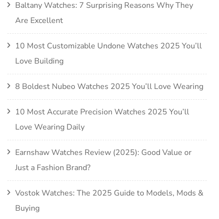
Baltany Watches: 7 Surprising Reasons Why They
Are Excellent
10 Most Customizable Undone Watches 2025 You’ll
Love Building
8 Boldest Nubeo Watches 2025 You’ll Love Wearing
10 Most Accurate Precision Watches 2025 You’ll
Love Wearing Daily
Earnshaw Watches Review (2025): Good Value or
Just a Fashion Brand?
Vostok Watches: The 2025 Guide to Models, Mods &
Buying