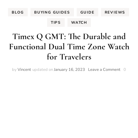
BLOG
BUYING GUIDES
GUIDE
REVIEWS
TIPS
WATCH
Timex Q GMT: The Durable and
Functional Dual Time Zone Watch
for Travelers
on
by
Vincent
updated on
January 16, 2023
Leave a Comment
0
Timex
Q
GMT:
The
Durable
and
Functiona
Dual
Time
Zone
Watch