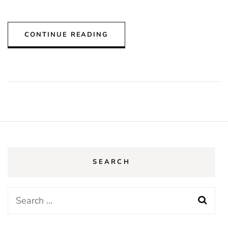
CONTINUE READING
SEARCH
Search
for: