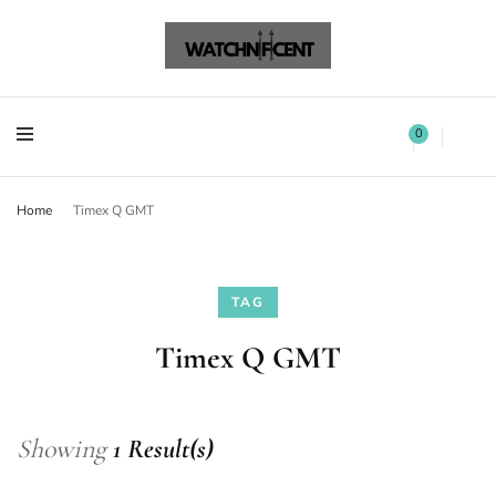
Watchnificent Watches
Watchnificent
Watchnificent Watches
Watchnificent
0
Home
Timex Q GMT
TAG
Timex Q GMT
Showing
1 Result(s)