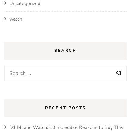
Uncategorized
watch
SEARCH
Search
for:
RECENT POSTS
D1 Milano Watch: 10 Incredible Reasons to Buy This