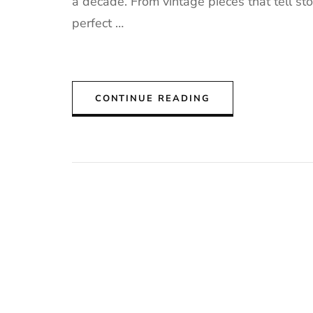
a decade. From vintage pieces that tell st
perfect …
CONTINUE READING