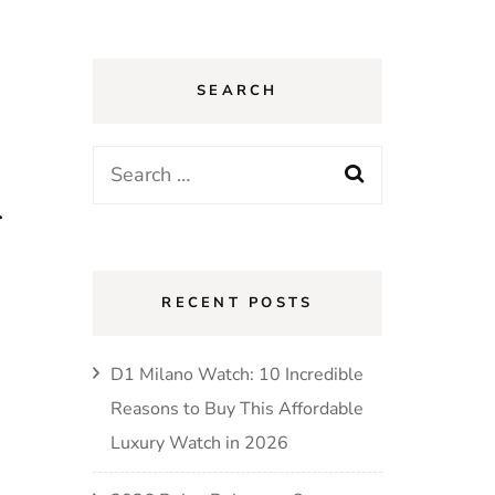
SEARCH
Search
for:
r
RECENT POSTS
D1 Milano Watch: 10 Incredible
Reasons to Buy This Affordable
Luxury Watch in 2026