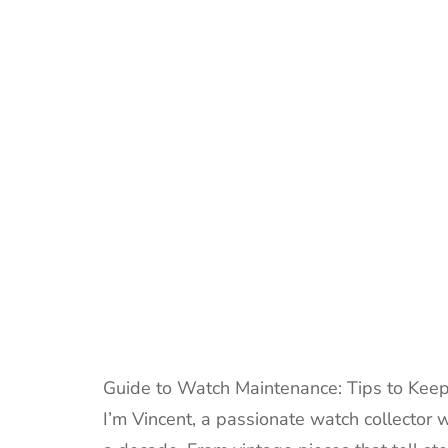
Guide to Watch Maintenance: Tips to Keep
I’m Vincent, a passionate watch collector 