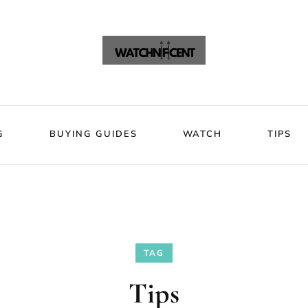
VIEWS
BLOG
BUYING GUIDES
WATCH
Watchni
Watchnificent Watches
G
BUYING GUIDES
WATCH
TIPS
TAG
Tips