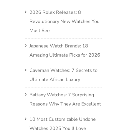
2026 Rolex Releases: 8
Revolutionary New Watches You
Must See
Japanese Watch Brands: 18
Amazing Ultimate Picks for 2026
Caveman Watches: 7 Secrets to
Ultimate African Luxury
Baltany Watches: 7 Surprising
Reasons Why They Are Excellent
10 Most Customizable Undone
Watches 2025 You’ll Love