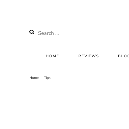
HOME
RE
Watchnificent
Watchnificent Watches
Search
for:
HOME
REVIEWS
BLO
Home
Tips