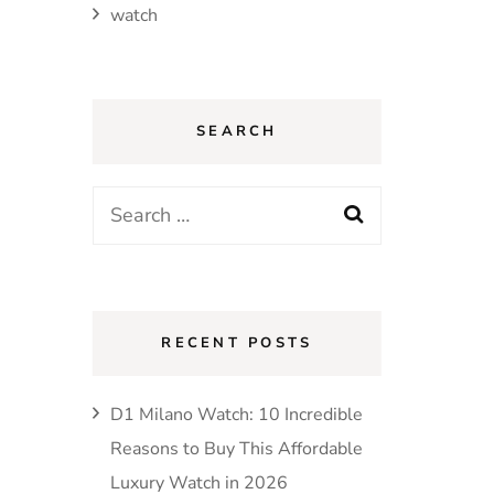
watch
SEARCH
Search
for:
RECENT POSTS
D1 Milano Watch: 10 Incredible
Reasons to Buy This Affordable
Luxury Watch in 2026