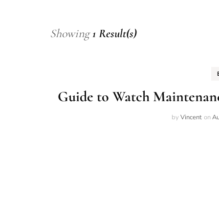
Showing
1 Result(s)
Guide to Watch Maintenanc
by
Vincent
on
Au