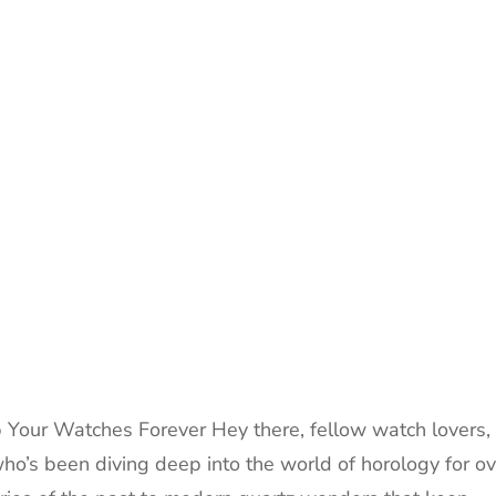
 Your Watches Forever Hey there, fellow watch lovers,
who’s been diving deep into the world of horology for ov