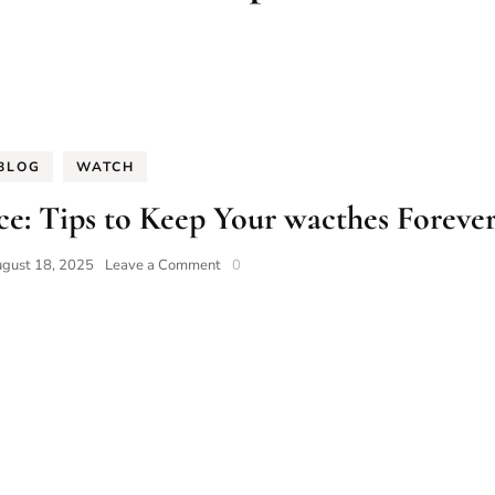
BLOG
WATCH
e: Tips to Keep Your wacthes Foreve
on
gust 18, 2025
Leave a Comment
0
Guide
to
Watch
Maintenance:
Tips
to
Keep
Your
wacthes
Forever