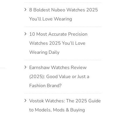
8 Boldest Nubeo Watches 2025
You’ll Love Wearing
10 Most Accurate Precision
Watches 2025 You’ll Love
Wearing Daily
Earnshaw Watches Review
(2025): Good Value or Just a
Fashion Brand?
Vostok Watches: The 2025 Guide
to Models, Mods & Buying