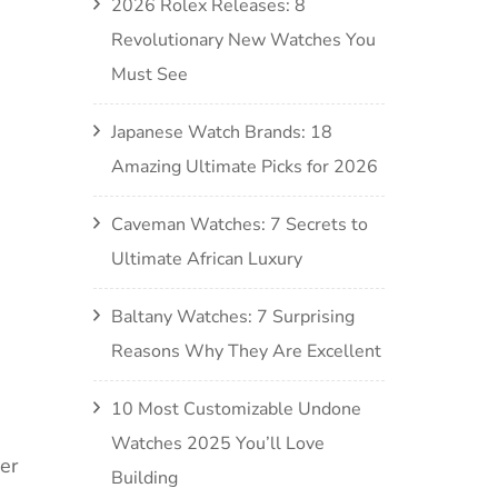
2026 Rolex Releases: 8
Revolutionary New Watches You
Must See
Japanese Watch Brands: 18
Amazing Ultimate Picks for 2026
Caveman Watches: 7 Secrets to
Ultimate African Luxury
Baltany Watches: 7 Surprising
Reasons Why They Are Excellent
10 Most Customizable Undone
Watches 2025 You’ll Love
er
Building