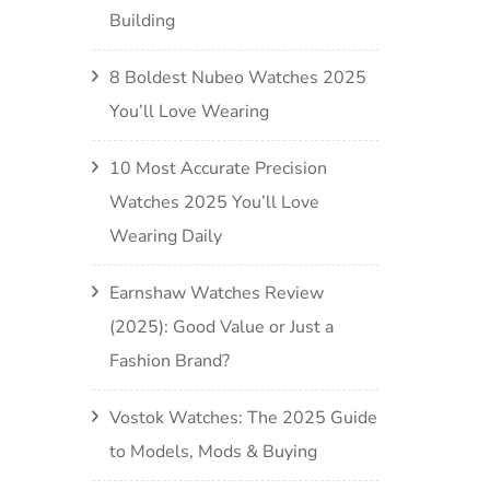
Building
8 Boldest Nubeo Watches 2025
You’ll Love Wearing
10 Most Accurate Precision
Watches 2025 You’ll Love
Wearing Daily
Earnshaw Watches Review
(2025): Good Value or Just a
Fashion Brand?
Vostok Watches: The 2025 Guide
to Models, Mods & Buying