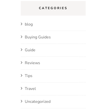
CATEGORIES
blog
Buying Guides
Guide
Reviews
Tips
Travel
Uncategorized