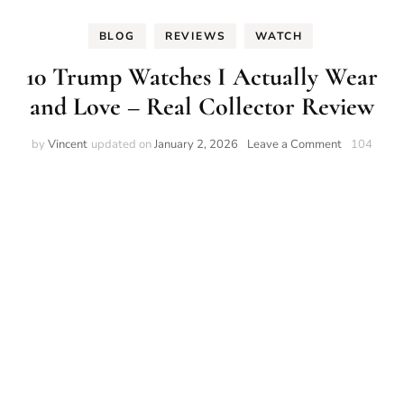
BLOG
REVIEWS
WATCH
10 Trump Watches I Actually Wear
and Love – Real Collector Review
on
by
Vincent
updated on
January 2, 2026
Leave a Comment
104
10
Trump
Watches
I
Actually
Wear
and
Love
–
Real
Collector
Review