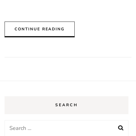
CONTINUE READING
SEARCH
Search