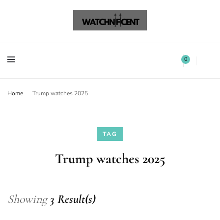
Watchnificent Watches
Watchnificent
Watchnificent Watches
Watchnificent
0
Home
Trump watches 2025
TAG
Trump watches 2025
Showing
3 Result(s)