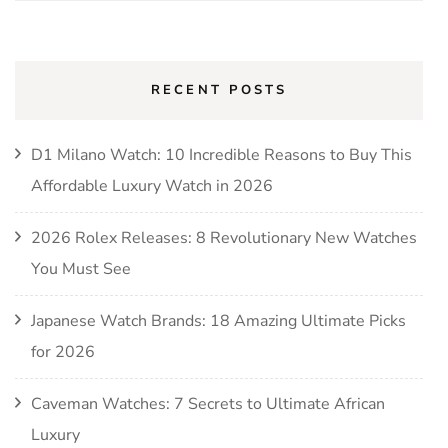
for:
RECENT POSTS
D1 Milano Watch: 10 Incredible Reasons to Buy This
Affordable Luxury Watch in 2026
2026 Rolex Releases: 8 Revolutionary New Watches
You Must See
Japanese Watch Brands: 18 Amazing Ultimate Picks
for 2026
Caveman Watches: 7 Secrets to Ultimate African
Luxury