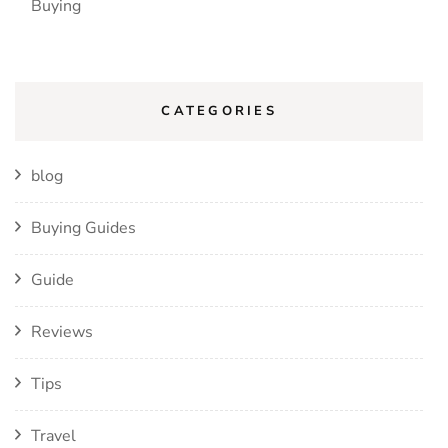
Buying
CATEGORIES
blog
Buying Guides
Guide
Reviews
Tips
Travel