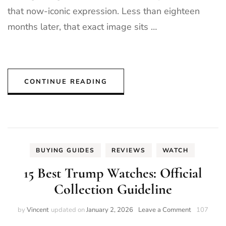
that now-iconic expression. Less than eighteen
months later, that exact image sits …
CONTINUE READING
BUYING GUIDES
REVIEWS
WATCH
15 Best Trump Watches: Official
Collection Guideline
on
by
Vincent
updated on
January 2, 2026
Leave a Comment
107
15