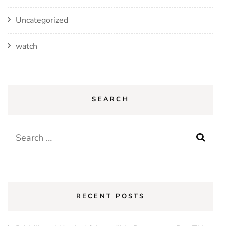
Uncategorized
watch
SEARCH
Search
for:
RECENT POSTS