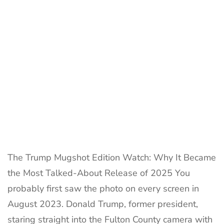
Every
Collecto
Loves
in
2025
The Trump Mugshot Edition Watch: Why It Became
the Most Talked-About Release of 2025 You
probably first saw the photo on every screen in
August 2023. Donald Trump, former president,
staring straight into the Fulton County camera with