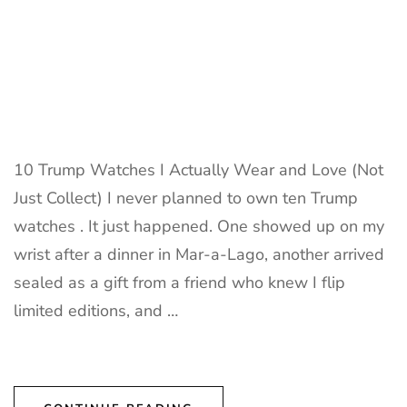
10 Trump Watches I Actually Wear and Love (Not
Just Collect) I never planned to own ten Trump
watches . It just happened. One showed up on my
wrist after a dinner in Mar-a-Lago, another arrived
sealed as a gift from a friend who knew I flip
limited editions, and …