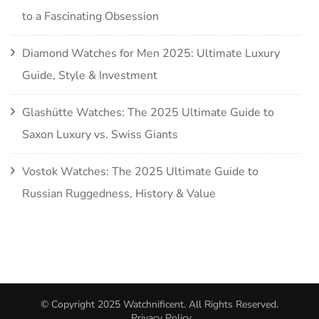
to a Fascinating Obsession
Diamond Watches for Men 2025: Ultimate Luxury
Guide, Style & Investment
Glashütte Watches: The 2025 Ultimate Guide to
Saxon Luxury vs. Swiss Giants
Vostok Watches: The 2025 Ultimate Guide to
Russian Ruggedness, History & Value
© Copyright 2025
Watchnificent
. All Rights Reserved.
Privacy Policy