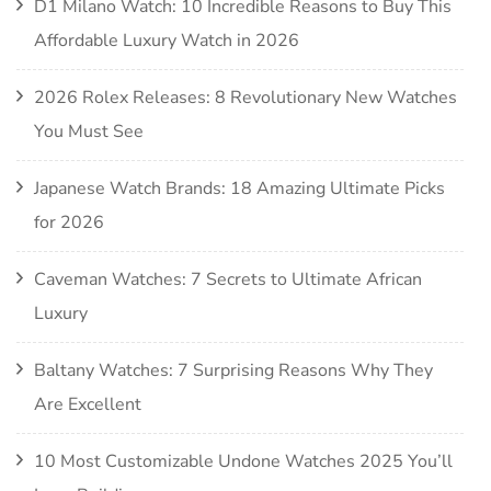
D1 Milano Watch: 10 Incredible Reasons to Buy This
Affordable Luxury Watch in 2026
2026 Rolex Releases: 8 Revolutionary New Watches
You Must See
Japanese Watch Brands: 18 Amazing Ultimate Picks
for 2026
Caveman Watches: 7 Secrets to Ultimate African
Luxury
Baltany Watches: 7 Surprising Reasons Why They
Are Excellent
10 Most Customizable Undone Watches 2025 You’ll