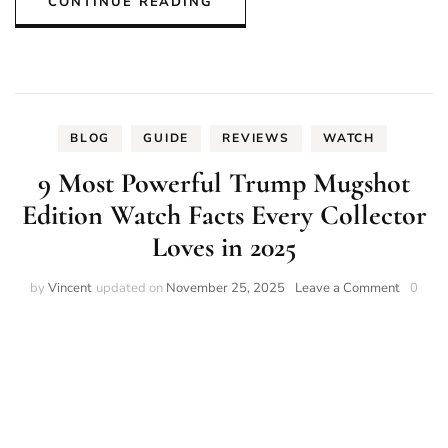
CONTINUE READING
BLOG
GUIDE
REVIEWS
WATCH
9 Most Powerful Trump Mugshot
Edition Watch Facts Every Collector
Loves in 2025
on
by
Vincent
updated on
November 25, 2025
Leave a Comment
0
9
Most
Powerfu
Trump
Mugsho
Edition
Watch
Facts