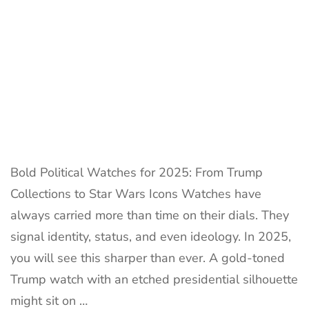
Best
Trump
Watches:
Official
Collection
Guideline
Bold Political Watches for 2025: From Trump
Collections to Star Wars Icons Watches have
always carried more than time on their dials. They
signal identity, status, and even ideology. In 2025,
you will see this sharper than ever. A gold-toned
Trump watch with an etched presidential silhouette
might sit on …