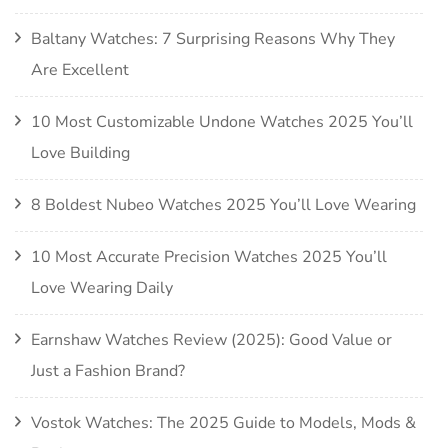
Baltany Watches: 7 Surprising Reasons Why They
Are Excellent
10 Most Customizable Undone Watches 2025 You’ll
Love Building
8 Boldest Nubeo Watches 2025 You’ll Love Wearing
10 Most Accurate Precision Watches 2025 You’ll
Love Wearing Daily
Earnshaw Watches Review (2025): Good Value or
Just a Fashion Brand?
Vostok Watches: The 2025 Guide to Models, Mods &