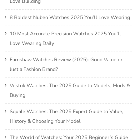
Love Building
8 Boldest Nubeo Watches 2025 You’ll Love Wearing
10 Most Accurate Precision Watches 2025 You’ll
Love Wearing Daily
Earnshaw Watches Review (2025): Good Value or
Just a Fashion Brand?
Vostok Watches: The 2025 Guide to Models, Mods &
Buying
Squale Watches: The 2025 Expert Guide to Value,
History & Choosing Your Model
The World of Watches: Your 2025 Beginner’s Guide