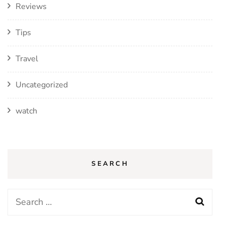
Reviews
Tips
Travel
Uncategorized
watch
SEARCH
Search
for: