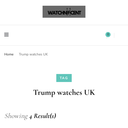
Watchnificent Watches
Watchnificent
Watchnificent Watches
Watchnificent
0
Home
Trump watches UK
TAG
Trump watches UK
Showing
4 Result(s)