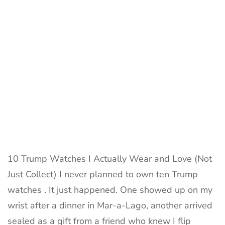
Love
–
Real
Collector
Review
10 Trump Watches I Actually Wear and Love (Not
Just Collect) I never planned to own ten Trump
watches . It just happened. One showed up on my
wrist after a dinner in Mar-a-Lago, another arrived
sealed as a gift from a friend who knew I flip