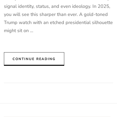
signal identity, status, and even ideology. In 2025,
you will see this sharper than ever. A gold-toned
Trump watch with an etched presidential silhouette
might sit on …
CONTINUE READING