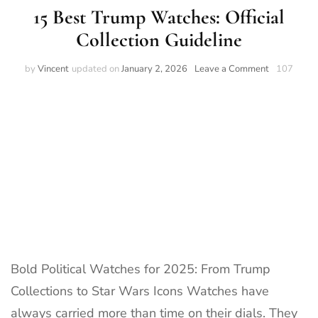
15 Best Trump Watches: Official
Collection Guideline
on
by
Vincent
updated on
January 2, 2026
Leave a Comment
107
15
Best
Trump
Watches:
Official
Collection
Guideline
Bold Political Watches for 2025: From Trump
Collections to Star Wars Icons Watches have
always carried more than time on their dials. They