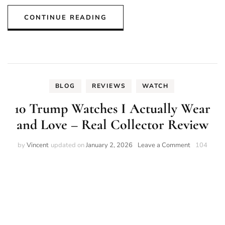
CONTINUE READING
BLOG
REVIEWS
WATCH
10 Trump Watches I Actually Wear
and Love – Real Collector Review
on
by
Vincent
updated on
January 2, 2026
Leave a Comment
104
10
Trump
Watches
I
Actually
Wear
and