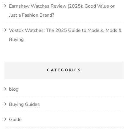
Earnshaw Watches Review (2025): Good Value or
Just a Fashion Brand?
Vostok Watches: The 2025 Guide to Models, Mods &
Buying
CATEGORIES
blog
Buying Guides
Guide