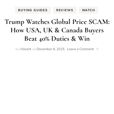
BUYING GUIDES
REVIEWS
WATCH
Trump Watches Global Price SCAM:
How USA, UK & Canada Buyers
Beat 40% Duties & Win
on
by
Vincent
on
December 8, 2025
Leave a Comment
0
Trump
Watches
Global
Price
SCAM:
How
USA,
UK
&
Canada
Buyers
Beat