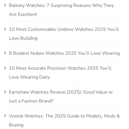
Baltany Watches: 7 Surprising Reasons Why They
Are Excellent
10 Most Customizable Undone Watches 2025 You’ll
Love Building
8 Boldest Nubeo Watches 2025 You’ll Love Wearing
10 Most Accurate Precision Watches 2025 You’ll
Love Wearing Daily
Earnshaw Watches Review (2025): Good Value or
Just a Fashion Brand?
Vostok Watches: The 2025 Guide to Models, Mods &
Buying