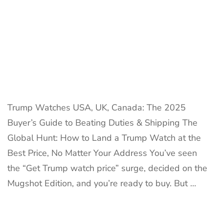
40%
Duties
&
Win
Trump Watches USA, UK, Canada: The 2025
Buyer’s Guide to Beating Duties & Shipping The
Global Hunt: How to Land a Trump Watch at the
Best Price, No Matter Your Address You’ve seen
the “Get Trump watch price” surge, decided on the
Mugshot Edition, and you’re ready to buy. But …