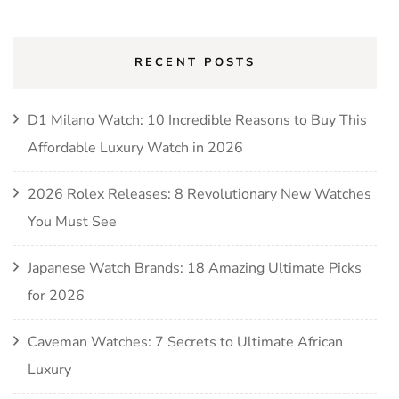
RECENT POSTS
D1 Milano Watch: 10 Incredible Reasons to Buy This
Affordable Luxury Watch in 2026
2026 Rolex Releases: 8 Revolutionary New Watches
You Must See
Japanese Watch Brands: 18 Amazing Ultimate Picks
for 2026
Caveman Watches: 7 Secrets to Ultimate African
Luxury