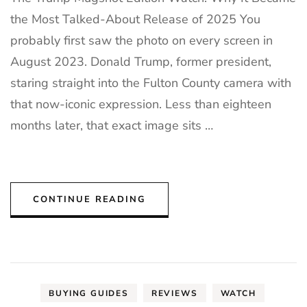
the Most Talked-About Release of 2025 You
probably first saw the photo on every screen in
August 2023. Donald Trump, former president,
staring straight into the Fulton County camera with
that now-iconic expression. Less than eighteen
months later, that exact image sits …
CONTINUE READING
BUYING GUIDES
REVIEWS
WATCH