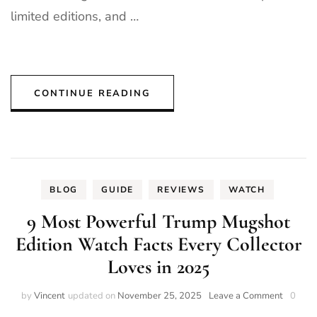
limited editions, and …
CONTINUE READING
BLOG
GUIDE
REVIEWS
WATCH
9 Most Powerful Trump Mugshot
Edition Watch Facts Every Collector
Loves in 2025
on
by
Vincent
updated on
November 25, 2025
Leave a Comment
0
9