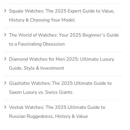
Squale Watches: The 2025 Expert Guide to Value,
History & Choosing Your Model
The World of Watches: Your 2025 Beginner’s Guide
to a Fascinating Obsession
Diamond Watches for Men 2025: Ultimate Luxury
Guide, Style & Investment
Glashütte Watches: The 2025 Ultimate Guide to
Saxon Luxury vs. Swiss Giants
Vostok Watches: The 2025 Ultimate Guide to
Russian Ruggedness, History & Value