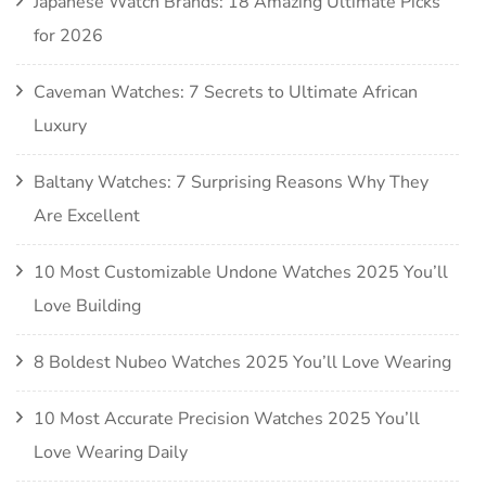
Japanese Watch Brands: 18 Amazing Ultimate Picks
for 2026
Caveman Watches: 7 Secrets to Ultimate African
Luxury
Baltany Watches: 7 Surprising Reasons Why They
Are Excellent
10 Most Customizable Undone Watches 2025 You’ll
Love Building
8 Boldest Nubeo Watches 2025 You’ll Love Wearing
10 Most Accurate Precision Watches 2025 You’ll
Love Wearing Daily