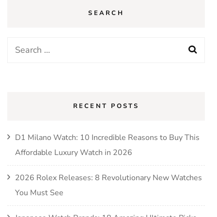
SEARCH
Search
for:
RECENT POSTS
D1 Milano Watch: 10 Incredible Reasons to Buy This
Affordable Luxury Watch in 2026
2026 Rolex Releases: 8 Revolutionary New Watches
You Must See