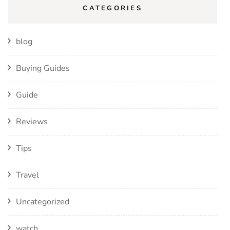
CATEGORIES
blog
Buying Guides
Guide
Reviews
Tips
Travel
Uncategorized
watch