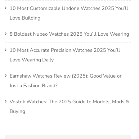
10 Most Customizable Undone Watches 2025 You’ll
Love Building
8 Boldest Nubeo Watches 2025 You’ll Love Wearing
10 Most Accurate Precision Watches 2025 You’ll
Love Wearing Daily
Earnshaw Watches Review (2025): Good Value or
Just a Fashion Brand?
Vostok Watches: The 2025 Guide to Models, Mods &
Buying