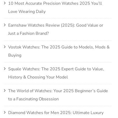
10 Most Accurate Precision Watches 2025 You’ll
Love Wearing Daily
Earnshaw Watches Review (2025): Good Value or
Just a Fashion Brand?
Vostok Watches: The 2025 Guide to Models, Mods &
Buying
Squale Watches: The 2025 Expert Guide to Value,
History & Choosing Your Model
The World of Watches: Your 2025 Beginner’s Guide
to a Fascinating Obsession
Diamond Watches for Men 2025: Ultimate Luxury