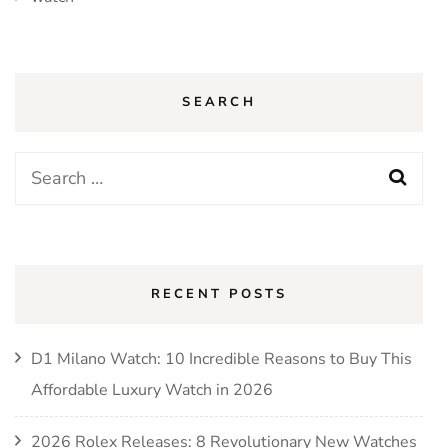
SEARCH
Search
for:
RECENT POSTS
D1 Milano Watch: 10 Incredible Reasons to Buy This
Affordable Luxury Watch in 2026
2026 Rolex Releases: 8 Revolutionary New Watches