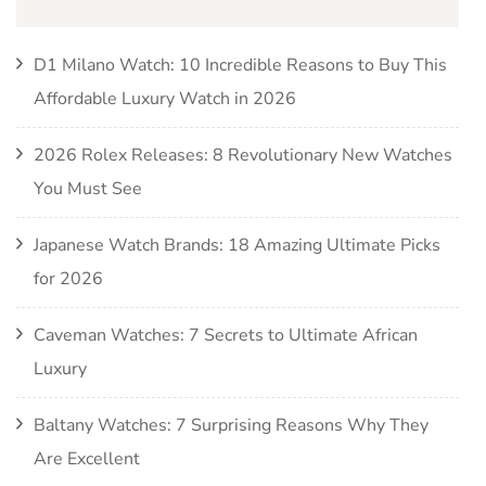
D1 Milano Watch: 10 Incredible Reasons to Buy This
Affordable Luxury Watch in 2026
2026 Rolex Releases: 8 Revolutionary New Watches
You Must See
Japanese Watch Brands: 18 Amazing Ultimate Picks
for 2026
Caveman Watches: 7 Secrets to Ultimate African
Luxury
Baltany Watches: 7 Surprising Reasons Why They
Are Excellent