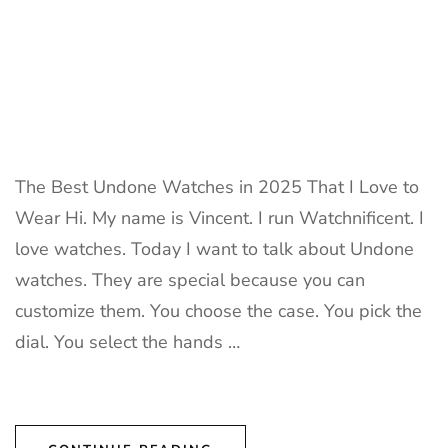
The Best Undone Watches in 2025 That I Love to
Wear Hi. My name is Vincent. I run Watchnificent. I
love watches. Today I want to talk about Undone
watches. They are special because you can
customize them. You choose the case. You pick the
dial. You select the hands …