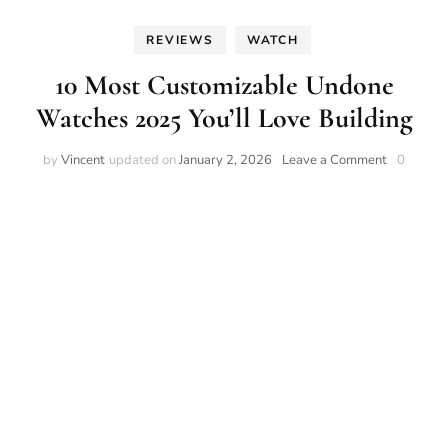
REVIEWS
WATCH
10 Most Customizable Undone
Watches 2025 You’ll Love Building
on
by
Vincent
updated on
January 2, 2026
Leave a Comment
0
10
Most
Customiza
Undone
Watches
2025
You’ll
Love
Building