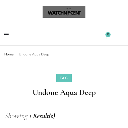
Watchnificent Watches
Watchnificent
Watchnificent Watches
Watchnificent
0
Home
Undone Aqua Deep
TAG
Undone Aqua Deep
Showing
1 Result(s)