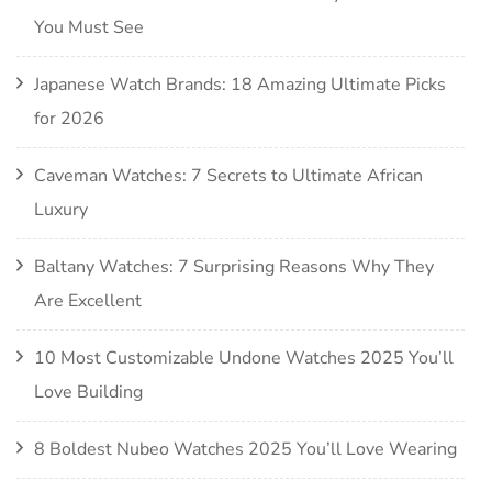
You Must See
Japanese Watch Brands: 18 Amazing Ultimate Picks
for 2026
Caveman Watches: 7 Secrets to Ultimate African
Luxury
Baltany Watches: 7 Surprising Reasons Why They
Are Excellent
10 Most Customizable Undone Watches 2025 You’ll
Love Building
8 Boldest Nubeo Watches 2025 You’ll Love Wearing