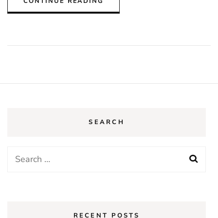
CONTINUE READING
SEARCH
Search
for:
RECENT POSTS