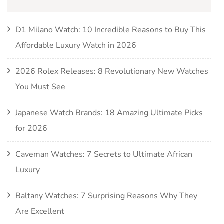
D1 Milano Watch: 10 Incredible Reasons to Buy This
Affordable Luxury Watch in 2026
2026 Rolex Releases: 8 Revolutionary New Watches
You Must See
Japanese Watch Brands: 18 Amazing Ultimate Picks
for 2026
Caveman Watches: 7 Secrets to Ultimate African
Luxury
Baltany Watches: 7 Surprising Reasons Why They
Are Excellent