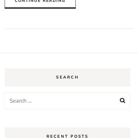
CONTINUE READING
SEARCH
Search
for:
RECENT POSTS