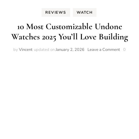
REVIEWS
WATCH
10 Most Customizable Undone
Watches 2025 You’ll Love Building
on
by
Vincent
updated on
January 2, 2026
Leave a Comment
0
10
Most
Customiza
Undone
Watches
2025
You’ll
Love
Building