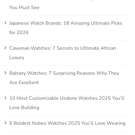
You Must See
Japanese Watch Brands: 18 Amazing Ultimate Picks
for 2026
Caveman Watches: 7 Secrets to Ultimate African
Luxury
Baltany Watches: 7 Surprising Reasons Why They
Are Excellent
10 Most Customizable Undone Watches 2025 You’ll
Love Building
8 Boldest Nubeo Watches 2025 You’ll Love Wearing