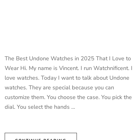
The Best Undone Watches in 2025 That I Love to
Wear Hi. My name is Vincent. I run Watchnificent. I
love watches. Today I want to talk about Undone
watches. They are special because you can
customize them. You choose the case. You pick the
dial. You select the hands …