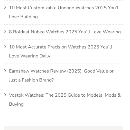
10 Most Customizable Undone Watches 2025 You’ll
Love Building
8 Boldest Nubeo Watches 2025 You’ll Love Wearing
10 Most Accurate Precision Watches 2025 You’ll
Love Wearing Daily
Earnshaw Watches Review (2025): Good Value or
Just a Fashion Brand?
Vostok Watches: The 2025 Guide to Models, Mods &
Buying