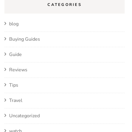
CATEGORIES
blog
Buying Guides
Guide
Reviews
Tips
Travel
Uncategorized
watch