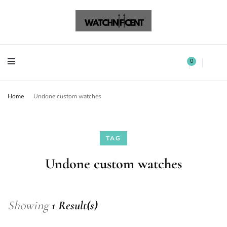
Watchnificent Watches
Watchnificent
Watchnificent Watches
Watchnificent
0
Home
Undone custom watches
TAG
Undone custom watches
Showing
1 Result(s)