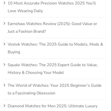
10 Most Accurate Precision Watches 2025 You’ll
Love Wearing Daily
Earnshaw Watches Review (2025): Good Value or
Just a Fashion Brand?
Vostok Watches: The 2025 Guide to Models, Mods &
Buying
Squale Watches: The 2025 Expert Guide to Value,
History & Choosing Your Model
The World of Watches: Your 2025 Beginner’s Guide
to a Fascinating Obsession
Diamond Watches for Men 2025: Ultimate Luxury