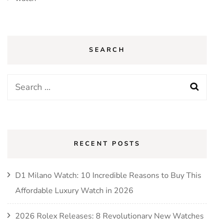
SEARCH
Search
for:
RECENT POSTS
D1 Milano Watch: 10 Incredible Reasons to Buy This
Affordable Luxury Watch in 2026
2026 Rolex Releases: 8 Revolutionary New Watches