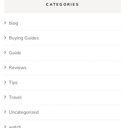
CATEGORIES
blog
Buying Guides
Guide
Reviews
Tips
Travel
Uncategorized
watch