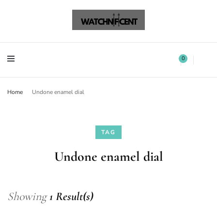
Watchnificent Watches
Watchnificent
Watchnificent Watches
Watchnificent
0
Home
Undone enamel dial
TAG
Undone enamel dial
Showing
1 Result(s)