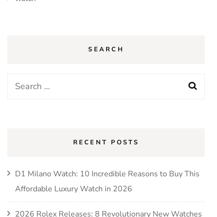
SEARCH
Search
for:
RECENT POSTS
D1 Milano Watch: 10 Incredible Reasons to Buy This
Affordable Luxury Watch in 2026
2026 Rolex Releases: 8 Revolutionary New Watches