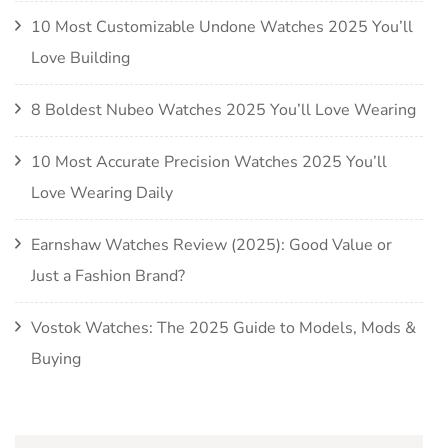
10 Most Customizable Undone Watches 2025 You’ll
Love Building
8 Boldest Nubeo Watches 2025 You’ll Love Wearing
10 Most Accurate Precision Watches 2025 You’ll
Love Wearing Daily
Earnshaw Watches Review (2025): Good Value or
Just a Fashion Brand?
Vostok Watches: The 2025 Guide to Models, Mods &
Buying