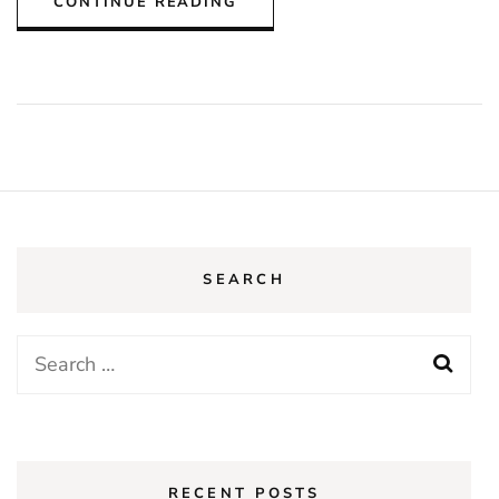
CONTINUE READING
SEARCH
Search
for:
RECENT POSTS