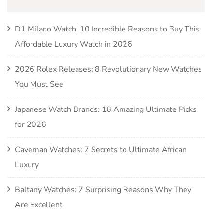
D1 Milano Watch: 10 Incredible Reasons to Buy This
Affordable Luxury Watch in 2026
2026 Rolex Releases: 8 Revolutionary New Watches
You Must See
Japanese Watch Brands: 18 Amazing Ultimate Picks
for 2026
Caveman Watches: 7 Secrets to Ultimate African
Luxury
Baltany Watches: 7 Surprising Reasons Why They
Are Excellent