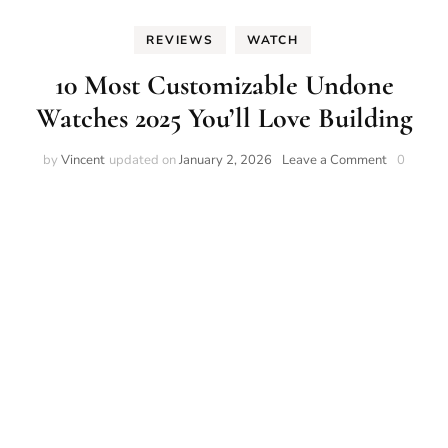
REVIEWS
WATCH
10 Most Customizable Undone
Watches 2025 You’ll Love Building
on
by
Vincent
updated on
January 2, 2026
Leave a Comment
0
10
Most
Customiza
Undone
Watches
2025
You’ll
Love
Building