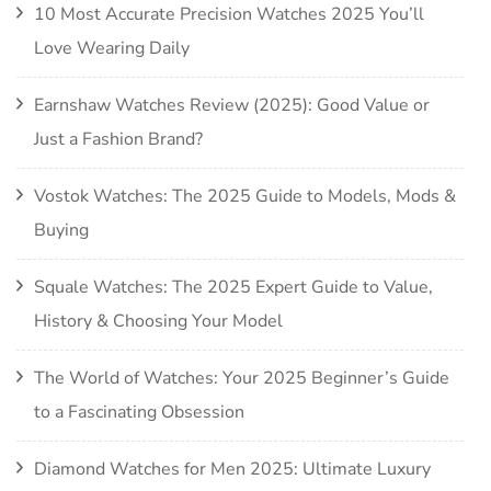
10 Most Accurate Precision Watches 2025 You’ll
Love Wearing Daily
Earnshaw Watches Review (2025): Good Value or
Just a Fashion Brand?
Vostok Watches: The 2025 Guide to Models, Mods &
Buying
Squale Watches: The 2025 Expert Guide to Value,
History & Choosing Your Model
The World of Watches: Your 2025 Beginner’s Guide
to a Fascinating Obsession
Diamond Watches for Men 2025: Ultimate Luxury