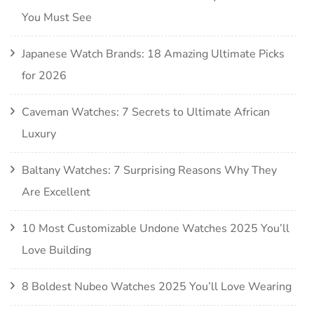
You Must See
Japanese Watch Brands: 18 Amazing Ultimate Picks
for 2026
Caveman Watches: 7 Secrets to Ultimate African
Luxury
Baltany Watches: 7 Surprising Reasons Why They
Are Excellent
10 Most Customizable Undone Watches 2025 You’ll
Love Building
8 Boldest Nubeo Watches 2025 You’ll Love Wearing