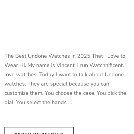
The Best Undone Watches in 2025 That I Love to
Wear Hi. My name is Vincent. I run Watchnificent. I
love watches. Today I want to talk about Undone
watches. They are special because you can
customize them. You choose the case. You pick the
dial. You select the hands …