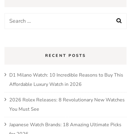
Search
for:
RECENT POSTS
D1 Milano Watch: 10 Incredible Reasons to Buy This
Affordable Luxury Watch in 2026
2026 Rolex Releases: 8 Revolutionary New Watches
You Must See
Japanese Watch Brands: 18 Amazing Ultimate Picks
for 2026