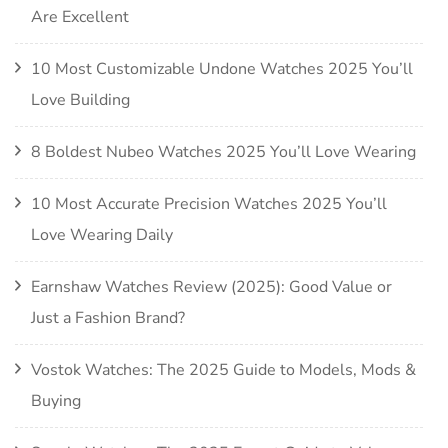
Are Excellent
10 Most Customizable Undone Watches 2025 You’ll
Love Building
8 Boldest Nubeo Watches 2025 You’ll Love Wearing
10 Most Accurate Precision Watches 2025 You’ll
Love Wearing Daily
Earnshaw Watches Review (2025): Good Value or
Just a Fashion Brand?
Vostok Watches: The 2025 Guide to Models, Mods &
Buying