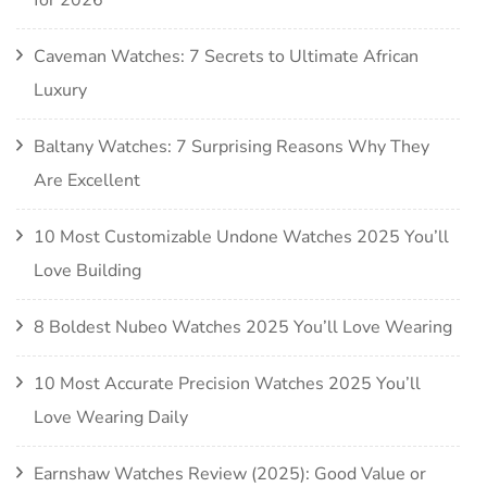
Caveman Watches: 7 Secrets to Ultimate African
Luxury
Baltany Watches: 7 Surprising Reasons Why They
Are Excellent
10 Most Customizable Undone Watches 2025 You’ll
Love Building
8 Boldest Nubeo Watches 2025 You’ll Love Wearing
10 Most Accurate Precision Watches 2025 You’ll
Love Wearing Daily
Earnshaw Watches Review (2025): Good Value or