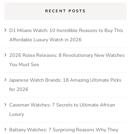
RECENT POSTS
D1 Milano Watch: 10 Incredible Reasons to Buy This
Affordable Luxury Watch in 2026
2026 Rolex Releases: 8 Revolutionary New Watches
You Must See
Japanese Watch Brands: 18 Amazing Ultimate Picks
for 2026
Caveman Watches: 7 Secrets to Ultimate African
Luxury
Baltany Watches: 7 Surprising Reasons Why They