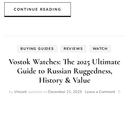
CONTINUE READING
BUYING GUIDES
REVIEWS
WATCH
Vostok Watches: The 2025 Ultimate
Guide to Russian Ruggedness,
History & Value
on
by
Vincent
updated on
December 21, 2025
Leave a Comment
0
Vostok
Watches
The
2025
Ultimat
Guide