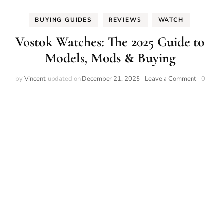
BUYING GUIDES
REVIEWS
WATCH
Vostok Watches: The 2025 Guide to
Models, Mods & Buying
on
by
Vincent
updated on
December 21, 2025
Leave a Comment
0
Vostok
Watches
The
2025
Guide
to
Models,
Mods
&
Buying