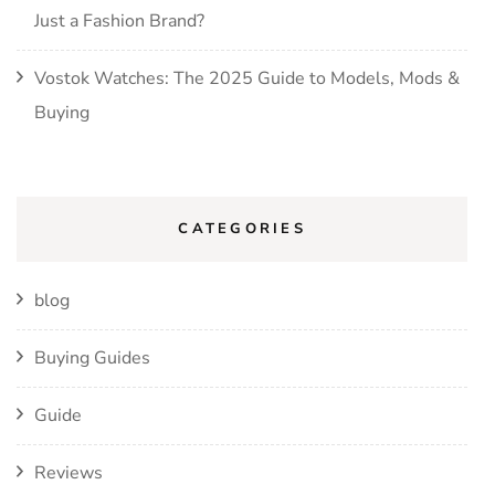
Just a Fashion Brand?
Vostok Watches: The 2025 Guide to Models, Mods &
Buying
CATEGORIES
blog
Buying Guides
Guide
Reviews