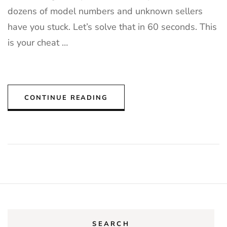
dozens of model numbers and unknown sellers
have you stuck. Let’s solve that in 60 seconds. This
is your cheat …
CONTINUE READING
SEARCH