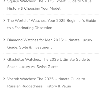
Squale Watches: The 2025 Expert Guide to Value,
History & Choosing Your Model
The World of Watches: Your 2025 Beginner’s Guide
to a Fascinating Obsession
Diamond Watches for Men 2025: Ultimate Luxury
Guide, Style & Investment
Glashütte Watches: The 2025 Ultimate Guide to
Saxon Luxury vs. Swiss Giants
Vostok Watches: The 2025 Ultimate Guide to
Russian Ruggedness, History & Value