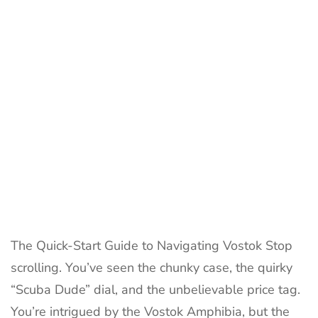
to
Russian
Ruggedn
History
&
Value
The Quick-Start Guide to Navigating Vostok Stop
scrolling. You’ve seen the chunky case, the quirky
“Scuba Dude” dial, and the unbelievable price tag.
You’re intrigued by the Vostok Amphibia, but the