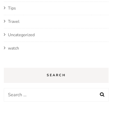
Tips
Travel
Uncategorized
watch
SEARCH
Search
for: