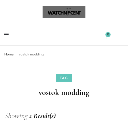
Watchnificent Watches
Watchnificent
Watchnificent Watches
Watchnificent
0
Home
vostok modding
TAG
vostok modding
Showing
2 Result(s)