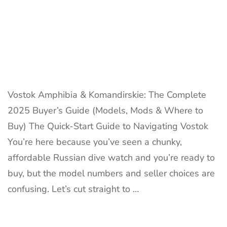
Vostok Amphibia & Komandirskie: The Complete
2025 Buyer’s Guide (Models, Mods & Where to
Buy) The Quick-Start Guide to Navigating Vostok
You’re here because you’ve seen a chunky,
affordable Russian dive watch and you’re ready to
buy, but the model numbers and seller choices are
confusing. Let’s cut straight to …